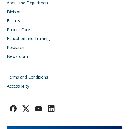
Main navigation
About the Department
Divisions
Faculty
Patient Care
Education and Training
Research
Newsroom
Footer
Terms and Conditions
Accessibility