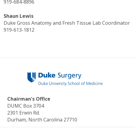
919-684-8896
Shaun Lewis
Duke Gross Anatomy and Fresh Tissue Lab Coordinator
919-613-1812
Chairman's Office
DUMC Box 3704
2301 Erwin Rd.
Durham, North Carolina 27710