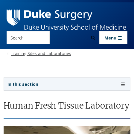
Skip to main content
Search
Menu
Training Sites and Laboratories
Sidebar navigation
In this section
Human Fresh Tissue Laboratory