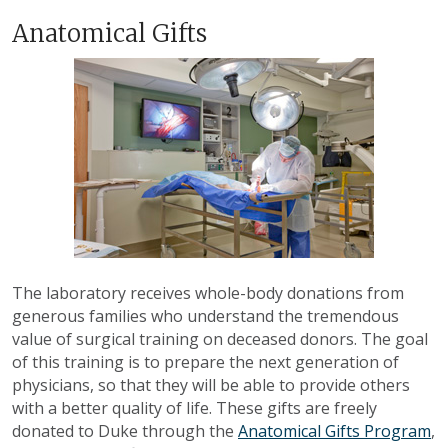
Anatomical Gifts
The laboratory receives whole-body donations from
generous families who understand the tremendous
value of surgical training on deceased donors. The goal
of this training is to prepare the next generation of
physicians, so that they will be able to provide others
with a better quality of life. These gifts are freely
donated to Duke through the
Anatomical Gifts Program
,