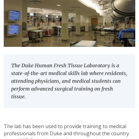
The Duke Human Fresh Tissue Laboratory is a
state-of-the-art medical skills lab where residents,
attending physicians, and medical students can
perform advanced surgical training on fresh
tissue.
The lab has been used to provide training to medical
professionals from Duke and throughout the country