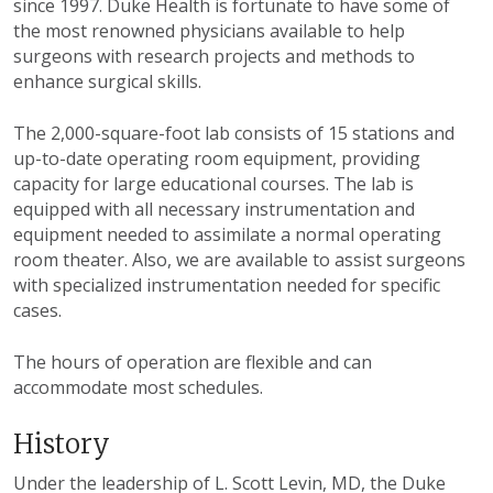
since 1997. Duke Health is fortunate to have some of
the most renowned physicians available to help
surgeons with research projects and methods to
enhance surgical skills.
The 2,000-square-foot lab consists of 15 stations and
up-to-date operating room equipment, providing
capacity for large educational courses. The lab is
equipped with all necessary instrumentation and
equipment needed to assimilate a normal operating
room theater. Also, we are available to assist surgeons
with specialized instrumentation needed for specific
cases.
The hours of operation are flexible and can
accommodate most schedules.
History
Under the leadership of L. Scott Levin, MD, the Duke