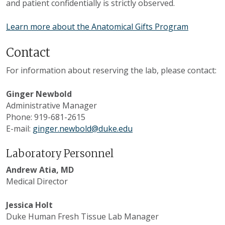
and patient confidentially is strictly observed.
Learn more about the Anatomical Gifts Program
Contact
For information about reserving the lab, please contact:
Ginger Newbold
Administrative Manager
Phone: 919-681-2615
E-mail:
ginger.newbold@duke.edu
Laboratory Personnel
Andrew Atia, MD
Medical Director
Jessica Holt
Duke Human Fresh Tissue Lab Manager