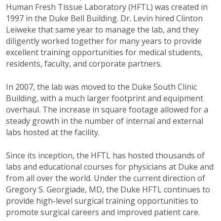
Human Fresh Tissue Laboratory (HFTL) was created in
1997 in the Duke Bell Building. Dr. Levin hired Clinton
Leiweke that same year to manage the lab, and they
diligently worked together for many years to provide
excellent training opportunities for medical students,
residents, faculty, and corporate partners.
In 2007, the lab was moved to the Duke South Clinic
Building, with a much larger footprint and equipment
overhaul. The increase in square footage allowed for a
steady growth in the number of internal and external
labs hosted at the facility.
Since its inception, the HFTL has hosted thousands of
labs and educational courses for physicians at Duke and
from all over the world. Under the current direction of
Gregory S. Georgiade, MD, the Duke HFTL continues to
provide high-level surgical training opportunities to
promote surgical careers and improved patient care.