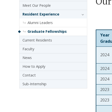
Our
Meet Our People
Resident Experience
Alumni Leaders
Graduate Fellowships
Year
Current Residents
Grad
Faculty
2024
News
How to Apply
2024
Contact
2024
Sub-Internship
2023
2023