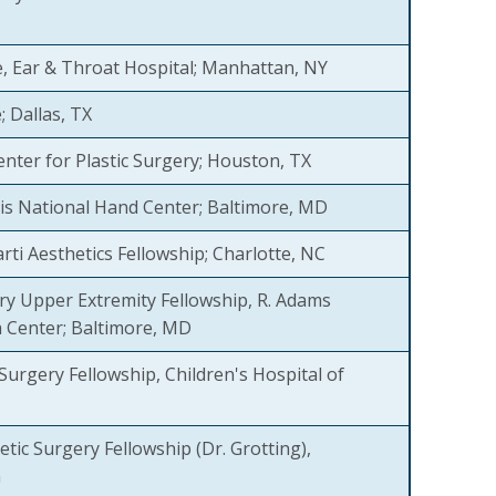
 Ear & Throat Hospital; Manhattan, NY
e; Dallas, TX
nter for Plastic Surgery; Houston, TX
is National Hand Center; Baltimore, MD
ti Aesthetics Fellowship; Charlotte, NC
y Upper Extremity Fellowship, R. Adams
 Center; Baltimore, MD
 Surgery Fellowship, Children's Hospital of
tic Surgery Fellowship (Dr. Grotting),
a