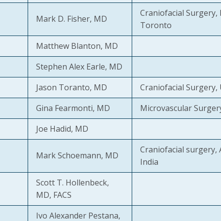
Craniofacial Surgery, 
Mark D. Fisher, MD
Toronto
Matthew Blanton, MD
Stephen Alex Earle, MD
Jason Toranto, MD
Craniofacial Surgery,
Gina Fearmonti, MD
Microvascular Surger
Joe Hadid, MD
Craniofacial surgery, 
Mark Schoemann, MD
India
Scott T. Hollenbeck,
MD, FACS
Ivo Alexander Pestana,