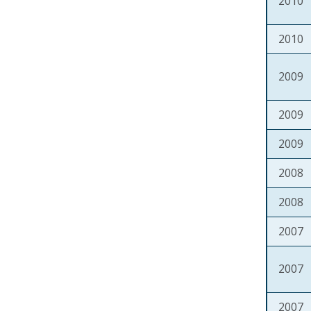
2010
2010
2009
2009
2009
2008
2008
2007
2007
2007