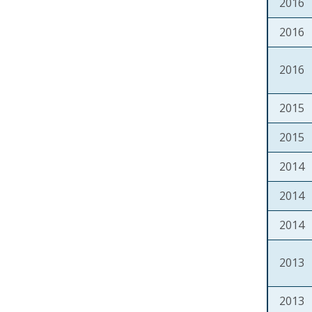
2016
2016
2016
2015
2015
2014
2014
2014
2013
2013