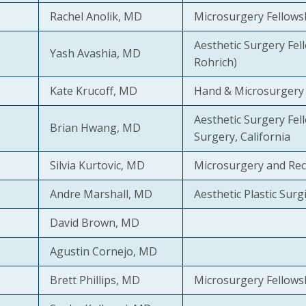
Rachel Anolik, MD
Microsurgery Fellows
Aesthetic Surgery Fell
Yash Avashia, MD
Rohrich)
Kate Krucoff, MD
Hand & Microsurgery 
Aesthetic Surgery Fell
Brian Hwang, MD
Surgery, California
Silvia Kurtovic, MD
Microsurgery and Rec
Andre Marshall, MD
Aesthetic Plastic Surgic
David Brown, MD
Agustin Cornejo, MD
Brett Phillips, MD
Microsurgery Fellows