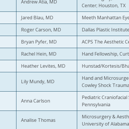
Andrew Atia, MD
Center; Houston, TX
Jared Blau, MD
Meeth Manhattan Eye,
Roger Carson, MD
Dallas Plastic Institut
Bryan Pyfer, MD
ACPS The Aesthetic Ce
Rachel Hein, MD
Hand Fellowship, Curt
Heather Levites, MD
Hunstad/Kortesis/Bhar
Hand and Microsurger
Lily Mundy, MD
Cowley Shock Trauma
Pediatric Craniofacial
Anna Carlson
Pennsylvania
Microsurgery & Aesthe
Analise Thomas
University of Alabam