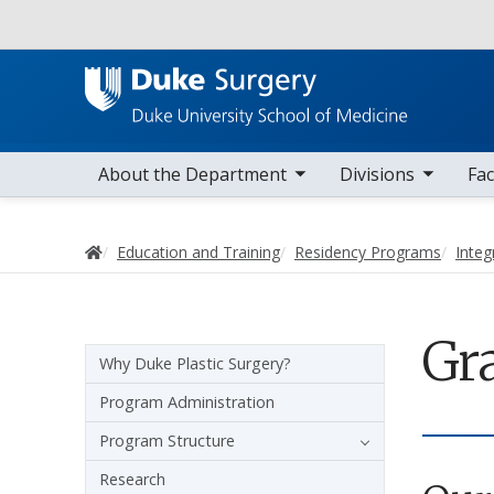
Utility
toggle sub nav items
toggle sub nav items
toggle sub nav
Main navigation
About the Department
Divisions
Fac
Home
Education and Training
Residency Programs
Integ
Gr
Sidebar navigation - 4th level
Why Duke Plastic Surgery?
Program Administration
Program Structure
Research