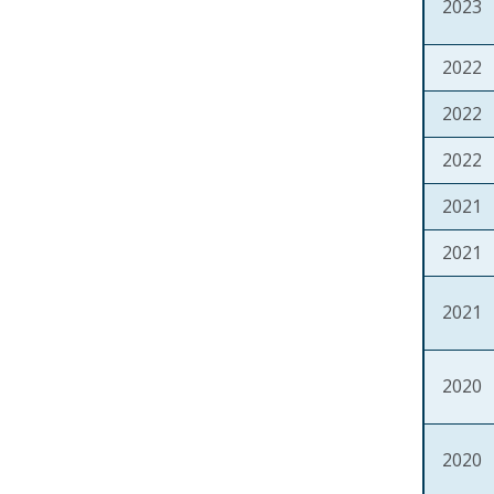
2023
2022
2022
2022
2021
2021
2021
2020
2020