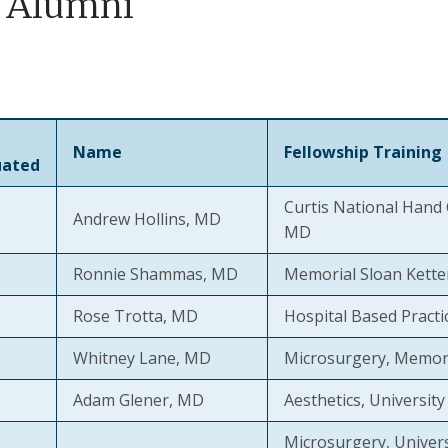
 Alumni
Name
Fellowship Training
uated
Curtis National Hand 
Andrew Hollins, MD
MD
Ronnie Shammas, MD
Memorial Sloan Kette
Rose Trotta, MD
Hospital Based Practi
Whitney Lane, MD
Microsurgery, Memori
Adam Glener, MD
Aesthetics, Universit
Microsurgery, Univer