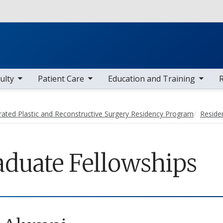
Skip to main content
 items
toggle sub nav items
toggle sub nav items
toggle sub
ulty
Patient Care
Education and Training
rated Plastic and Reconstructive Surgery Residency Program
Reside
aduate Fellowships