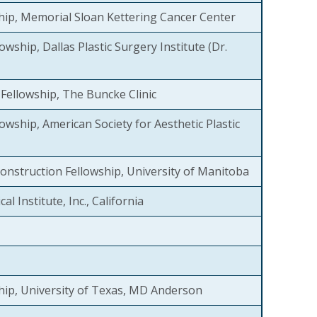
hip, Memorial Sloan Kettering Cancer Center
owship, Dallas Plastic Surgery Institute (Dr.
Fellowship, The Buncke Clinic
owship, American Society for Aesthetic Plastic
onstruction Fellowship, University of Manitoba
al Institute, Inc., California
hip, University of Texas, MD Anderson