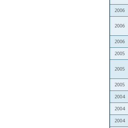
2006
2006
2006
2005
2005
2005
2004
2004
2004