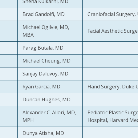
Sneha Kulkarni, MD
Brad Gandolfi, MD
Craniofacial Surgery,
Michael Ogilvie, MD,
Facial Aesthetic Surger
MBA
Parag Butala, MD
Michael Cheung, MD
Sanjay Daluvoy, MD
Ryan Garcia, MD
Hand Surgery, Duke U
Duncan Hughes, MD
Alexander C. Allori, MD,
Pediatric Plastic Surg
MPH
Hospital, Harvard Med
Dunya Atisha, MD