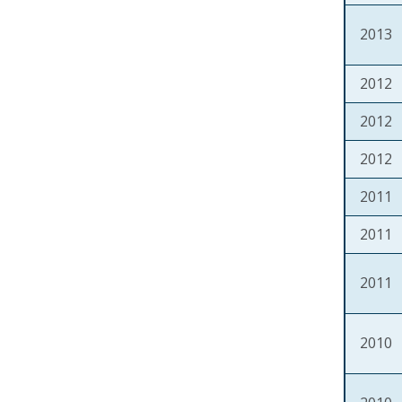
2013
2012
2012
2012
2011
2011
2011
2010