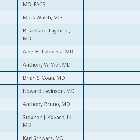
MD, FACS
Mark Walsh, MD
B. Jackson Taylor Jr.,
MD
Amir H. Tahernia, MD
Anthony W. Viol, MD
Brian S. Coan, MD
Howard Levinson, MD
Anthony Bruno, MD
Stephen J. Kovach, III,
MD
Karl Schwarz, MD