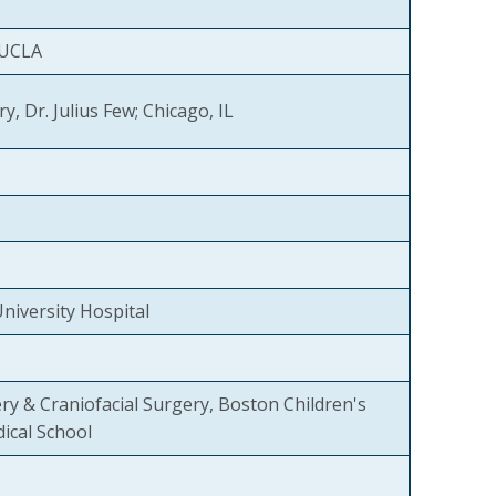
 UCLA
y, Dr. Julius Few; Chicago, IL
niversity Hospital
ery & Craniofacial Surgery, Boston Children's
ical School