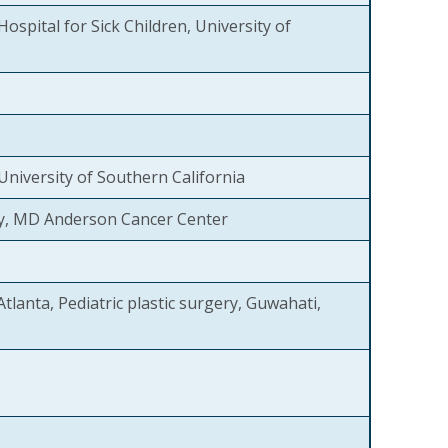
Hospital for Sick Children, University of
 University of Southern California
y, MD Anderson Cancer Center
Atlanta, Pediatric plastic surgery, Guwahati,