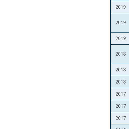
2019
2019
2019
2018
2018
2018
2017
2017
2017