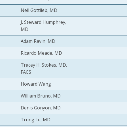
Neil Gottlieb, MD
J. Steward Humphrey,
MD
Adam Ravin, MD
Ricardo Meade, MD
Tracey H. Stokes, MD,
FACS
Howard Wang
William Bruno, MD
Denis Gonyon, MD
Trung Le, MD