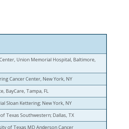
Center, Union Memorial Hospital, Baltimore,
ring Cancer Center, New York, NY
ce, BayCare, Tampa, FL
al Sloan Kettering; New York, NY
y of Texas Southwestern; Dallas, TX
sity of Texas MD Anderson Cancer