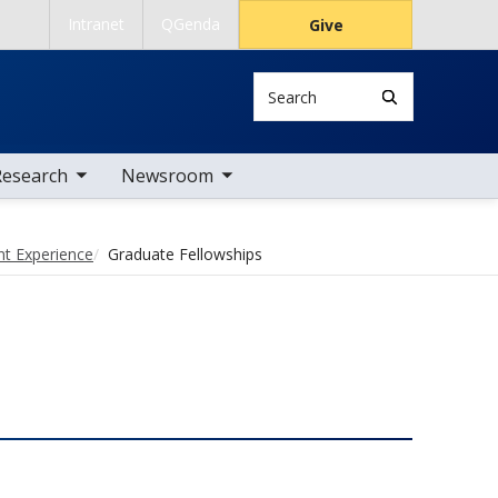
Intranet
QGenda
Give
Search
 nav items
toggle sub nav items
Research
Newsroom
nt Experience
Graduate Fellowships