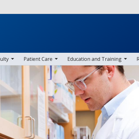
Skip to main content
 items
toggle sub nav items
toggle sub nav items
toggle sub
ulty
Patient Care
Education and Training