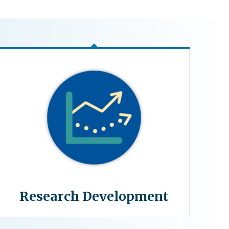
Research Development