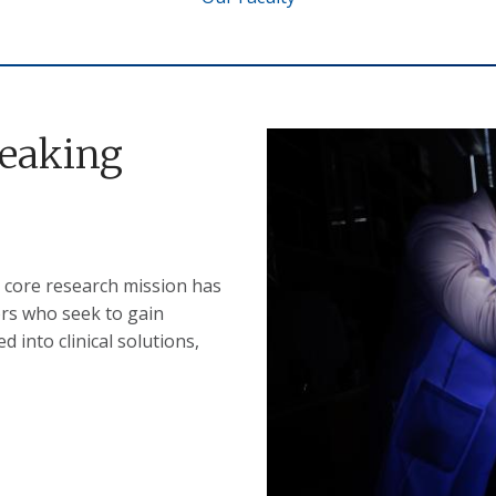
reaking
 core research mission has
ors who seek to gain
 into clinical solutions,