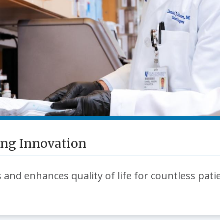
ing Innovation
 and enhances quality of life for countless pati