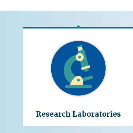
Research Laboratories