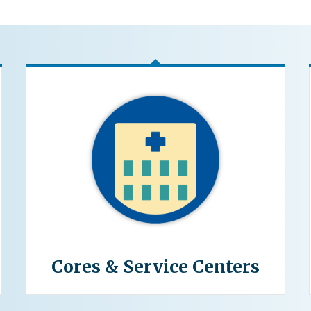
Cores & Service Centers