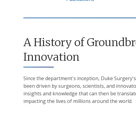
A History of Groundb
Innovation
Since the department's inception, Duke Surgery's
been driven by surgeons, scientists, and innovat
insights and knowledge that can then be translated
impacting the lives of millions around the world.