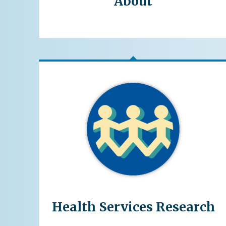
About
Health Services Research