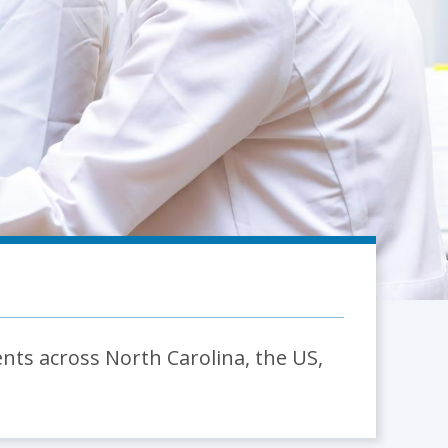
ents across North Carolina, the US,