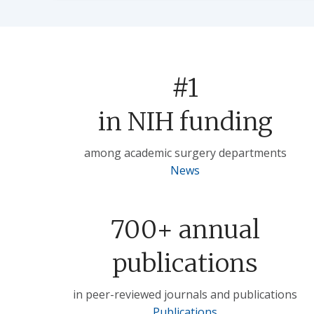
#1
in NIH funding
among academic surgery departments
News
700+ annual
publications
in peer-reviewed journals and publications
Publications