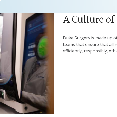
A Culture of
Duke Surgery is made up of 
teams that ensure that all 
efficiently, responsibly, ethi