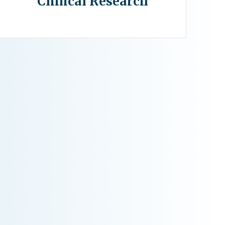
Clinical Research