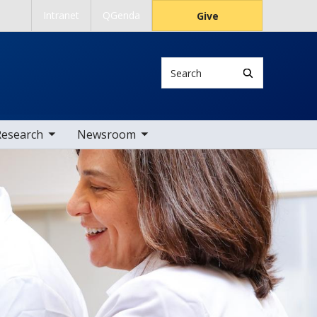
Intranet
QGenda
Give
Search
 nav items
toggle sub nav items
Research
Newsroom