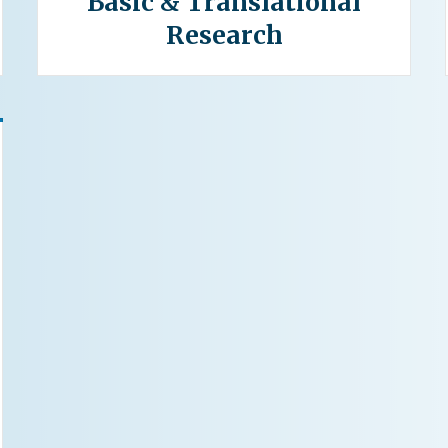
Basic & Translational
Research