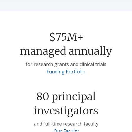
$75M+
managed annually
for research grants and clinical trials
Funding Portfolio
80 principal
investigators
and full-time research faculty
Our Faculty