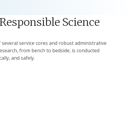
 Responsible Science
several service cores and robust administrative
research, from bench to bedside, is conducted
cally, and safely.