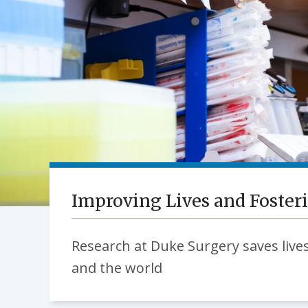
Improving Lives and Foster
Research at Duke Surgery saves lives
and the world