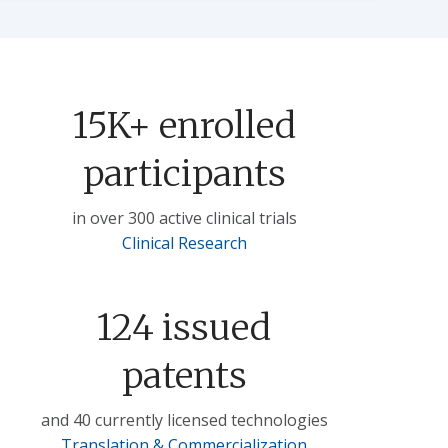
15K+ enrolled
participants
in over 300 active clinical trials
Clinical Research
124 issued
patents
and 40 currently licensed technologies
Translation & Commercialization