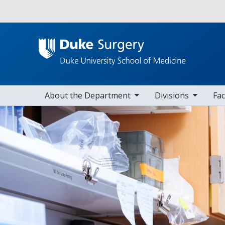
Utility
toggle sub nav items
toggle sub nav items
toggle sub nav
Main navigation
About the Department
Divisions
Fac
Home
Research
Research