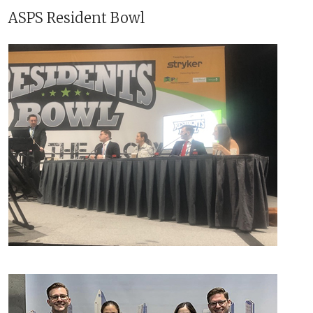
ASPS Resident Bowl