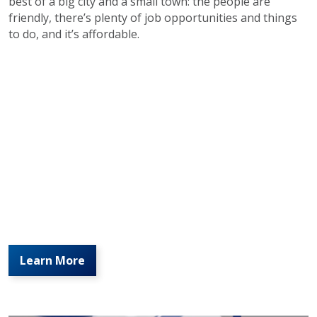
best of a big city and a small town: the people are
friendly, there’s plenty of job opportunities and things
to do, and it’s affordable.
Learn More