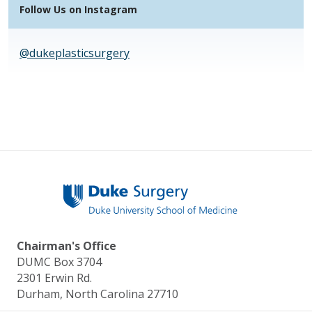
Follow Us on Instagram
@dukeplasticsurgery
Chairman's Office
DUMC Box 3704
2301 Erwin Rd.
Durham, North Carolina 27710