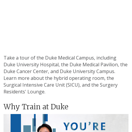
Take a tour of the Duke Medical Campus, including
Duke University Hospital, the Duke Medical Pavilion, the
Duke Cancer Center, and Duke University Campus.
Learn more about the hybrid operating room, the
Surgical Intensive Care Unit (SICU), and the Surgery
Residents' Lounge.
Why Train at Duke