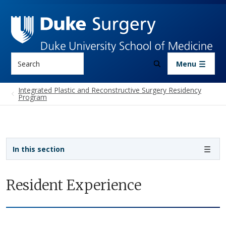
Skip to main content
Search
Menu
Integrated Plastic and Reconstructive Surgery Residency
Program
Sidebar navigation - 4th level
In this section
Resident Experience