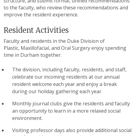
structure, and submit formal, unified recommendations
to the faculty, who review these recommendations and
improve the resident experience.
Resident Activities
Faculty and residents in the Duke Division of
Plastic, Maxillofacial, and Oral Surgery enjoy spending
time in Durham together.
The division, including faculty, residents, and staff,
celebrate our incoming residents at our annual
resident welcome each year and enjoy a break
during our holiday gathering each year.
Monthly journal clubs give the residents and faculty
an opportunity to learn in a more relaxed social
environment.
Visiting professor days also provide additional social