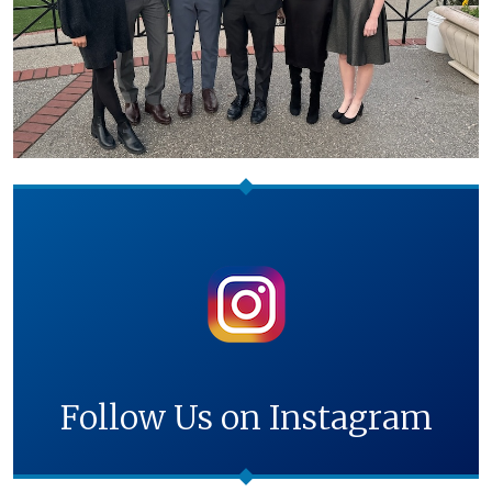
Follow Us on Instagram