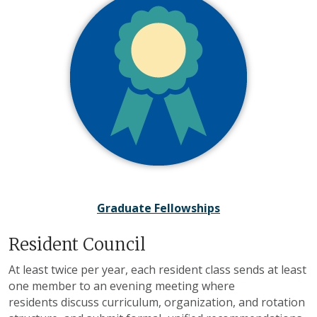
Graduate Fellowships
Resident Council
At least twice per year, each resident class sends at least
one member to an evening meeting where
residents discuss curriculum, organization, and rotation