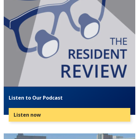
Listen to Our Podcast
Listen now