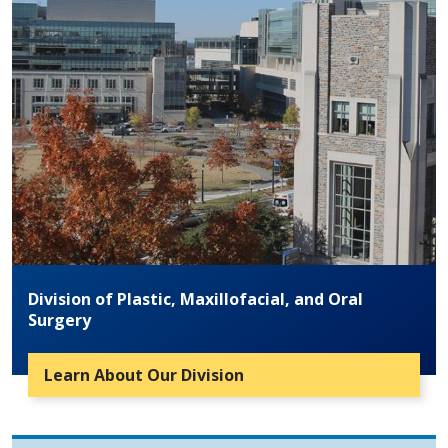
Division of Plastic, Maxillofacial, and Oral
Surgery
Learn About Our Division