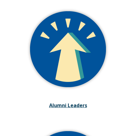
Alumni Leaders