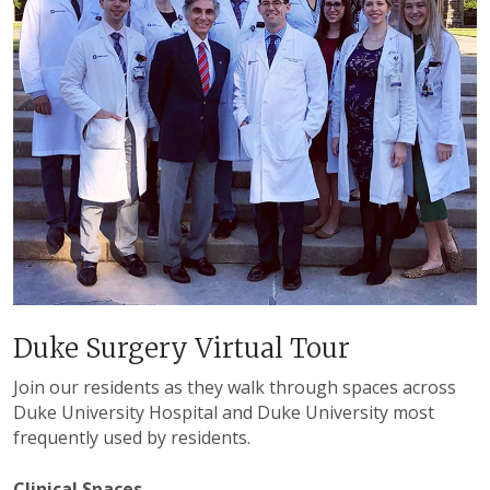
Duke Surgery Virtual Tour
Join our residents as they walk through spaces across
Duke University Hospital and Duke University most
frequently used by residents.
Clinical Spaces