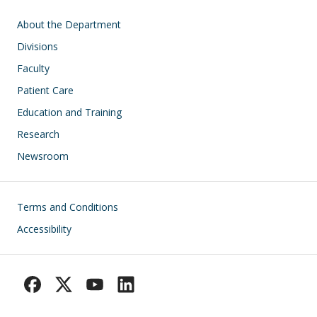
Main navigation
About the Department
Divisions
Faculty
Patient Care
Education and Training
Research
Newsroom
Footer
Terms and Conditions
Accessibility