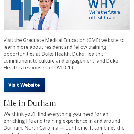
Visit the Graduate Medical Education (GME) website to
learn more about resident and fellow training
opportunities at Duke Health, Duke Health's
commitment to culture and engagement, and Duke
Health’s response to COVID-19.
Visit Website
Life in Durham
We think you’ll find everything you need for an
enriching life and training experience in and around
Durham, North Carolina — our home. It combines the