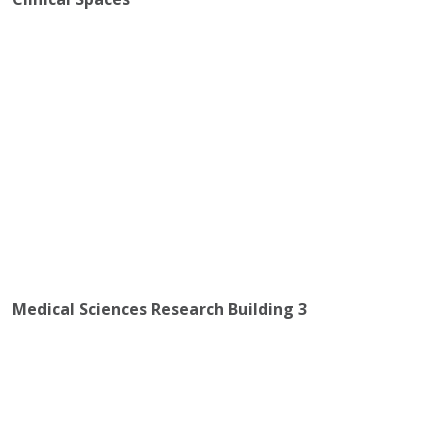
Medical Sciences Research Building 3