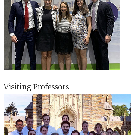
Visiting Professors