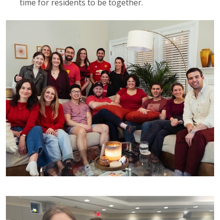
time for residents to be together.