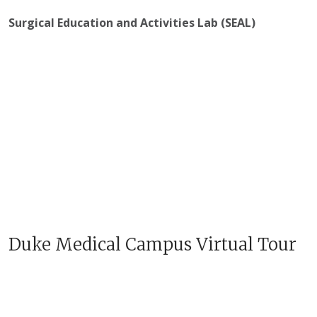
Surgical Education and Activities Lab (SEAL)
Duke Medical Campus Virtual Tour