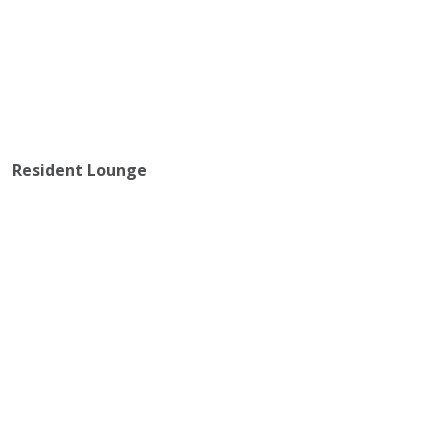
Resident Lounge