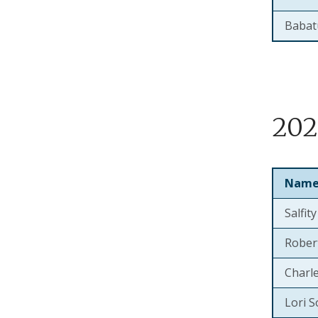
Babat
202
Nam
Salfit
Rober
Charl
Lori S