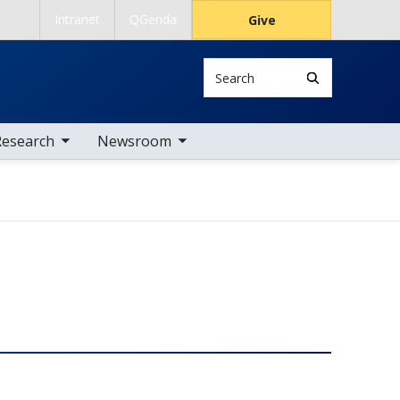
Intranet
QGenda
Give
Search
 nav items
toggle sub nav items
Research
Newsroom