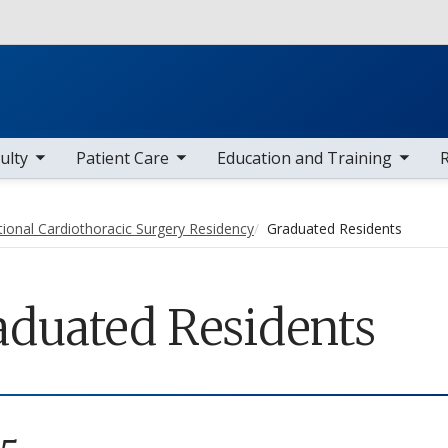
Skip to main content
 items
toggle sub nav items
toggle sub nav items
toggle sub
ulty
Patient Care
Education and Training
tional Cardiothoracic Surgery Residency
Graduated Residents
aduated Residents