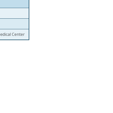
edical Center