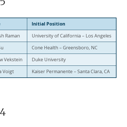
5
e
Initial Position
sh Raman
University of California – Los Angeles
Su
Cone Health – Greensboro, NC
w Vekstein
Duke University
a Voigt
Kaiser Permanente – Santa Clara, CA
4