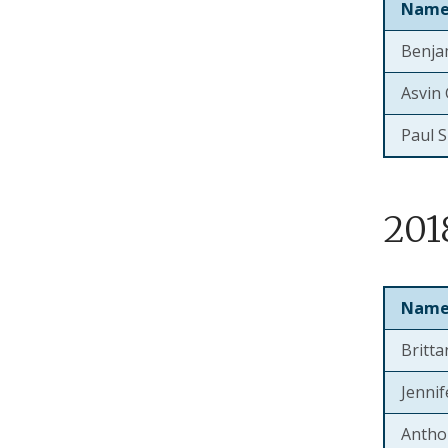
Nam
Benja
Asvin
Paul 
201
Nam
Britt
Jenni
Antho