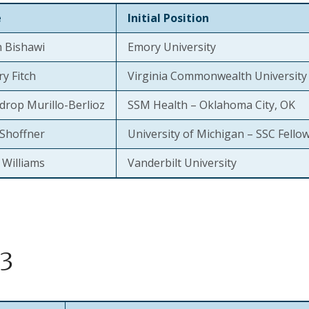
e
Initial Position
 Bishawi
Emory University
y Fitch
Virginia Commonwealth University
drop Murillo-Berlioz
SSM Health – Oklahoma City, OK
Shoffner
University of Michigan – SSC Fello
 Williams
Vanderbilt University
3