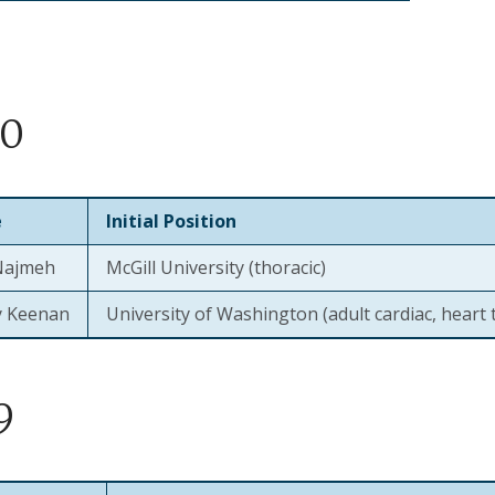
20
e
Initial Position
Najmeh
McGill University (thoracic)
ry Keenan
University of Washington (adult cardiac, heart 
9