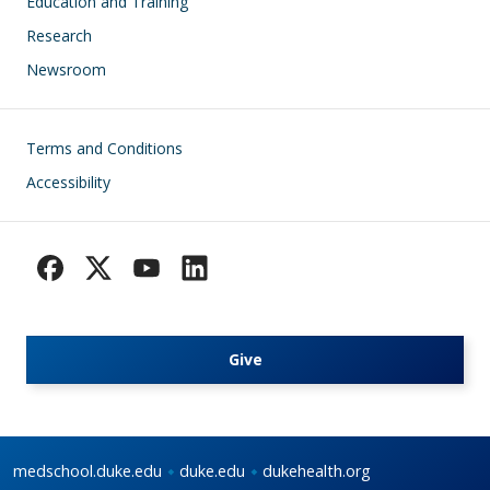
Education and Training
Research
Newsroom
Footer
Terms and Conditions
Accessibility
Give
medschool.duke.edu
duke.edu
dukehealth.org