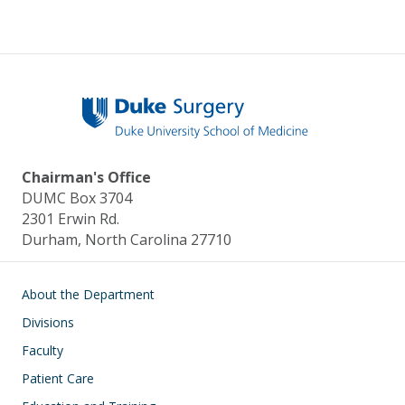
Chairman's Office
DUMC Box 3704
2301 Erwin Rd.
Durham, North Carolina 27710
Main navigation
About the Department
Divisions
Faculty
Patient Care