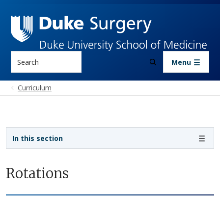
Skip to main content
Search
Menu
Curriculum
Sidebar navigation - 4th level
In this section
Rotations