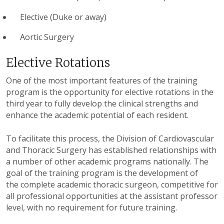
Elective (Duke or away)
Aortic Surgery
Elective Rotations
One of the most important features of the training
program is the opportunity for elective rotations in the
third year to fully develop the clinical strengths and
enhance the academic potential of each resident.
To facilitate this process, the Division of Cardiovascular
and Thoracic Surgery has established relationships with
a number of other academic programs nationally. The
goal of the training program is the development of
the complete academic thoracic surgeon, competitive for
all professional opportunities at the assistant professor
level, with no requirement for future training.