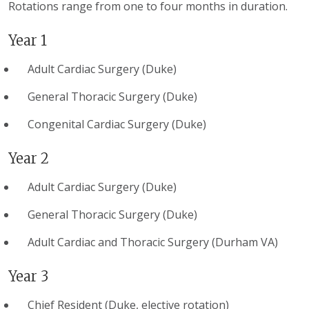
Rotations range from one to four months in duration.
Year 1
Adult Cardiac Surgery (Duke)
General Thoracic Surgery (Duke)
Congenital Cardiac Surgery (Duke)
Year 2
Adult Cardiac Surgery (Duke)
General Thoracic Surgery (Duke)
Adult Cardiac and Thoracic Surgery (Durham VA)
Year 3
Chief Resident (Duke, elective rotation)