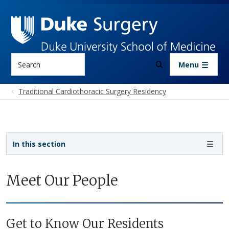
Skip to main content
Search
Menu
Traditional Cardiothoracic Surgery Residency
Sidebar navigation - 4th level
In this section
Meet Our People
Get to Know Our Residents