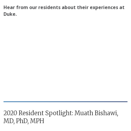
Hear from our residents about their experiences at
Duke.
2020 Resident Spotlight: Muath Bishawi,
MD, PhD, MPH