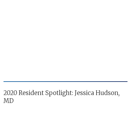
2020 Resident Spotlight: Jessica Hudson,
MD