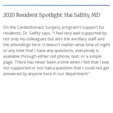
2020 Resident Spotlight: Hai Salfity, MD
On the Cardiothoracic Surgery program's support for
residents, Dr. Salfity says, "I feel very well supported by
not only my colleagues but also the ancillary staff and
the attendings here. It doesn't matter what time of night
or any time that I have any questions, everybody is
available through either cell phone, text, or a simple
page. There has never been a time when I felt that I was
not supported or not had a question that I could not get
answered by anyone here in our department."