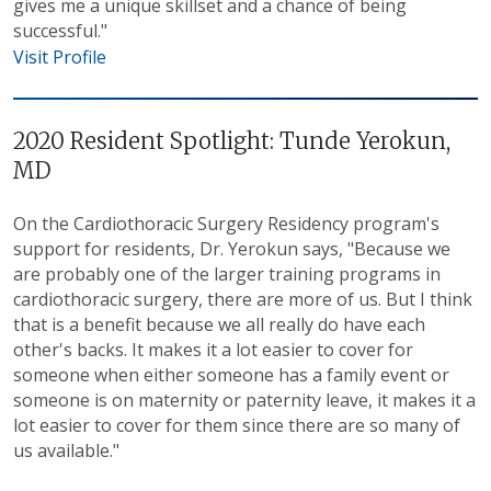
gives me a unique skillset and a chance of being
successful."
Visit Profile
2020 Resident Spotlight: Tunde Yerokun,
MD
On the Cardiothoracic Surgery Residency program's
support for residents, Dr. Yerokun says, "Because we
are probably one of the larger training programs in
cardiothoracic surgery, there are more of us. But I think
that is a benefit because we all really do have each
other's backs. It makes it a lot easier to cover for
someone when either someone has a family event or
someone is on maternity or paternity leave, it makes it a
lot easier to cover for them since there are so many of
us available."