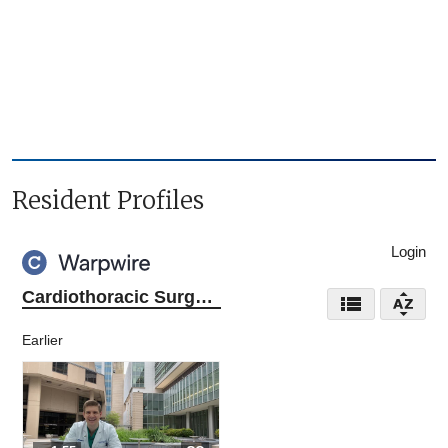
Resident Profiles