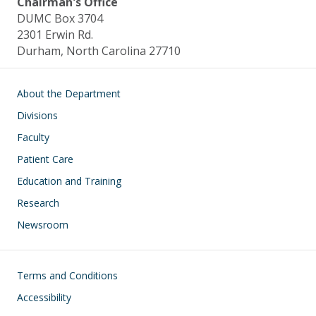
Chairman's Office
DUMC Box 3704
2301 Erwin Rd.
Durham, North Carolina 27710
Main navigation
About the Department
Divisions
Faculty
Patient Care
Education and Training
Research
Newsroom
Footer
Terms and Conditions
Accessibility