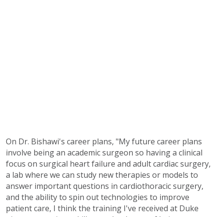
On Dr. Bishawi's career plans, "My future career plans
involve being an academic surgeon so having a clinical
focus on surgical heart failure and adult cardiac surgery,
a lab where we can study new therapies or models to
answer important questions in cardiothoracic surgery,
and the ability to spin out technologies to improve
patient care, I think the training I've received at Duke