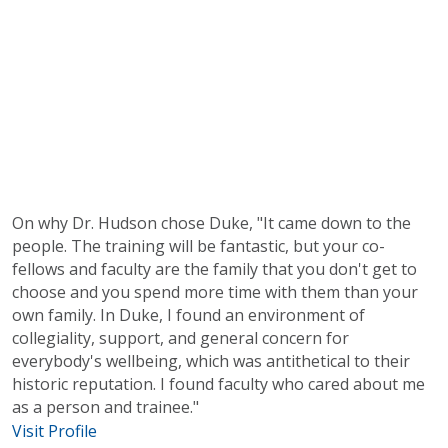
On why Dr. Hudson chose Duke, "It came down to the
people. The training will be fantastic, but your co-
fellows and faculty are the family that you don't get to
choose and you spend more time with them than your
own family. In Duke, I found an environment of
collegiality, support, and general concern for
everybody's wellbeing, which was antithetical to their
historic reputation. I found faculty who cared about me
as a person and trainee."
Visit Profile