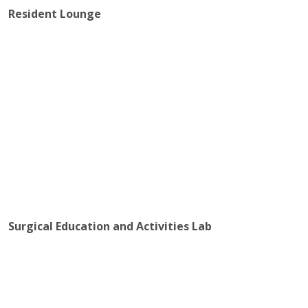
Resident Lounge
Surgical Education and Activities Lab