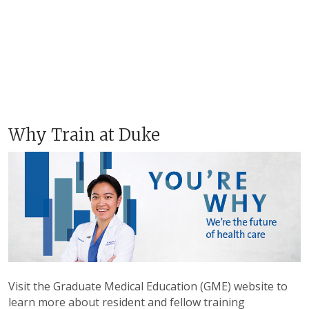
Why Train at Duke
Visit the Graduate Medical Education (GME) website to
learn more about resident and fellow training