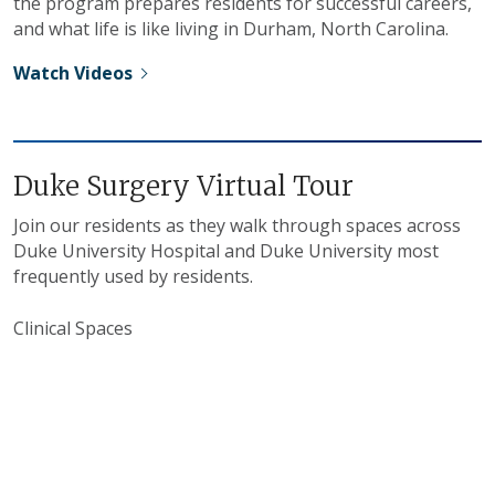
the program prepares residents for successful careers,
and what life is like living in Durham, North Carolina.
Watch Videos
Duke Surgery Virtual Tour
Join our residents as they walk through spaces across
Duke University Hospital and Duke University most
frequently used by residents.
Clinical Spaces