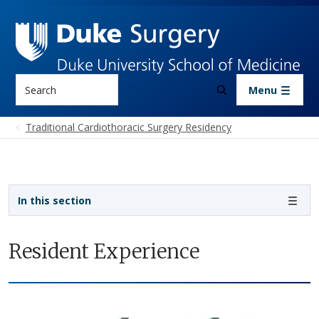
Skip to main content
Search
Menu
Traditional Cardiothoracic Surgery Residency
Sidebar navigation - 4th level
In this section
Resident Experience