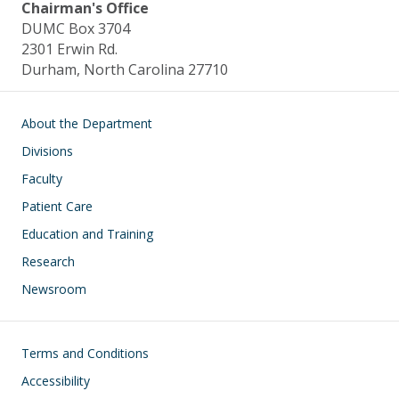
Chairman's Office
DUMC Box 3704
2301 Erwin Rd.
Durham, North Carolina 27710
Main navigation
About the Department
Divisions
Faculty
Patient Care
Education and Training
Research
Newsroom
Footer
Terms and Conditions
Accessibility