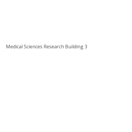
Medical Sciences Research Building 3