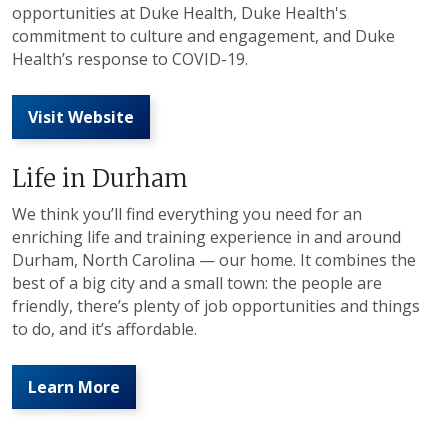
opportunities at Duke Health, Duke Health's
commitment to culture and engagement, and Duke
Health’s response to COVID-19.
Visit Website
Life in Durham
We think you’ll find everything you need for an
enriching life and training experience in and around
Durham, North Carolina — our home. It combines the
best of a big city and a small town: the people are
friendly, there’s plenty of job opportunities and things
to do, and it’s affordable.
Learn More