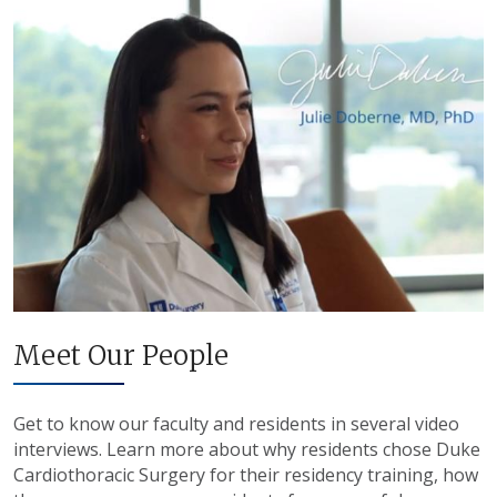
Meet Our People
Get to know our faculty and residents in several video
interviews. Learn more about why residents chose Duke
Cardiothoracic Surgery for their residency training, how