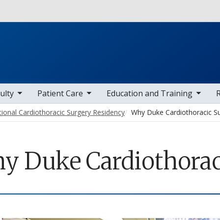
Skip to main content
 items
toggle sub nav items
toggle sub nav items
toggle sub
ulty
Patient Care
Education and Training
tional Cardiothoracic Surgery Residency
Why Duke Cardiothoracic S
y Duke Cardiothorac