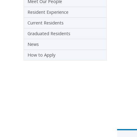
Meet Our People
Resident Experience
Current Residents
Graduated Residents
News
How to Apply