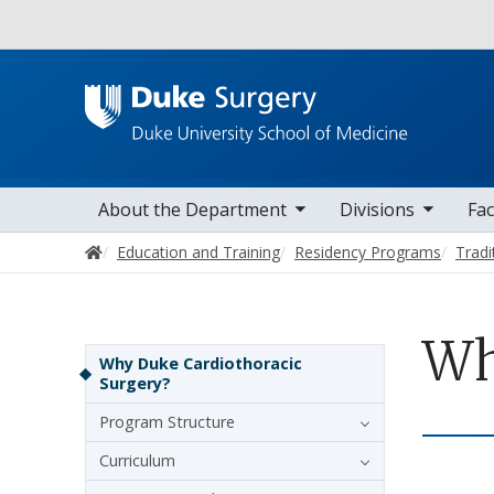
Utility
toggle sub nav items
toggle sub nav items
toggle sub nav
Main navigation
About the Department
Divisions
Fac
Home
Education and Training
Residency Programs
Tradi
Wh
Sidebar navigation - 4th level
Why Duke Cardiothoracic
Surgery?
Program Structure
Curriculum