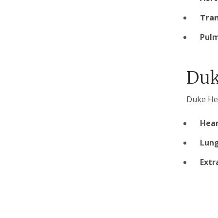
Tran
Pulm
Duk
Duke Hea
Hear
Lung
Extr