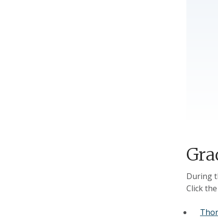
Gra
During t
Click th
Thor