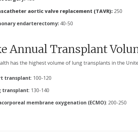
scatheter aortic valve replacement (
TAVR):
250
onary endarterectomy:
40-50
e Annual Transplant Volu
lth has the highest volume of lung transplants in the Unite
t transplant
: 100-120
 transplant
: 130-140
acorporeal membrane oxygenation (ECMO)
: 200-250