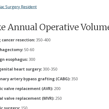
iac Surgery Resident
e Annual Operative Volum
 cancer resection:
350-400
phagectomy:
50-60
gn esophagus:
300
enital heart surgery:
300-350
nary artery bypass grafting (CABG):
350
ic valve replacement (AVR):
200
al valve replacement (MVR):
250
ic surgery:
150