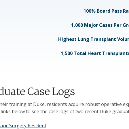
100% Board Pass Ra
1,000 Major Cases Per G
Highest Lung Transplant Volum
1,500 Total Heart Transplan
duate Case Logs
heir training at Duke, residents acquire robust operative ex
e links below to see the case logs of two recent Duke graduat
acic Surgery Resident