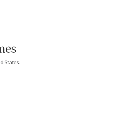
mes
d States.