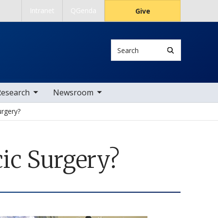
Intranet
QGenda
Give
Search
 nav items
toggle sub nav items
Research
Newsroom
urgery?
ic Surgery?