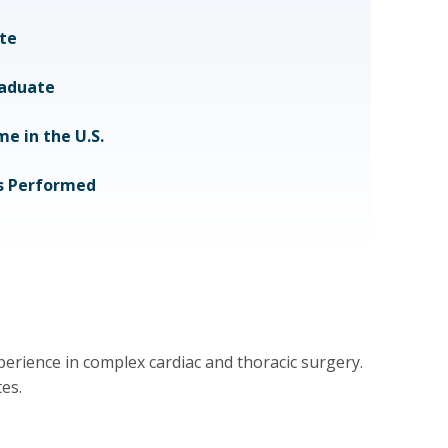
te
raduate
e in the U.S.
ts Performed
perience in complex cardiac and thoracic surgery.
es.