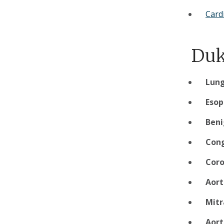
Card
Duk
Lung
Eso
Beni
Cong
Coro
Aort
Mitr
Aort