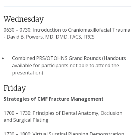
Wednesday
0630 – 0730: Introduction to Craniomaxillofacial Trauma
- David B. Powers, MD, DMD, FACS, FRCS
Combined PRS/OTOHNS Grand Rounds (Handouts
available for participants not able to attend the
presentation)
Friday
Strategies of CMF Fracture Management
1700 – 1730: Principles of Dental Anatomy, Occlusion
and Surgical Plating
1730 – 1800: Virtual Surgical Planning Demonstration