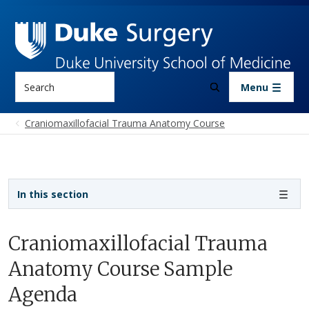
Skip to main content
Search
Menu
Craniomaxillofacial Trauma Anatomy Course
Sidebar navigation - 3rd level
In this section
Craniomaxillofacial Trauma
Anatomy Course Sample
Agenda