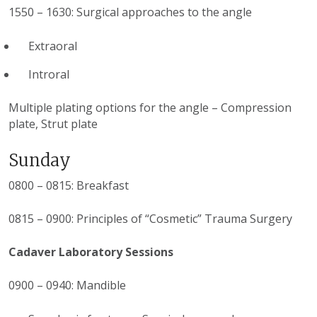
1550 – 1630: Surgical approaches to the angle
Extraoral
Introral
Multiple plating options for the angle – Compression
plate, Strut plate
Sunday
0800 – 0815: Breakfast
0815 – 0900: Principles of “Cosmetic” Trauma Surgery
Cadaver Laboratory Sessions
0900 – 0940: Mandible