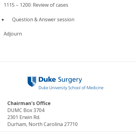
1115 – 1200: Review of cases
Question & Answer session
Adjourn
Chairman's Office
DUMC Box 3704
2301 Erwin Rd.
Durham, North Carolina 27710