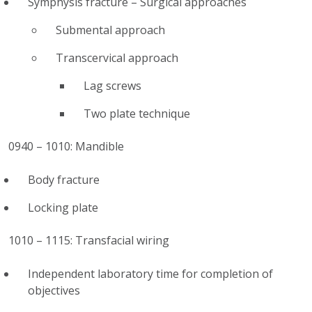
Symphysis fracture – Surgical approaches
Submental approach
Transcervical approach
Lag screws
Two plate technique
0940 – 1010: Mandible
Body fracture
Locking plate
1010 – 1115: Transfacial wiring
Independent laboratory time for completion of
objectives