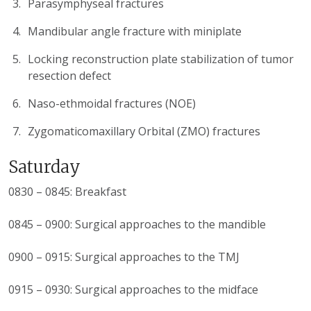
Parasymphyseal fractures
Mandibular angle fracture with miniplate
Locking reconstruction plate stabilization of tumor
resection defect
Naso-ethmoidal fractures (NOE)
Zygomaticomaxillary Orbital (ZMO) fractures
Saturday
0830 – 0845: Breakfast
0845 – 0900: Surgical approaches to the mandible
0900 – 0915: Surgical approaches to the TMJ
0915 – 0930: Surgical approaches to the midface