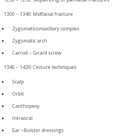
1300 – 1340: Midfacial fracture
Zygomaticomaxillary complex
Zygomatic arch
Carroll – Girard screw
1340 – 1420: Closure techniques
Scalp
Orbit
Canthopexy
Intraoral
Ear –Bolster dressings