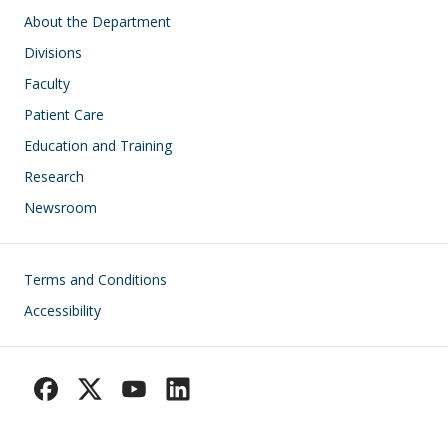
Main navigation
About the Department
Divisions
Faculty
Patient Care
Education and Training
Research
Newsroom
Footer
Terms and Conditions
Accessibility