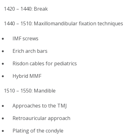
1420 – 1440: Break
1440 – 1510: Maxillomandibular fixation techniques
IMF screws
Erich arch bars
Risdon cables for pediatrics
Hybrid MMF
1510 – 1550: Mandible
Approaches to the TMJ
Retroauricular approach
Plating of the condyle