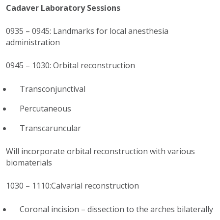
Cadaver Laboratory Sessions
0935 – 0945: Landmarks for local anesthesia
administration
0945 – 1030: Orbital reconstruction
Transconjunctival
Percutaneous
Transcaruncular
Will incorporate orbital reconstruction with various
biomaterials
1030 – 1110:Calvarial reconstruction
Coronal incision – dissection to the arches bilaterally