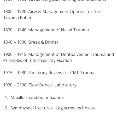
1800 – 1820: Airway Management Options for the
Trauma Patient
1820 – 1840: Management of Nasal Trauma
1840 – 1900: Break & Dinner
1900 – 1915: Management of Dentoalveolar Trauma and
Principles of Intermaxillary Fixation
1915 – 1930: Radiology Review for CMF Trauma
1930 – 2100: “Saw-Bones” Laboratory
Maxillo-mandibular fixation
Symphyseal fractures: Lag screw technique