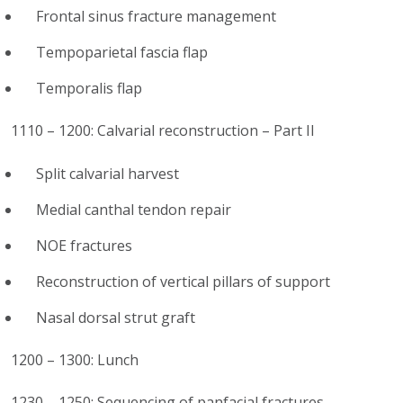
Frontal sinus fracture management
Tempoparietal fascia flap
Temporalis flap
1110 – 1200: Calvarial reconstruction – Part II
Split calvarial harvest
Medial canthal tendon repair
NOE fractures
Reconstruction of vertical pillars of support
Nasal dorsal strut graft
1200 – 1300: Lunch
1230 – 1250: Sequencing of panfacial fractures