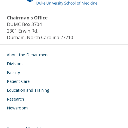
Chairman's Office
DUMC Box 3704
2301 Erwin Rd.
Durham, North Carolina 27710
Main navigation
About the Department
Divisions
Faculty
Patient Care
Education and Training
Research
Newsroom