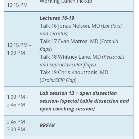
Working Lunch Pickup
12:15 PM
Lectures 16-19
Talk 16 Jonas Nelson, MD (
Lat dorsi
and serratus
)
Talk 17 Evan Matros, MD (
Scapula
12:15 PM -
flaps
)
1:00 PM
Talk 18 Whitney Lane, MD (
Pectoralis
and Supraclavicular flaps
)
Talk 19 Chris Kaoutzanis, MD
(
Groin/SCIP Flap
)
Lab session 13 + open dissection
1:00 PM -
session- (special table dissection and
2:45 PM
open coaching session)
2:45 PM -
BREAK
3:00 PM