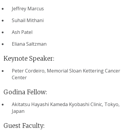
Jeffrey Marcus
Suhail Mithani
Ash Patel
Eliana Saltzman
Keynote Speaker:
Peter Cordeiro, Memorial Sloan Kettering Cancer
Center
Godina Fellow:
Akitatsu Hayashi Kameda Kyobashi Clinic, Tokyo,
Japan
Guest Faculty: