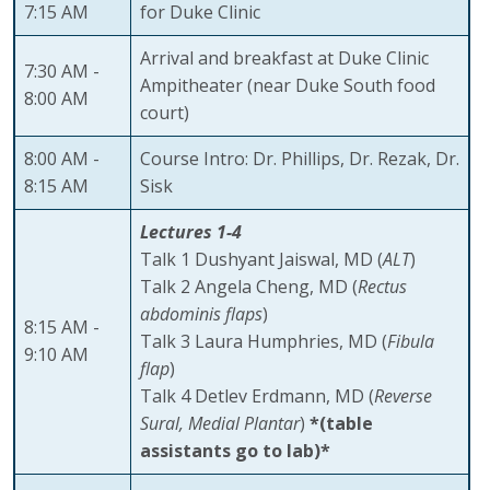
7:15 AM
for Duke Clinic
Arrival and breakfast at Duke Clinic
7:30 AM -
Ampitheater (near Duke South food
8:00 AM
court)
8:00 AM -
Course Intro: Dr. Phillips, Dr. Rezak, Dr.
8:15 AM
Sisk
Lectures 1-4
Talk 1 Dushyant Jaiswal, MD (
ALT
)
Talk 2 Angela Cheng, MD (
Rectus
abdominis flaps
)
8:15 AM -
Talk 3 Laura Humphries, MD (
Fibula
9:10 AM
flap
)
Talk 4 Detlev Erdmann, MD (
Reverse
Sural, Medial Plantar
)
*(table
assistants go to lab)*