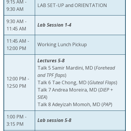
9:15 AM -
LAB SET-UP and ORIENTATION
9:30 AM
9:30 AM -
Lab Session 1-4
11:45 AM
11:45 AM -
Working Lunch Pickup
12:00 PM
Lectures 5-8
Talk 5 Samir Mardini, MD (
Forehead
and TPF flaps
)
12:00 PM -
Talk 6 Tae Chong, MD (
Gluteal Flaps
)
12:50 PM
Talk 7 Andrea Moreira, MD (
DIEP +
SIEA
)
Talk 8 Adeyizah Momoh, MD (
PAP
)
1:00 PM -
Lab session 5-8
3:15 PM