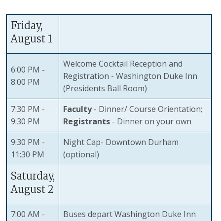
Friday,
August 1
Welcome Cocktail Reception and
6:00 PM -
Registration - Washington Duke Inn
8:00 PM
(Presidents Ball Room)
7:30 PM -
Faculty
- Dinner/ Course Orientation;
9:30 PM
Registrants
- Dinner on your own
9:30 PM -
Night Cap- Downtown Durham
11:30 PM
(optional)
Saturday,
August 2
7:00 AM -
Buses depart Washington Duke Inn