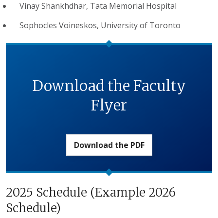
Vinay Shankhdhar, Tata Memorial Hospital
Sophocles Voineskos, University of Toronto
Download the Faculty
Flyer
Download the PDF
2025 Schedule (Example 2026
Schedule)