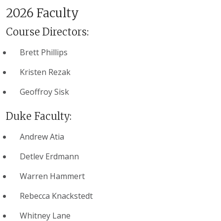
2026 Faculty
Course Directors:
Brett Phillips
Kristen Rezak
Geoffroy Sisk
Duke Faculty:
Andrew Atia
Detlev Erdmann
Warren Hammert
Rebecca Knackstedt
Whitney Lane