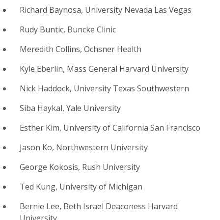
Richard Baynosa, University Nevada Las Vegas
Rudy Buntic, Buncke Clinic
Meredith Collins, Ochsner Health
Kyle Eberlin, Mass General Harvard University
Nick Haddock, University Texas Southwestern
Siba Haykal, Yale University
Esther Kim, University of California San Francisco
Jason Ko, Northwestern University
George Kokosis, Rush University
Ted Kung, University of Michigan
Bernie Lee, Beth Israel Deaconess Harvard
University