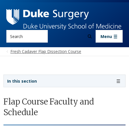
Skip to main content
Search
Menu
Fresh Cadaver Flap Dissection Course
Sidebar navigation - 3rd level
In this section
Flap Course Faculty and
Schedule