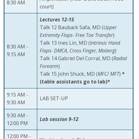
8:30 AM
court)
Lectures 12-15
Talk 12 Bauback Safa, MD (
Upper
Extremity Flaps- Free Toe Transfer
)
Talk 13 Ines Lin, MD (
Intrinsic Hand
8:30 AM -
Flaps- DMCA, Cross Finger, Moberg
)
9:15 AM
Talk 14 Gabriel Del Corral, MD (
Radial
Forearm
)
Talk 15 John Shuck, MD (
MFC/ MFT
)
*
(table assistants go to lab)*
9:15 AM -
LAB SET-UP
9:30 AM
9:30 AM -
Lab session 9-12
12:00 PM
12:00 PM -