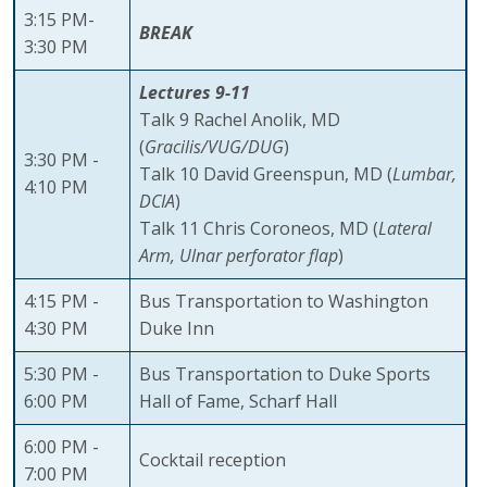
3:15 PM-
BREAK
3:30 PM
Lectures 9-11
Talk 9 Rachel Anolik, MD
(
Gracilis/VUG/DUG
)
3:30 PM -
Talk 10 David Greenspun, MD (
Lumbar,
4:10 PM
DCIA
)
Talk 11 Chris Coroneos, MD (
Lateral
Arm, Ulnar perforator flap
)
4:15 PM -
Bus Transportation to Washington
4:30 PM
Duke Inn
5:30 PM -
Bus Transportation to Duke Sports
6:00 PM
Hall of Fame, Scharf Hall
6:00 PM -
Cocktail reception
7:00 PM