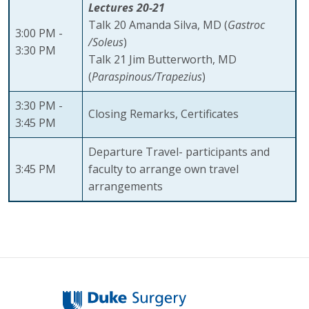
Lectures 20-21
Talk 20 Amanda Silva, MD (
Gastroc
3:00 PM -
/Soleus
)
3:30 PM
Talk 21 Jim Butterworth, MD
(
Paraspinous/Trapezius
)
3:30 PM -
Closing Remarks, Certificates
3:45 PM
Departure Travel- participants and
3:45 PM
faculty to arrange own travel
arrangements