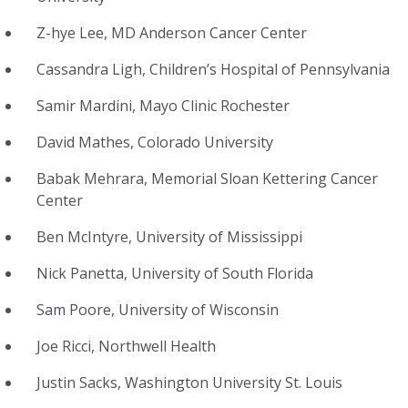
Z-hye Lee, MD Anderson Cancer Center
Cassandra Ligh, Children’s Hospital of Pennsylvania
Samir Mardini, Mayo Clinic Rochester
David Mathes, Colorado University
Babak Mehrara, Memorial Sloan Kettering Cancer
Center
Ben McIntyre, University of Mississippi
Nick Panetta, University of South Florida
Sam Poore, University of Wisconsin
Joe Ricci, Northwell Health
Justin Sacks, Washington University St. Louis