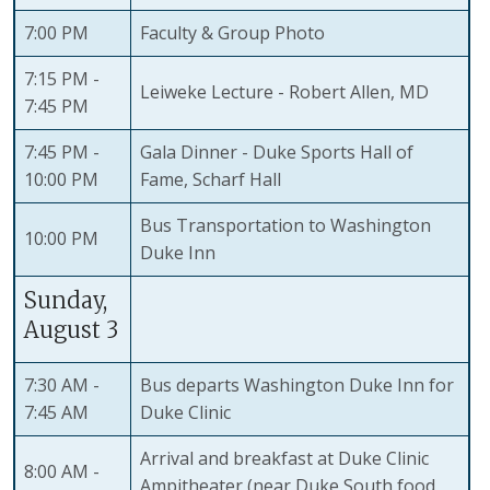
7:00 PM
Faculty & Group Photo
7:15 PM -
Leiweke Lecture - Robert Allen, MD
7:45 PM
7:45 PM -
Gala Dinner - Duke Sports Hall of
10:00 PM
Fame, Scharf Hall
Bus Transportation to Washington
10:00 PM
Duke Inn
Sunday,
August 3
7:30 AM -
Bus departs Washington Duke Inn for
7:45 AM
Duke Clinic
Arrival and breakfast at Duke Clinic
8:00 AM -
Ampitheater (near Duke South food