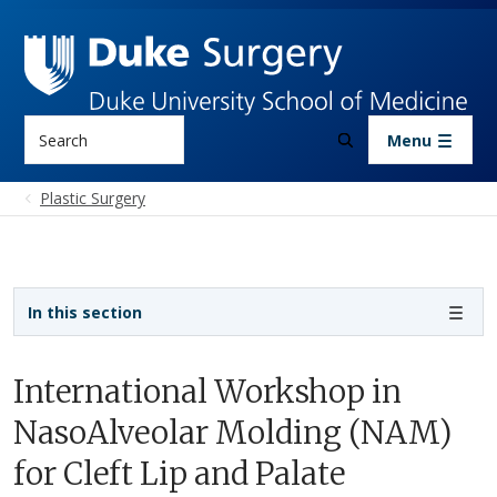
Skip to main content
Search
Menu
Plastic Surgery
Sidebar navigation - 3rd level
In this section
International Workshop in
NasoAlveolar Molding (NAM)
for Cleft Lip and Palate