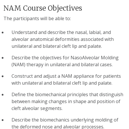
NAM Course Objectives
The participants will be able to:
Understand and describe the nasal, labial, and
alveolar anatomical deformities associated with
unilateral and bilateral cleft lip and palate.
Describe the objectives for NasoAlveolar Molding
(NAM) therapy in unilateral and bilateral cases.
Construct and adjust a NAM appliance for patients
with unilateral and bilateral cleft lip and palate.
Define the biomechanical principles that distinguish
between making changes in shape and position of
cleft alveolar segments.
Describe the biomechanics underlying molding of
the deformed nose and alveolar processes.