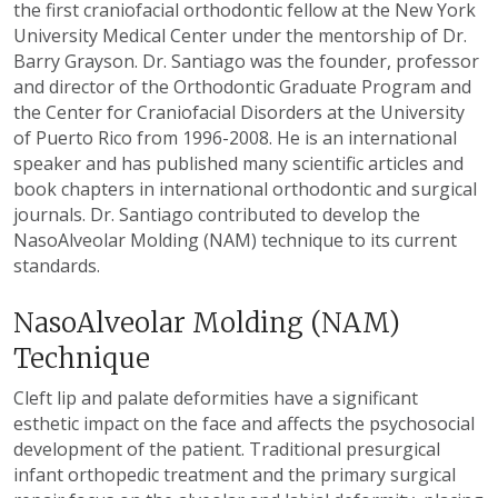
the first craniofacial orthodontic fellow at the New York
University Medical Center under the mentorship of Dr.
Barry Grayson. Dr. Santiago was the founder, professor
and director of the Orthodontic Graduate Program and
the Center for Craniofacial Disorders at the University
of Puerto Rico from 1996-2008. He is an international
speaker and has published many scientific articles and
book chapters in international orthodontic and surgical
journals. Dr. Santiago contributed to develop the
NasoAlveolar Molding (NAM) technique to its current
standards.
NasoAlveolar Molding (NAM)
Technique
Cleft lip and palate deformities have a significant
esthetic impact on the face and affects the psychosocial
development of the patient. Traditional presurgical
infant orthopedic treatment and the primary surgical