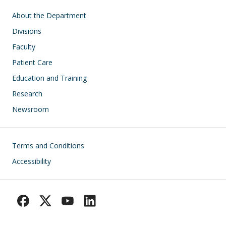
Main navigation
About the Department
Divisions
Faculty
Patient Care
Education and Training
Research
Newsroom
Footer
Terms and Conditions
Accessibility