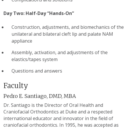
Day Two: Half-Day “Hands-On”
Construction, adjustments, and biomechanics of the
unilateral and bilateral cleft lip and palate NAM
appliance
Assembly, activation, and adjustments of the
elastics/tapes system
Questions and answers
Faculty
Pedro E. Santiago, DMD, MBA
Dr. Santiago is the Director of Oral Health and
Craniofacial Orthodontics at Duke and a respected
international educator and innovator in the field of
craniofacial orthodontics. In 1995, he was accepted as