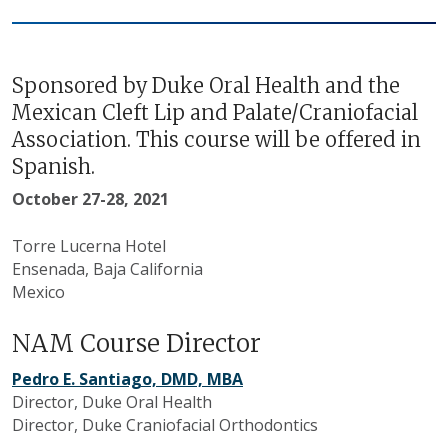
Sponsored by Duke Oral Health and the
Mexican Cleft Lip and Palate/Craniofacial
Association. This course will be offered in
Spanish.
October 27-28, 2021
Torre Lucerna Hotel
Ensenada, Baja California
Mexico
NAM Course Director
Pedro E. Santiago, DMD, MBA
Director, Duke Oral Health
Director, Duke Craniofacial Orthodontics