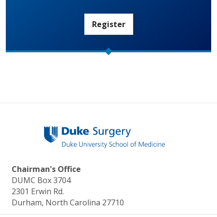
Register
Chairman's Office
DUMC Box 3704
2301 Erwin Rd.
Durham, North Carolina 27710