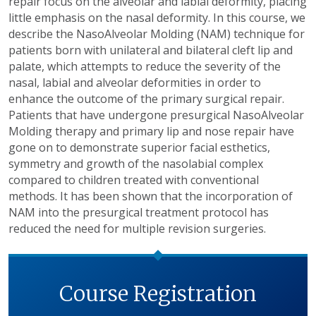
repair focus on the alveolar and labial deformity, placing
little emphasis on the nasal deformity. In this course, we
describe the NasoAlveolar Molding (NAM) technique for
patients born with unilateral and bilateral cleft lip and
palate, which attempts to reduce the severity of the
nasal, labial and alveolar deformities in order to
enhance the outcome of the primary surgical repair.
Patients that have undergone presurgical NasoAlveolar
Molding therapy and primary lip and nose repair have
gone on to demonstrate superior facial esthetics,
symmetry and growth of the nasolabial complex
compared to children treated with conventional
methods. It has been shown that the incorporation of
NAM into the presurgical treatment protocol has
reduced the need for multiple revision surgeries.
Course Registration