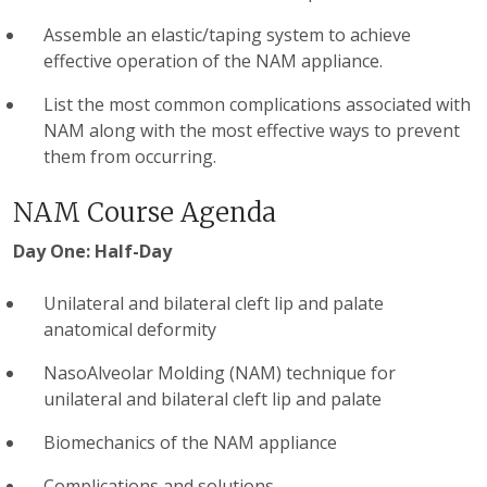
Assemble an elastic/taping system to achieve
effective operation of the NAM appliance.
List the most common complications associated with
NAM along with the most effective ways to prevent
them from occurring.
NAM Course Agenda
Day One: Half-Day
Unilateral and bilateral cleft lip and palate
anatomical deformity
NasoAlveolar Molding (NAM) technique for
unilateral and bilateral cleft lip and palate
Biomechanics of the NAM appliance
Complications and solutions