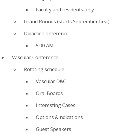
Faculty and residents only
Grand Rounds (starts September first)
Didactic Conference
9:00 AM
Vascular Conference
Rotating schedule
Vascular D&C
Oral Boards
Interesting Cases
Options &Indications
Guest Speakers