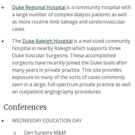
Duke Regional Hospital
is a community hospital with
a large number of complex dialysis patients as well
as more routine limb salvage and cerebrovascular
cases.
The
Duke Raleigh Hospital
is a mid-sized community
hospital in nearby Raleigh which supports three
Duke Vascular Surgeons. These accomplished
surgeons have recently joined the Duke team after
many years in private practice. This site provides
exposure to many of the sorts of cases commonly
seen in a large, full-spectrum private practice as well
an outpatient angiography procedures.
Conferences
WEDNESDAY EDUCATION DAY
Gen Surgery M&M