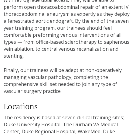
with retrograde tibial access. They will be able to
perform open thoracoabdominal repair of an extent IV
thoracoabdominal aneurysm as expertly as they deploy
a fenestrated aortic endograft. By the end of the seven
year training program, our trainees should feel
comfortable preforming venous interventions of all
types — from office-based sclerotherapy to saphenous
vein ablation, to central venous recanalization and
stenting.
Finally, our trainees will be adept at non-operatively
managing vascular pathology, completing the
comprehensive skill set needed to join any type of
vascular surgery practice.
Locations
The residency is based at seven clinical training sites;
Duke University Hospital, The Durham VA Medical
Center, Duke Regional Hospital, WakeMed, Duke