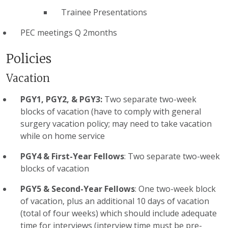
Trainee Presentations
PEC meetings Q 2months
Policies
Vacation
PGY1, PGY2, & PGY3:
Two separate two-week
blocks of vacation (have to comply with general
surgery vacation policy; may need to take vacation
while on home service
PGY4 & First-Year Fellows
: Two separate two-week
blocks of vacation
PGY5 & Second-Year Fellows
: One two-week block
of vacation, plus an additional 10 days of vacation
(total of four weeks) which should include adequate
time for interviews (interview time must be pre-