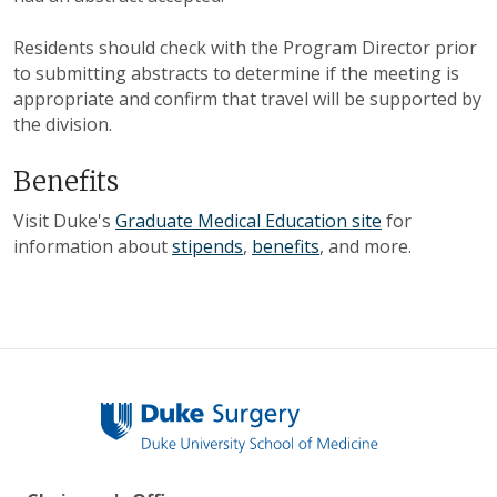
Residents should check with the Program Director prior
to submitting abstracts to determine if the meeting is
appropriate and confirm that travel will be supported by
the division.
Benefits
Visit Duke's
Graduate Medical Education site
for
information about
stipends
,
benefits
, and more.