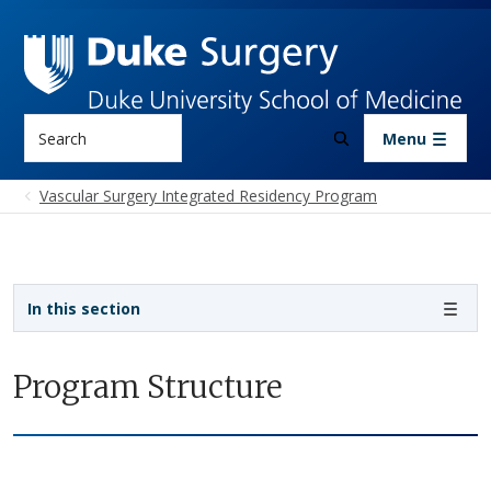
Skip to main content
Search
Menu
Vascular Surgery Integrated Residency Program
Sidebar navigation - 4th level
In this section
Program Structure