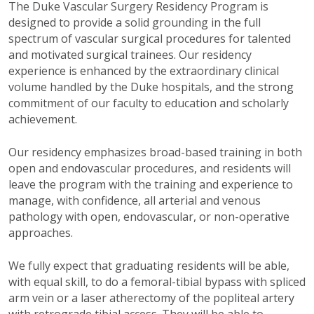
The Duke Vascular Surgery Residency Program is
designed to provide a solid grounding in the full
spectrum of vascular surgical procedures for talented
and motivated surgical trainees. Our residency
experience is enhanced by the extraordinary clinical
volume handled by the Duke hospitals, and the strong
commitment of our faculty to education and scholarly
achievement.
Our residency emphasizes broad-based training in both
open and endovascular procedures, and residents will
leave the program with the training and experience to
manage, with confidence, all arterial and venous
pathology with open, endovascular, or non-operative
approaches.
We fully expect that graduating residents will be able,
with equal skill, to do a femoral-tibial bypass with spliced
arm vein or a laser atherectomy of the popliteal artery