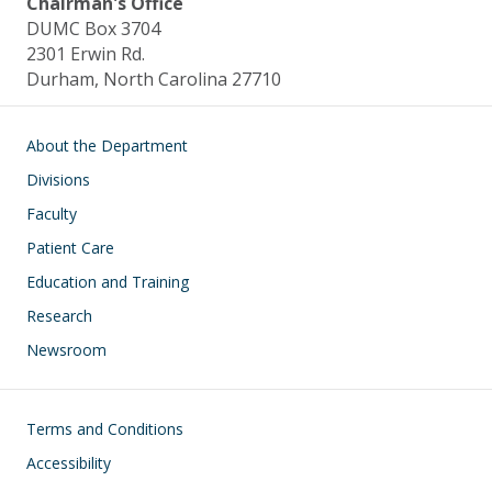
Chairman's Office
DUMC Box 3704
2301 Erwin Rd.
Durham, North Carolina 27710
Main navigation
About the Department
Divisions
Faculty
Patient Care
Education and Training
Research
Newsroom
Footer
Terms and Conditions
Accessibility