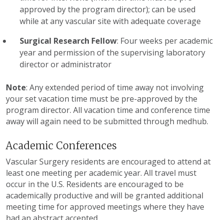
approved by the program director); can be used
while at any vascular site with adequate coverage
Surgical Research Fellow
: Four weeks per academic
year and permission of the supervising laboratory
director or administrator
Note
: Any extended period of time away not involving
your set vacation time must be pre-approved by the
program director. All vacation time and conference time
away will again need to be submitted through medhub.
Academic Conferences
Vascular Surgery residents are encouraged to attend at
least one meeting per academic year. All travel must
occur in the U.S. Residents are encouraged to be
academically productive and will be granted additional
meeting time for approved meetings where they have
had an abstract accepted.