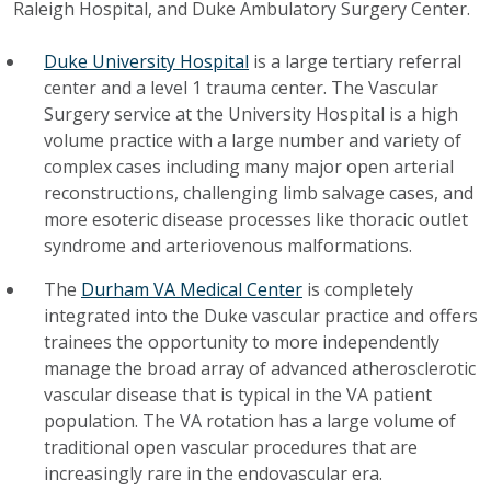
Raleigh Hospital, and Duke Ambulatory Surgery Center.
Duke University Hospital
is a large tertiary referral
center and a level 1 trauma center. The Vascular
Surgery service at the University Hospital is a high
volume practice with a large number and variety of
complex cases including many major open arterial
reconstructions, challenging limb salvage cases, and
more esoteric disease processes like thoracic outlet
syndrome and arteriovenous malformations.
The
Durham VA Medical Center
is completely
integrated into the Duke vascular practice and offers
trainees the opportunity to more independently
manage the broad array of advanced atherosclerotic
vascular disease that is typical in the VA patient
population. The VA rotation has a large volume of
traditional open vascular procedures that are
increasingly rare in the endovascular era.