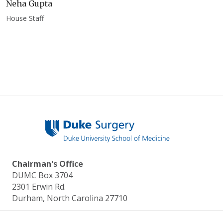
Neha Gupta
House Staff
Chairman's Office
DUMC Box 3704
2301 Erwin Rd.
Durham, North Carolina 27710