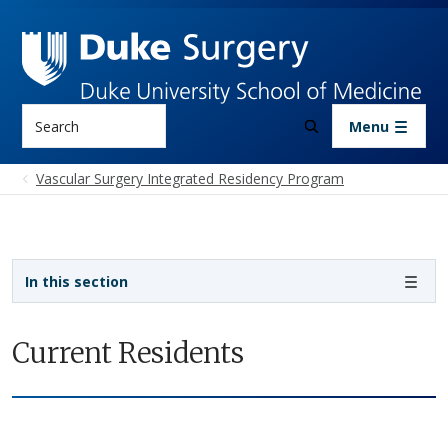
Skip to main content
Search
Menu
Vascular Surgery Integrated Residency Program
Sidebar navigation - 4th level
In this section
Current Residents