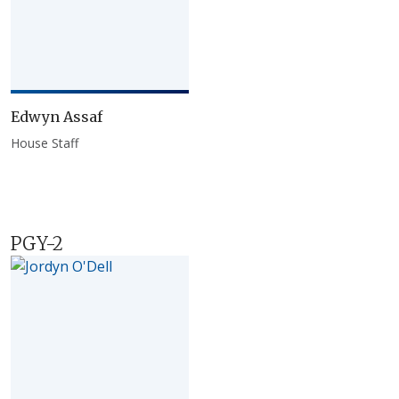
Edwyn Assaf
House Staff
PGY-2