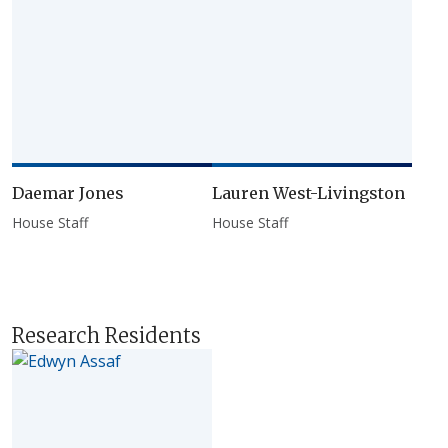
Daemar Jones
Lauren West-Livingston
House Staff
House Staff
Research Residents