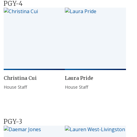
PGY-4
Christina Cui
Laura Pride
House Staff
House Staff
PGY-3