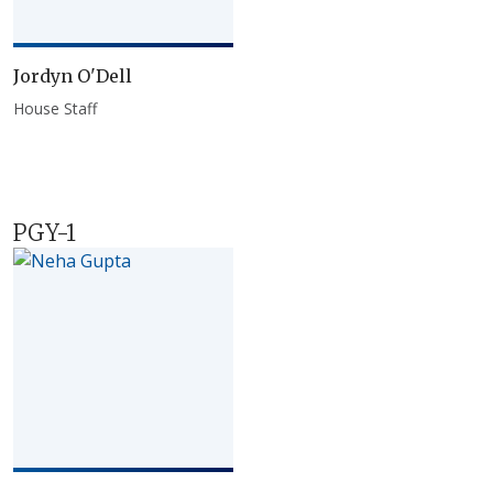
Jordyn O'Dell
House Staff
PGY-1