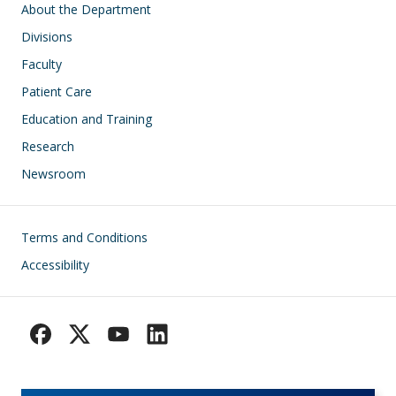
Main navigation
About the Department
Divisions
Faculty
Patient Care
Education and Training
Research
Newsroom
Footer
Terms and Conditions
Accessibility