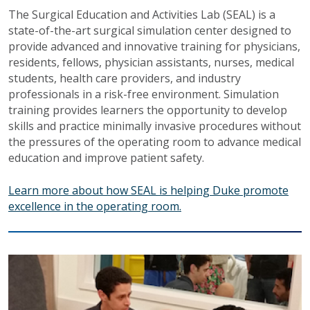
The Surgical Education and Activities Lab (SEAL) is a
state-of-the-art surgical simulation center designed to
provide advanced and innovative training for physicians,
residents, fellows, physician assistants, nurses, medical
students, health care providers, and industry
professionals in a risk-free environment. Simulation
training provides learners the opportunity to develop
skills and practice minimally invasive procedures without
the pressures of the operating room to advance medical
education and improve patient safety.
Learn more about how SEAL is helping Duke promote
excellence in the operating room.