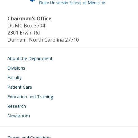
Chairman's Office
DUMC Box 3704
2301 Erwin Rd.
Durham, North Carolina 27710
Main navigation
About the Department
Divisions
Faculty
Patient Care
Education and Training
Research
Newsroom
Footer
Terms and Conditions