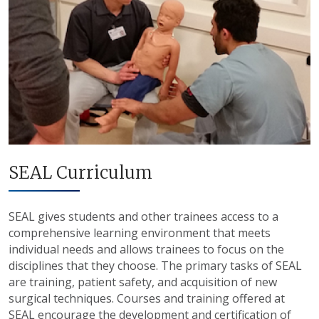
SEAL Curriculum
SEAL gives students and other trainees access to a
comprehensive learning environment that meets
individual needs and allows trainees to focus on the
disciplines that they choose. The primary tasks of SEAL
are training, patient safety, and acquisition of new
surgical techniques. Courses and training offered at
SEAL encourage the development and certification of