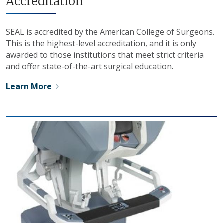
Accreditation
SEAL is accredited by the American College of Surgeons.
This is the highest-level accreditation, and it is only
awarded to those institutions that meet strict criteria
and offer state-of-the-art surgical education.
Learn More