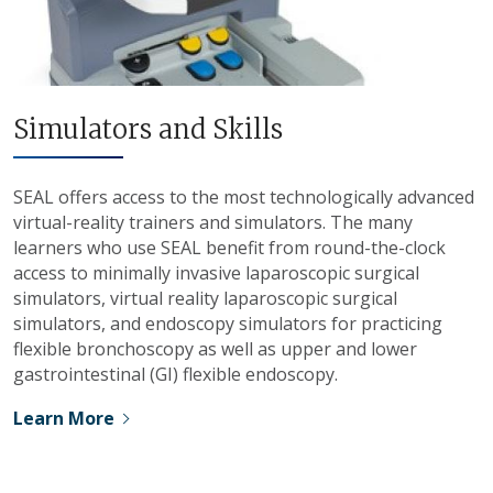
Simulators and Skills
SEAL offers access to the most technologically advanced
virtual-reality trainers and simulators. The many
learners who use SEAL benefit from round-the-clock
access to minimally invasive laparoscopic surgical
simulators, virtual reality laparoscopic surgical
simulators, and endoscopy simulators for practicing
flexible bronchoscopy as well as upper and lower
gastrointestinal (GI) flexible endoscopy.
Learn More