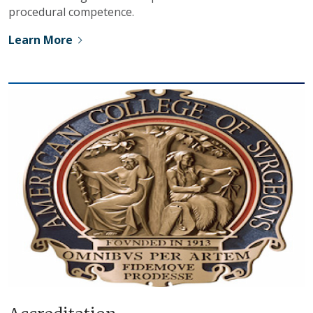
procedural competence.
Learn More