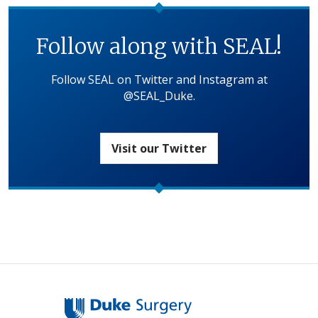
Follow along with SEAL!
Follow SEAL on Twitter and Instagram at
@SEAL_Duke.
Visit our Twitter