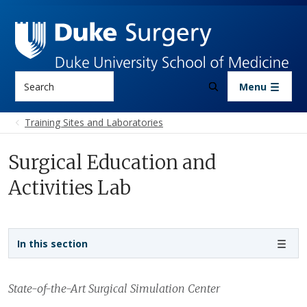
Skip to main content
Search
Menu
Training Sites and Laboratories
Surgical Education and
Activities Lab
Sidebar navigation
In this section
State-of-the-Art Surgical Simulation Center