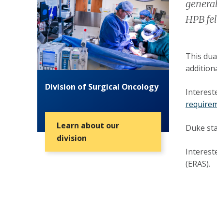
general
HPB fel
This dua
additiona
Division of Surgical Oncology
Interest
requirem
Learn about our
Duke sta
division
Interest
(ERAS).