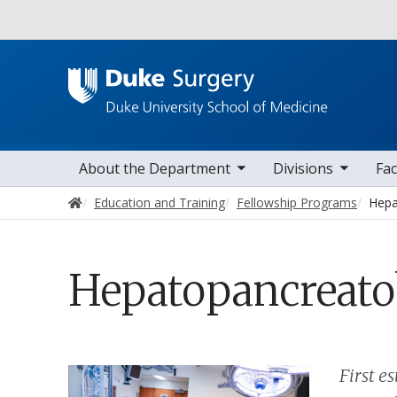
Utility
toggle sub nav items
toggle sub nav items
toggle sub nav
Main navigation
About the Department
Divisions
Fac
Home
Education and Training
Fellowship Programs
Hepa
Hepatopancreatob
First e