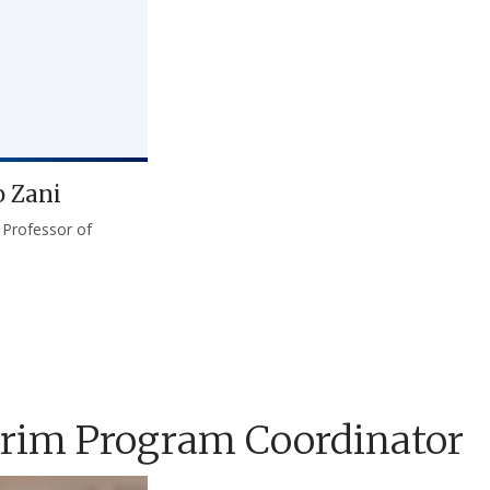
o Zani
 Professor of
erim Program Coordinator