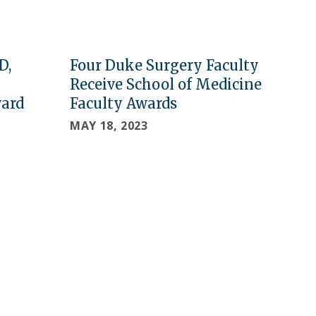
D,
Four Duke Surgery Faculty
Receive School of Medicine
ward
Faculty Awards
MAY 18, 2023