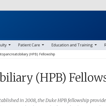
Skip to main content
 items
toggle sub nav items
toggle sub nav items
toggle sub
ulty
Patient Care
Education and Training
topancreatobiliary (HPB) Fellowship
iliary (HPB) Fellow
stablished in 2008, the Duke HPB fellowship provid