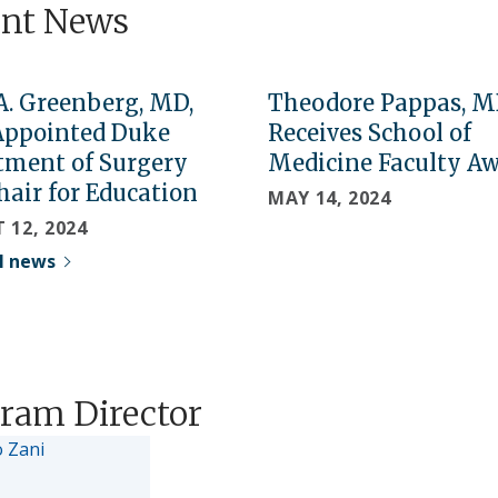
ent News
A. Greenberg, MD,
Theodore Pappas, M
Appointed Duke
Receives School of
tment of Surgery
Medicine Faculty A
hair for Education
MAY 14, 2024
 12, 2024
ll news
ram Director