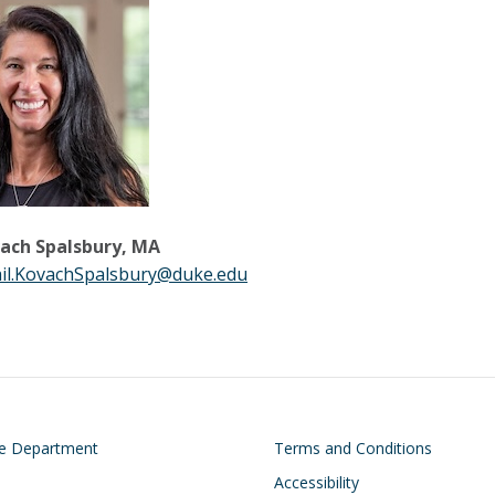
vach Spalsbury, MA
il.KovachSpalsbury@duke.edu
on
Footer
he Department
Terms and Conditions
Accessibility