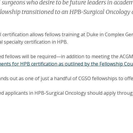
 surgeons who desire to be future leaders in academ
lowship transitioned to an HPB-Surgical Oncology 
l certification allows fellows training at Duke in Complex G
l specialty certification in HPB.
ed fellows will be required—in addition to meeting the A
ents for HPB certification as outlined by the Fellowship Cou
nds out as one of just a handful of CGSO fellowships to offer 
ed applicants in HPB-Surgical Oncology should apply through