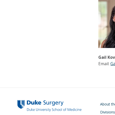
Gail Ko
Email:
Ga
Main navigati
About t
Divisions