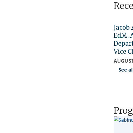
Rec
Jacob 
EdM, 
Depar
Vice C
AUGUST
See a
Prog