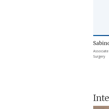
Sabin
Associate
Surgery
Int