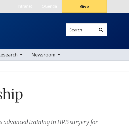
Intranet
QGenda
Give
Search
 nav items
toggle sub nav items
Research
Newsroom
ship
es advanced training in HPB surgery for