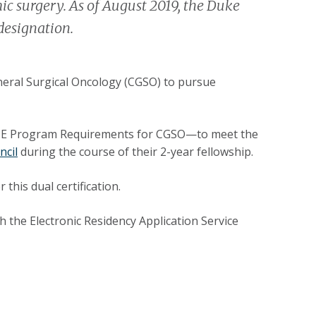
ic surgery. As of August 2019, the Duke
designation.
eneral Surgical Oncology (CGSO) to pursue
CGME Program Requirements for CGSO—to meet the
ncil
during the course of their 2-year fellowship.
this dual certification.
 the Electronic Residency Application Service