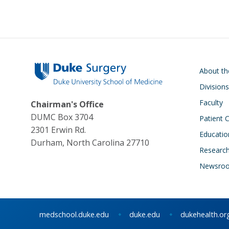
Main navigati
About t
Divisions
Faculty
Chairman's Office
DUMC Box 3704
Patient 
2301 Erwin Rd.
Educatio
Durham, North Carolina 27710
Researc
Newsro
medschool.duke.edu
duke.edu
dukehealth.or