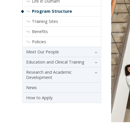
Life in Durham
Program Structure
Training Sites
Benefits
Policies
Meet Our People
Education and Clinical Training
Research and Academic
Development
News
How to Apply