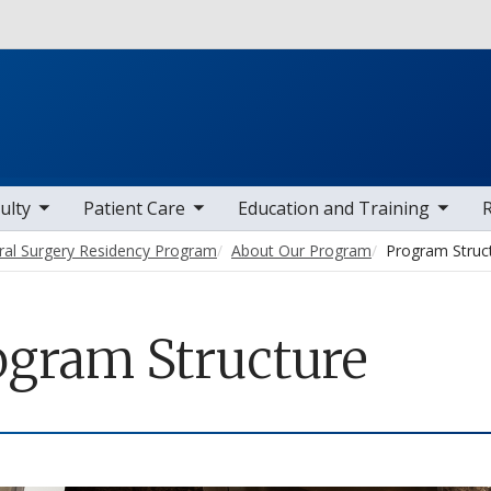
Skip to main content
 items
toggle sub nav items
toggle sub nav items
toggle sub
ulty
Patient Care
Education and Training
ral Surgery Residency Program
About Our Program
Program Struc
ogram Structure