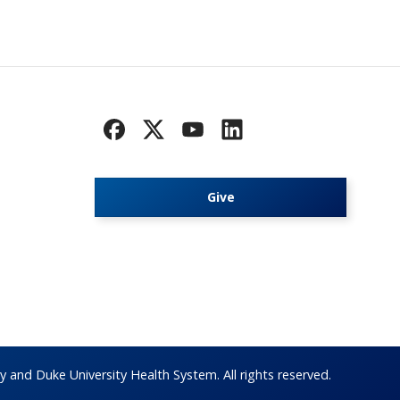
Give
 and Duke University Health System. All rights reserved.