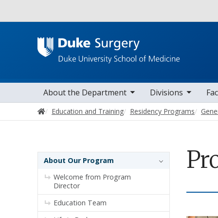
Utility
toggle sub nav items
toggle sub nav items
toggle sub nav
Main navigation
About the Department
Divisions
Fac
Home
Education and Training
Residency Programs
Gene
Pr
Sidebar navigation - 4th level
About Our Program
Welcome from Program
Director
Education Team