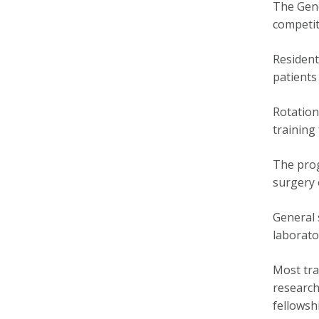
The Gene
competit
Resident
patients
Rotation
training
The prog
surgery 
General 
laborato
Most tra
research
fellowsh