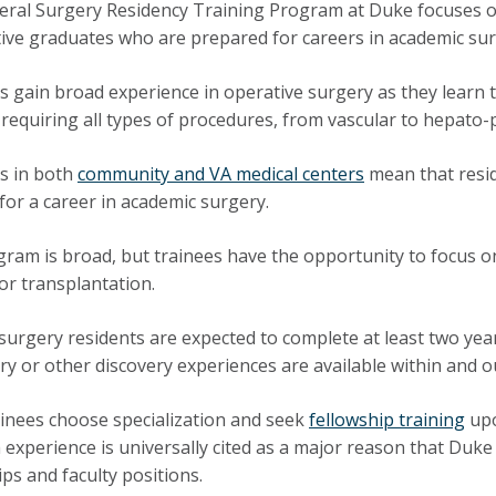
ral Surgery Residency Training Program at Duke focuses on
ive graduates who are prepared for careers in academic sur
s gain broad experience in operative surgery as they learn
 requiring all types of procedures, from vascular to hepato-p
s in both
community and VA medical centers
mean that resid
 for a career in academic surgery.
ram is broad, but trainees have the opportunity to focus on
or transplantation.
surgery residents are expected to complete at least two yea
ry or other discovery experiences are available within and o
inees choose specialization and seek
fellowship training
upo
 experience is universally cited as a major reason that Duke
ips and faculty positions.