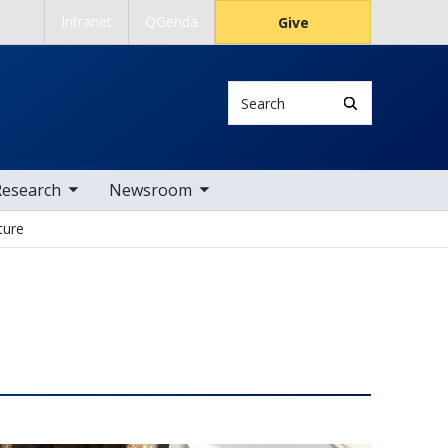
Intranet
QGenda
Give
Search
 nav items
toggle sub nav items
Research
Newsroom
ture