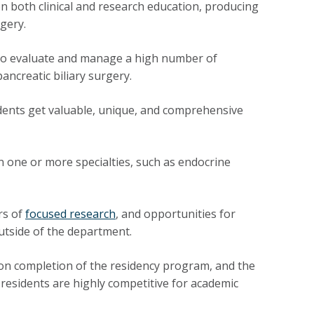
 both clinical and research education, producing
gery.
 to evaluate and manage a high number of
ancreatic biliary surgery.
ents get valuable, unique, and comprehensive
 one or more specialties, such as endocrine
rs of
focused research
, and opportunities for
utside of the department.
n completion of the residency program, and the
 residents are highly competitive for academic