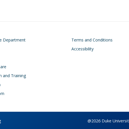
on
Footer
he Department
Terms and Conditions
Accessibility
Care
n and Training
h
om
g
@2026 Duke University