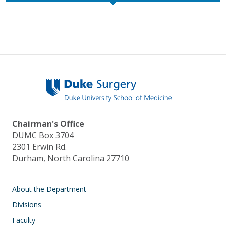
Chairman's Office
DUMC Box 3704
2301 Erwin Rd.
Durham, North Carolina 27710
Main navigation
About the Department
Divisions
Faculty