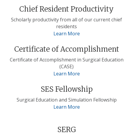
Chief Resident Productivity
Scholarly productivity from all of our current chief
residents
Learn More
Certificate of Accomplishment
Certificate of Accomplishment in Surgical Education
(CASE)
Learn More
SES Fellowship
Surgical Education and Simulation Fellowship
Learn More
SERG