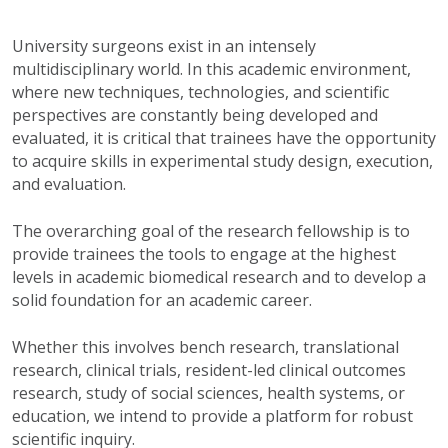
University surgeons exist in an intensely
multidisciplinary world. In this academic environment,
where new techniques, technologies, and scientific
perspectives are constantly being developed and
evaluated, it is critical that trainees have the opportunity
to acquire skills in experimental study design, execution,
and evaluation.
The overarching goal of the research fellowship is to
provide trainees the tools to engage at the highest
levels in academic biomedical research and to develop a
solid foundation for an academic career.
Whether this involves bench research, translational
research, clinical trials, resident-led clinical outcomes
research, study of social sciences, health systems, or
education, we intend to provide a platform for robust
scientific inquiry.