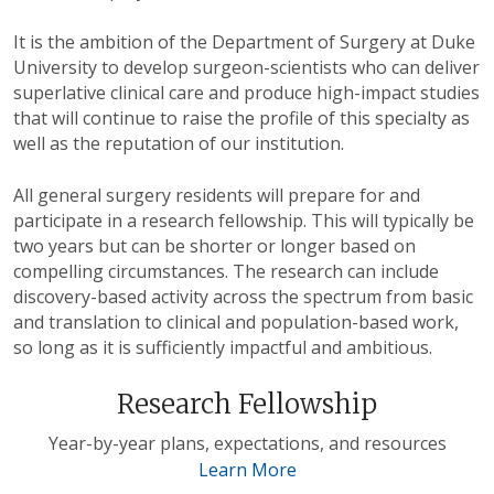
It is the ambition of the Department of Surgery at Duke
University to develop surgeon-scientists who can deliver
superlative clinical care and produce high-impact studies
that will continue to raise the profile of this specialty as
well as the reputation of our institution.
All general surgery residents will prepare for and
participate in a research fellowship. This will typically be
two years but can be shorter or longer based on
compelling circumstances. The research can include
discovery-based activity across the spectrum from basic
and translation to clinical and population-based work,
so long as it is sufficiently impactful and ambitious.
Research Fellowship
Year-by-year plans, expectations, and resources
Learn More