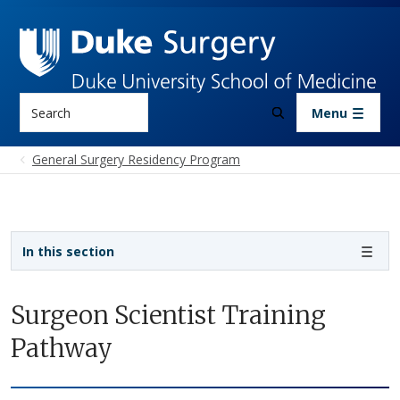
Skip to main content
Search
Menu
General Surgery Residency Program
Sidebar navigation - 4th level
In this section
Surgeon Scientist Training
Pathway