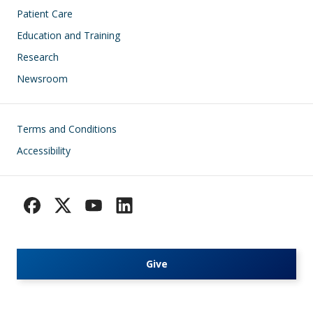
Patient Care
Education and Training
Research
Newsroom
Footer
Terms and Conditions
Accessibility
Give