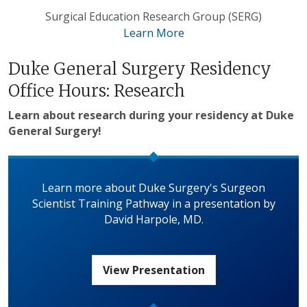
Surgical Education Research Group (SERG)
Learn More
Duke General Surgery Residency
Office Hours: Research
Learn about research during your residency at Duke
General Surgery!
Learn more about Duke Surgery's Surgeon
Scientist Training Pathway in a presentation by
David Harpole, MD.
View Presentation