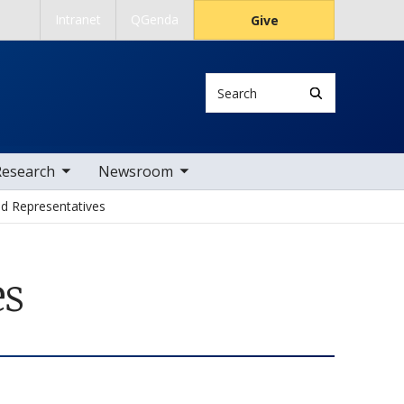
Intranet
QGenda
Give
Search
 nav items
toggle sub nav items
Research
Newsroom
nd Representatives
es