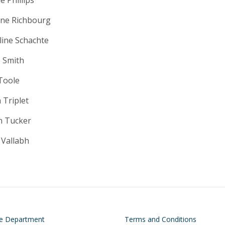
ne Richbourg
line Schachte
e Smith
Toole
 Triplet
n Tucker
 Vallabh
on
Footer
he Department
Terms and Conditions