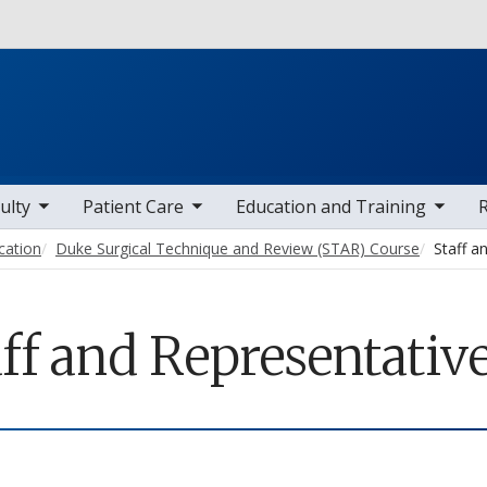
Skip to main content
 items
toggle sub nav items
toggle sub nav items
toggle sub
ulty
Patient Care
Education and Training
cation
Duke Surgical Technique and Review (STAR) Course
Staff a
ff and Representativ