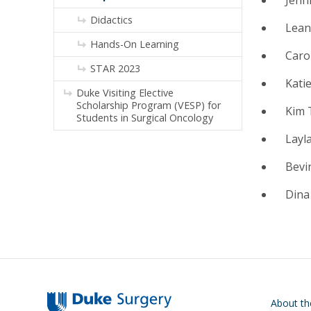
Didactics
Lean
Hands-On Learning
Caro
STAR 2023
Kati
Duke Visiting Elective
Scholarship Program (VESP) for
Kim 
Students in Surgical Oncology
Layla
Bevi
Dina
Main navigati
About t