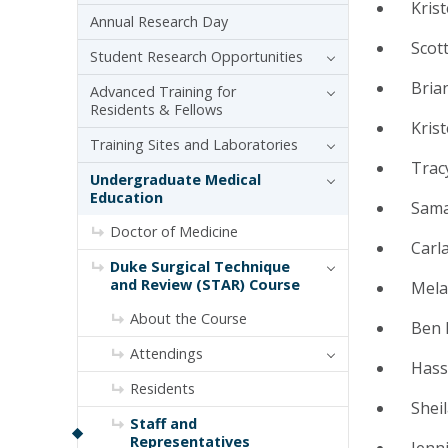
Kris
Annual Research Day
Scot
Student Research Opportunities
Bria
Advanced Training for
Residents & Fellows
Kris
Training Sites and Laboratories
Tracy
Undergraduate Medical
Education
Sama
Doctor of Medicine
Carla
Duke Surgical Technique
and Review (STAR) Course
Mela
About the Course
Ben 
Attendings
Hass
Residents
Shei
Staff and
Representatives
Jenni