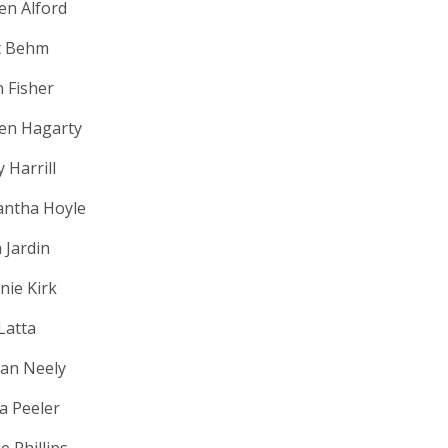
ten Alford
t Behm
n Fisher
ten Hagarty
 Harrill
ntha Hoyle
 Jardin
nie Kirk
Latta
an Neely
la Peeler
e Phillips