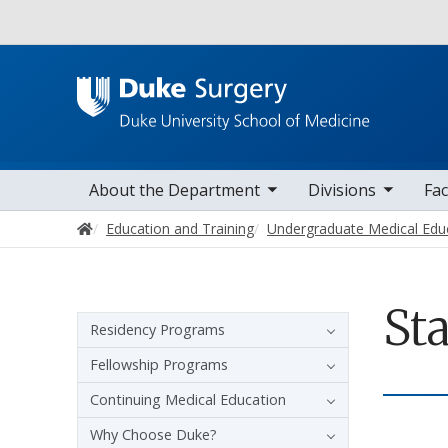
Utility
toggle sub nav items
toggle sub nav items
toggle sub nav
Main navigation
About the Department
Divisions
Fac
Home
Education and Training
Undergraduate Medical Edu
Sta
Sidebar navigation
Residency Programs
Fellowship Programs
Continuing Medical Education
Why Choose Duke?