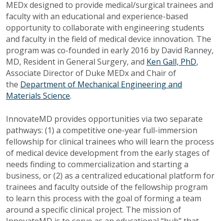
MEDx designed to provide medical/surgical trainees and
faculty with an educational and experience-based
opportunity to collaborate with engineering students
and faculty in the field of medical device innovation. The
program was co-founded in early 2016 by David Ranney,
MD, Resident in General Surgery, and
Ken Gall,
PhD
,
Associate Director of Duke MEDx and Chair of
the
Department of Mechanical Engineering and
Materials Science
.
InnovateMD provides opportunities via two separate
pathways: (1) a competitive one-year full-immersion
fellowship for clinical trainees who will learn the process
of medical device development from the early stages of
needs finding to commercialization and starting a
business, or (2) as a centralized educational platform for
trainees and faculty outside of the fellowship program
to learn this process with the goal of forming a team
around a specific clinical project. The mission of