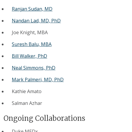
Ranjan Sudan, MD
Nandan Lad, MD, PhD
Joe Knight, MBA
Suresh Balu, MBA
Bill Walker, PhD
Neal Simmons, PhD
Mark Palmeri, MD, PhD
Kathie Amato
Salman Azhar
Ongoing Collaborations
Duke MEDx