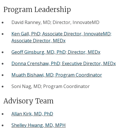
Program Leadership
David Ranney, MD; Director, InnovateMD
Ken Gall, PhD; Associate Director, InnovateMD;
Associate Director, MEDx
Geoff Ginsburg, MD, PhD; Director, MEDx
Donna Crenshaw, PhD; Executive Director, MEDx
Muath Bishawi, MD; Program Coordinator
Soni Nag, MD; Program Coordinator
Advisory Team
Allan Kirk, MD, PhD
Shelley Hwang, MD, MPH