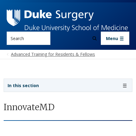
Skip to main content
Search
Menu
Advanced Training for Residents & Fellows
Sidebar navigation
In this section
InnovateMD