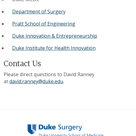
Department of Surgery
Pratt School of Engineering
Duke Innovation & Entrepreneurship
Duke Institute for Health Innovation
Contact Us
Please direct questions to David Ranney
at
david.ranney@duke.edu
.