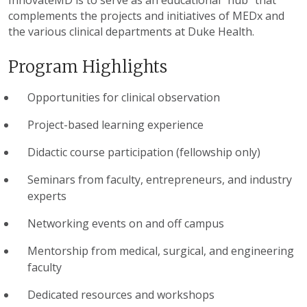
InnovateMD is to serve as an educational “hub” that
complements the projects and initiatives of MEDx and
the various clinical departments at Duke Health.
Program Highlights
Opportunities for clinical observation
Project-based learning experience
Didactic course participation (fellowship only)
Seminars from faculty, entrepreneurs, and industry
experts
Networking events on and off campus
Mentorship from medical, surgical, and engineering
faculty
Dedicated resources and workshops