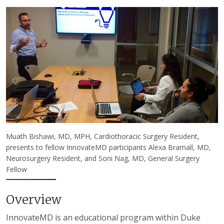
Muath Bishawi, MD, MPH, Cardiothoracic Surgery Resident,
presents to fellow InnovateMD participants Alexa Bramall, MD,
Neurosurgery Resident, and Soni Nag, MD, General Surgery
Fellow
Overview
InnovateMD is an educational program within Duke