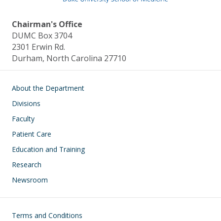
Chairman's Office
DUMC Box 3704
2301 Erwin Rd.
Durham, North Carolina 27710
Main navigation
About the Department
Divisions
Faculty
Patient Care
Education and Training
Research
Newsroom
Footer
Terms and Conditions