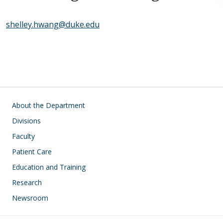
shelley.hwang@duke.edu
Main navigation
About the Department
Divisions
Faculty
Patient Care
Education and Training
Research
Newsroom