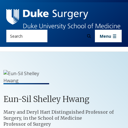
Skip to main content
Search
Menu
Eun-Sil
Shelley
Hwang
Positions
Mary and Deryl Hart Distinguished Professor of
Surgery, in the School of Medicine
Professor of Surgery