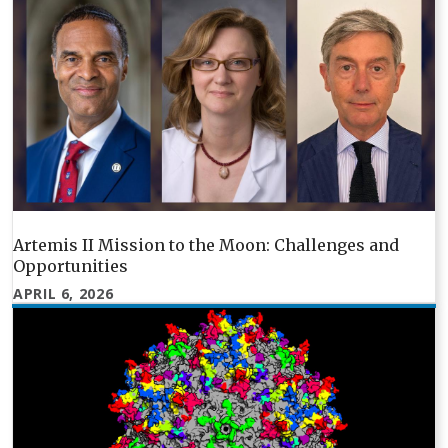
Artemis II Mission to the Moon: Challenges and
Opportunities
APRIL 6, 2026