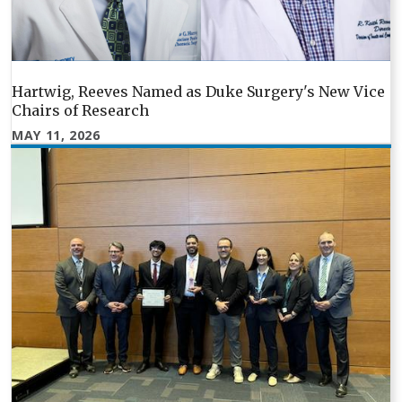
Hartwig, Reeves Named as Duke Surgery's New Vice
Chairs of Research
MAY 11, 2026