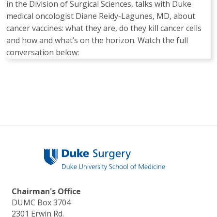
in the Division of Surgical Sciences, talks with Duke
medical oncologist Diane Reidy-Lagunes, MD, about
cancer vaccines: what they are, do they kill cancer cells
and how and what’s on the horizon. Watch the full
conversation below:
Pagination
Chairman's Office
DUMC Box 3704
2301 Erwin Rd.