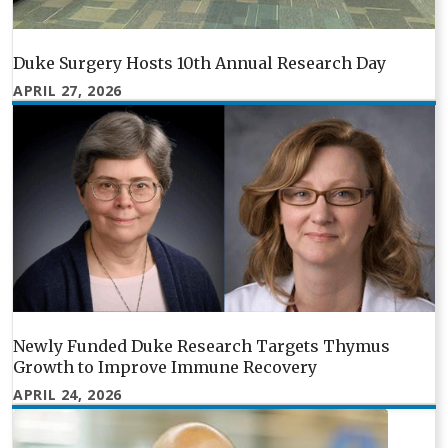
Duke Surgery Hosts 10th Annual Research Day
APRIL 27, 2026
Newly Funded Duke Research Targets Thymus
Growth to Improve Immune Recovery
APRIL 24, 2026