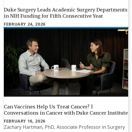
Duke Surgery Leads Academic Surgery Departments
in NIH Funding for Fifth Consecutive Year
FEBRUARY 24, 2026
Can Vaccines Help Us Treat Cancer? |
Conversations in Cancer with Duke Cancer Institute
FEBRUARY 16, 2026
Zachary Hartman, PhD, Associate Professor in Surgery