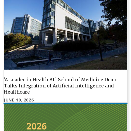
'A Leader in Health AI': School of Medicine Dean
Talks Integration of Artificial Intelligence and
Healthcare
JUNE 10, 2026