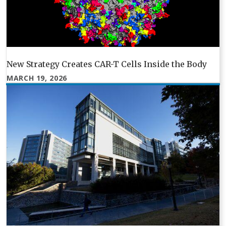
New Strategy Creates CAR-T Cells Inside the Body
MARCH 19, 2026