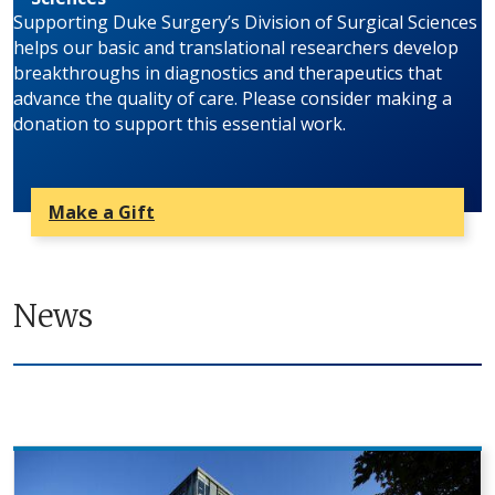
Supporting Duke Surgery’s Division of Surgical Sciences
helps our basic and translational researchers develop
breakthroughs in diagnostics and therapeutics that
advance the quality of care. Please consider making a
donation to support this essential work.
Make a Gift
News