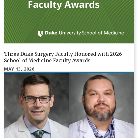
Three Duke Surgery Faculty Honored with 2026
School of Medicine Faculty Awards
MAY 13, 2026