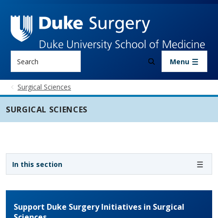
Skip to main content
Search
Menu
Surgical Sciences
SURGICAL SCIENCES
Sidebar navigation - 3rd level
In this section
Support Duke Surgery Initiatives in Surgical
Sciences