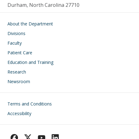
Durham, North Carolina 27710
Main navigation
About the Department
Divisions
Faculty
Patient Care
Education and Training
Research
Newsroom
Footer
Terms and Conditions
Accessibility