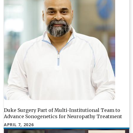
Duke Surgery Part of Multi-Institutional Team to
Advance Sonogenetics for Neuropathy Treatment
APRIL 7, 2026