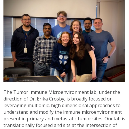
The Tumor Immune Microenvironment lab, under the
direction of Dr. Erika Crosby, is broadly focused on
leveraging multiomic, high dimensional approaches to
understand and modify the immune microenvironment
present in primary and metastatic tumor sites. Our lab is
translationally focused and sits at the intersection of