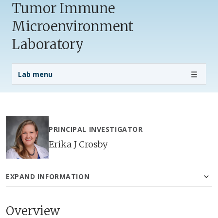
Tumor Immune
Microenvironment
Laboratory
Lab Menu
Lab menu
PRINCIPAL INVESTIGATOR
Erika J Crosby
EXPAND INFORMATION
Overview