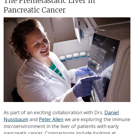
The Premetastatic Liver in
Pancreatic Cancer
As part of an exciting collaboration with Drs.
Daniel
Nussbaum
and
Peter Allen
we are exploring the immune
microenvironment in the liver of patients with early
pancreatic cancer. Comparisons include looking at