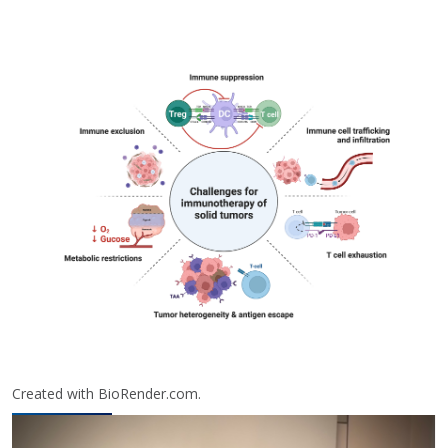
Created with BioRender.com.