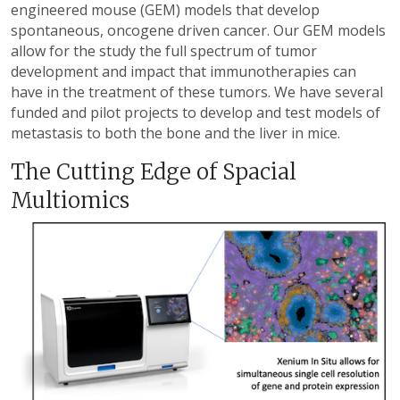
engineered mouse (GEM) models that develop
spontaneous, oncogene driven cancer. Our GEM models
allow for the study the full spectrum of tumor
development and impact that immunotherapies can
have in the treatment of these tumors. We have several
funded and pilot projects to develop and test models of
metastasis to both the bone and the liver in mice.
The Cutting Edge of Spacial
Multiomics