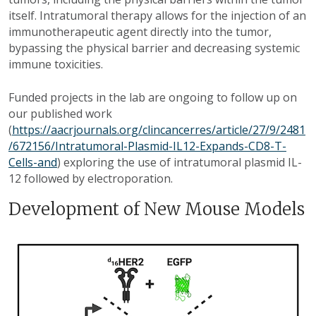
itself. Intratumoral therapy allows for the injection of an
immunotherapeutic agent directly into the tumor,
bypassing the physical barrier and decreasing systemic
immune toxicities.
Funded projects in the lab are ongoing to follow up on
our published work
(
https://aacrjournals.org/clincancerres/article/27/9/2481
/672156/Intratumoral-Plasmid-IL12-Expands-CD8-T-
Cells-and
) exploring the use of intratumoral plasmid IL-
12 followed by electroporation.
Development of New Mouse Models