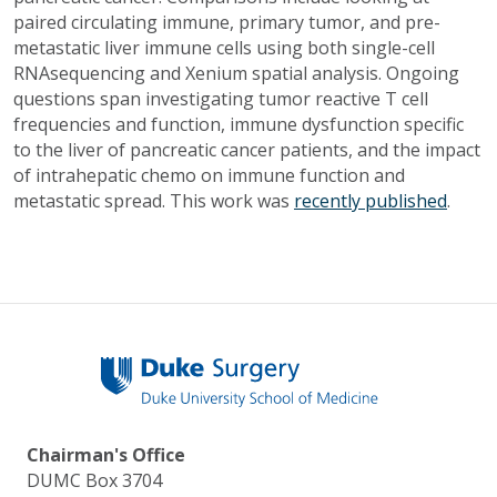
paired circulating immune, primary tumor, and pre-
metastatic liver immune cells using both single-cell
RNAsequencing and Xenium spatial analysis. Ongoing
questions span investigating tumor reactive T cell
frequencies and function, immune dysfunction specific
to the liver of pancreatic cancer patients, and the impact
of intrahepatic chemo on immune function and
metastatic spread. This work was
recently published
.
Chairman's Office
DUMC Box 3704