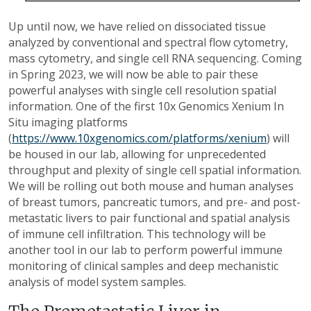
Up until now, we have relied on dissociated tissue
analyzed by conventional and spectral flow cytometry,
mass cytometry, and single cell RNA sequencing. Coming
in Spring 2023, we will now be able to pair these
powerful analyses with single cell resolution spatial
information. One of the first 10x Genomics Xenium In
Situ imaging platforms
(
https://www.10xgenomics.com/platforms/xenium
) will
be housed in our lab, allowing for unprecedented
throughput and plexity of single cell spatial information.
We will be rolling out both mouse and human analyses
of breast tumors, pancreatic tumors, and pre- and post-
metastatic livers to pair functional and spatial analysis
of immune cell infiltration. This technology will be
another tool in our lab to perform powerful immune
monitoring of clinical samples and deep mechanistic
analysis of model system samples.