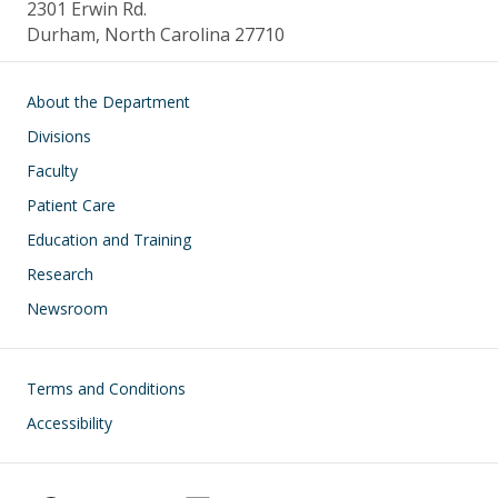
2301 Erwin Rd.
Durham, North Carolina 27710
Main navigation
About the Department
Divisions
Faculty
Patient Care
Education and Training
Research
Newsroom
Footer
Terms and Conditions
Accessibility