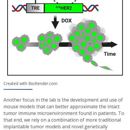
Created with BioRender.com
Another focus in the lab is the development and use of
mouse models that can better approximate the intact
tumor immune microenvironment found in patients. To
that end, we rely on a combination of more traditional
implantable tumor models and novel genetically