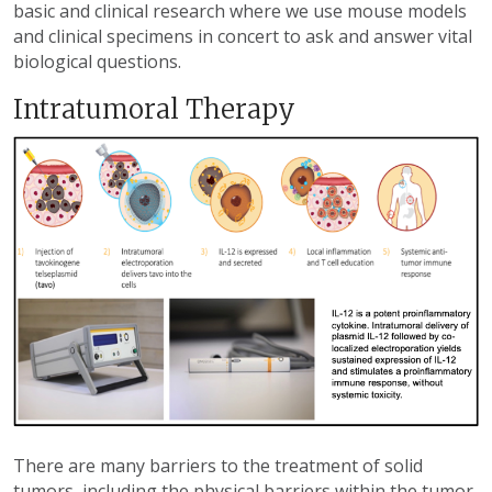
basic and clinical research where we use mouse models
and clinical specimens in concert to ask and answer vital
biological questions.
Intratumoral Therapy
There are many barriers to the treatment of solid
tumors, including the physical barriers within the tumor