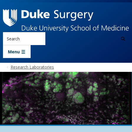
Skip to main content
Search
Menu
Research Laboratories