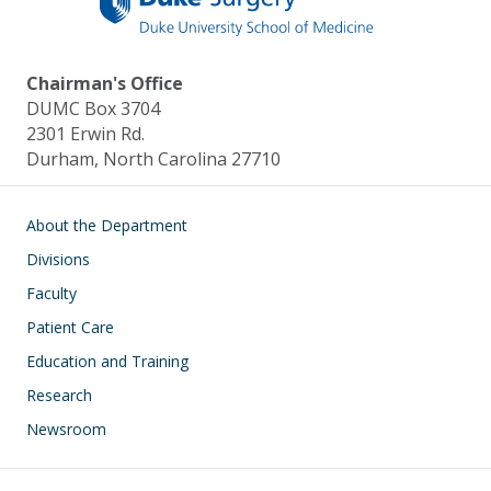
Chairman's Office
DUMC Box 3704
2301 Erwin Rd.
Durham, North Carolina 27710
Main navigation
About the Department
Divisions
Faculty
Patient Care
Education and Training
Research
Newsroom