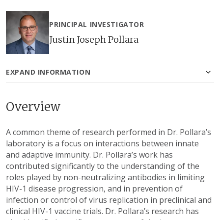
PRINCIPAL INVESTIGATOR
Justin Joseph Pollara
EXPAND INFORMATION
Overview
A common theme of research performed in Dr. Pollara’s
laboratory is a focus on interactions between innate
and adaptive immunity. Dr. Pollara’s work has
contributed significantly to the understanding of the
roles played by non-neutralizing antibodies in limiting
HIV-1 disease progression, and in prevention of
infection or control of virus replication in preclinical and
clinical HIV-1 vaccine trials. Dr. Pollara’s research has