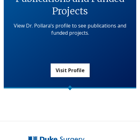
Projects
View Dr. Pollara’s profile to see publications and
funded projects.
Visit Profile