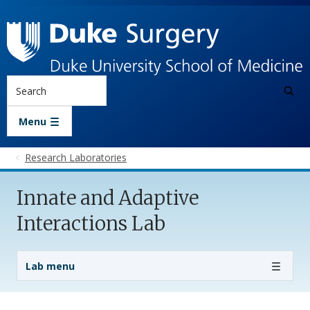
Skip to main content
Search
Menu
Research Laboratories
Innate and Adaptive
Interactions Lab
Lab Menu
Lab menu