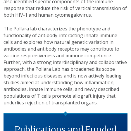
also identified specific components of the immune
response that reduce the risk of vertical transmission of
both HIV-1 and human cytomegalovirus.
The Pollara lab characterizes the phenotype and
functionality of antibody-interacting innate immune
cells and explores how natural genetic variation in
antibodies and antibody receptors may contribute to
vaccine responsiveness and immune competence.
Further, with a strong interdisciplinary and collaborative
approach, the Pollara Lab has broadened its scope
beyond infectious diseases and is now actively leading
studies aimed at understanding how inflammation,
antibodies, innate immune cells, and newly described
populations of T cells promote allograft injury that
underlies rejection of transplanted organs.
Publications and Funded