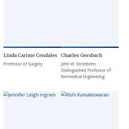
Linda Carime Cendales
Charles Gersbach
Professor of Surgery
John W. Strohbehn
Distinguished Professor of
Biomedical Engineering