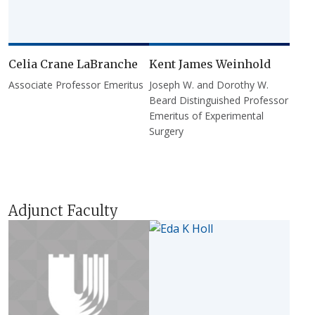
Celia Crane LaBranche
Kent James Weinhold
Associate Professor Emeritus
Joseph W. and Dorothy W.
Beard Distinguished Professor
Emeritus of Experimental
Surgery
Adjunct Faculty