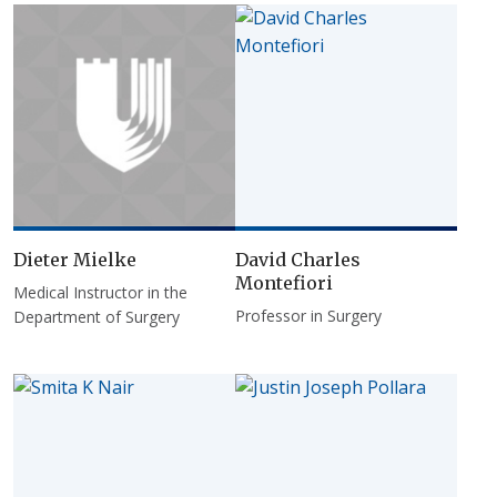
Dieter Mielke
David Charles
Montefiori
Medical Instructor in the
Professor in Surgery
Department of Surgery