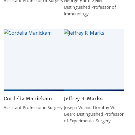
Assistant Professor of Surgery
George Barth Geller
Distinguished Professor of
Immunology
Cordelia Manickam
Jeffrey R. Marks
Assistant Professor in Surgery
Joseph W. and Dorothy W.
Beard Distinguished Professor
of Experimental Surgery