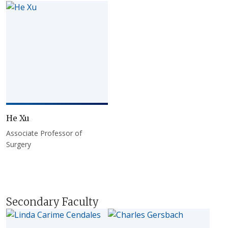
He Xu
Associate Professor of
Surgery
Secondary Faculty