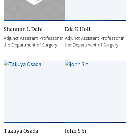
Shannon L Dahl
Eda K Holl
Adjunct Assistant Professor in
Adjunct Assistant Professor in
the Department of Surgery
the Department of Surgery
Takuya Osada
John S Yi