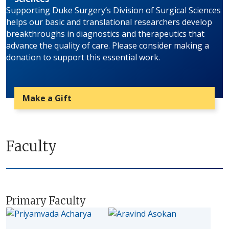
Supporting Duke Surgery’s Division of Surgical Sciences
helps our basic and translational researchers develop
breakthroughs in diagnostics and therapeutics that
advance the quality of care. Please consider making a
donation to support this essential work.
Make a Gift
Faculty
Primary Faculty