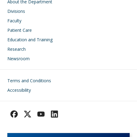
Main navigation
About the Department
Divisions
Faculty
Patient Care
Education and Training
Research
Newsroom
Footer
Terms and Conditions
Accessibility