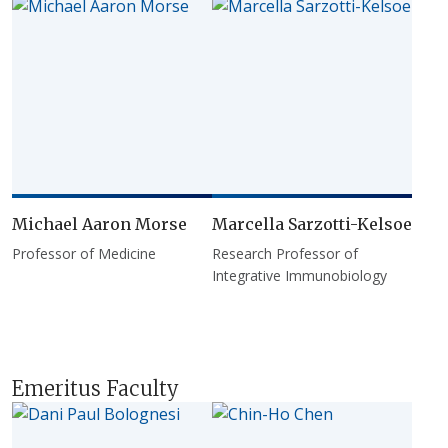
Michael Aaron Morse
Marcella Sarzotti-Kelsoe
Professor of Medicine
Research Professor of
Integrative Immunobiology
Emeritus Faculty