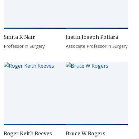
Smita K Nair
Justin Joseph Pollara
Professor in Surgery
Associate Professor in Surgery
Roger Keith Reeves
Bruce W Rogers