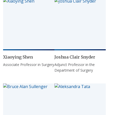
Xiaoying Shen
Joshua Clair Snyder
Associate Professor in Surgery
Adjunct Professor in the
Department of Surgery