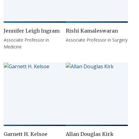
Jennifer Leigh Ingram
Rishi Kamaleswaran
Associate Professor in
Associate Professor in Surgery
Medicine
Garnett H. Kelsoe
Allan Douglas Kirk