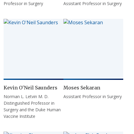
Professor in Surgery
Assistant Professor in Surgery
Kevin O'Neil Saunders
Moses Sekaran
Norman L. Letvin M. D.
Assistant Professor in Surgery
Distinguished Professor in
Surgery and the Duke Human
Vaccine Institute