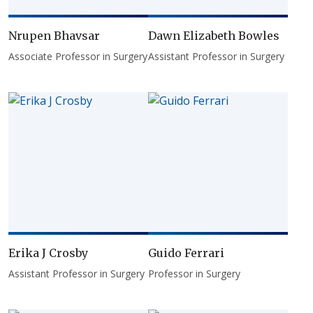
Nrupen Bhavsar
Dawn Elizabeth Bowles
Associate Professor in Surgery
Assistant Professor in Surgery
Erika J Crosby
Guido Ferrari
Assistant Professor in Surgery
Professor in Surgery