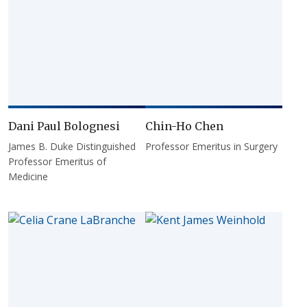
Dani Paul Bolognesi
Chin-Ho Chen
James B. Duke Distinguished
Professor Emeritus in Surgery
Professor Emeritus of
Medicine