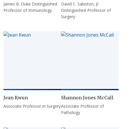
James B. Duke Distinguished
David C. Sabiston, Jr.
Professor of Immunology
Distinguished Professor of
Surgery
Jean Kwun
Shannon Jones McCall
Associate Professor in Surgery
Associate Professor of
Pathology