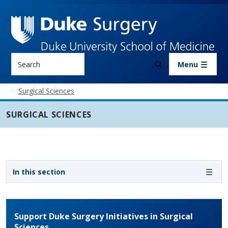
Skip to main content
Search
Menu
Surgical Sciences
SURGICAL SCIENCES
Sidebar navigation - 3rd level
In this section
Support Duke Surgery Initiatives in Surgical
Sciences