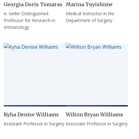
Georgia Doris Tomaras
Marina Tuyishime
A. Geller Distinguished
Medical Instructor in the
Professor for Research in
Department of Surgery
Immunology
Kyha Denise Williams
Wilton Bryan Williams
Assistant Professor in Surgery
Associate Professor in Surgery