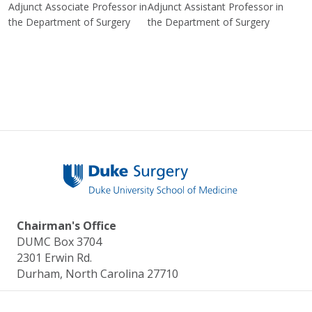
Adjunct Associate Professor in
Adjunct Assistant Professor in
the Department of Surgery
the Department of Surgery
Chairman's Office
DUMC Box 3704
2301 Erwin Rd.
Durham, North Carolina 27710