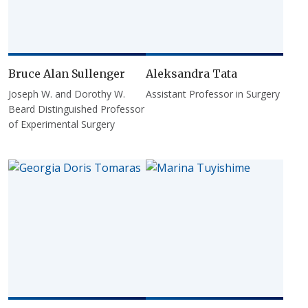
Bruce Alan Sullenger
Aleksandra Tata
Joseph W. and Dorothy W.
Assistant Professor in Surgery
Beard Distinguished Professor
of Experimental Surgery