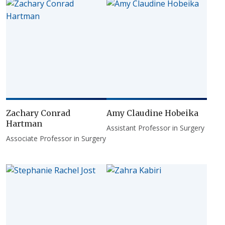
Zachary Conrad
Amy Claudine Hobeika
Hartman
Assistant Professor in Surgery
Associate Professor in Surgery