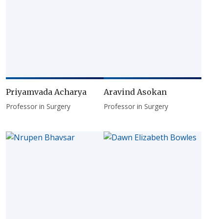
Priyamvada Acharya
Aravind Asokan
Professor in Surgery
Professor in Surgery