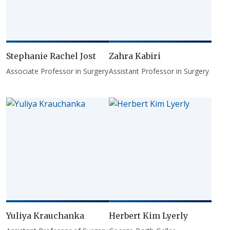
Stephanie Rachel Jost
Zahra Kabiri
Associate Professor in Surgery
Assistant Professor in Surgery
Yuliya Krauchanka
Herbert Kim Lyerly