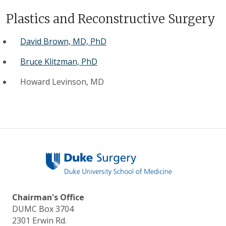
Plastics and Reconstructive Surgery
David Brown, MD, PhD
Bruce Klitzman, PhD
Howard Levinson, MD
Chairman's Office
DUMC Box 3704
2301 Erwin Rd.