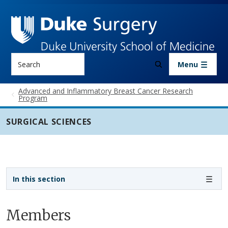
Skip to main content
Search
Menu
Advanced and Inflammatory Breast Cancer Research
Program
SURGICAL SCIENCES
Sidebar navigation - 3rd level
In this section
Members