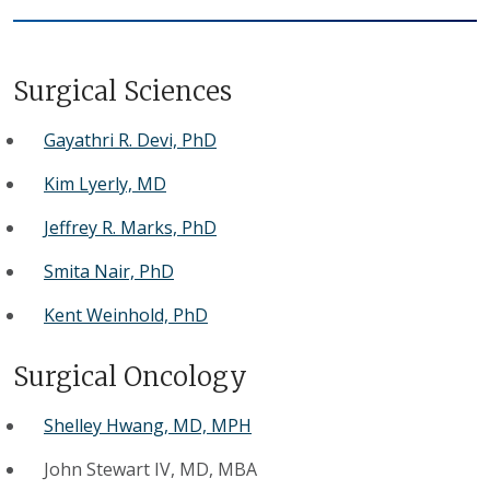
Surgical Sciences
Gayathri R. Devi, PhD
Kim Lyerly, MD
Jeffrey R. Marks, PhD
Smita Nair, PhD
Kent Weinhold, PhD
Surgical Oncology
Shelley Hwang, MD, MPH
John Stewart IV, MD, MBA