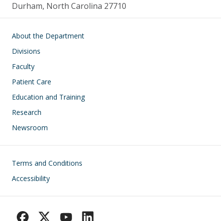
Durham, North Carolina 27710
Main navigation
About the Department
Divisions
Faculty
Patient Care
Education and Training
Research
Newsroom
Footer
Terms and Conditions
Accessibility