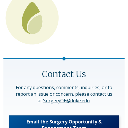
Contact Us
For any questions, comments, inquiries, or to
report an issue or concern, please contact us
at
SurgeryOE@duke.edu
.
Email the Surgery Opportunity &