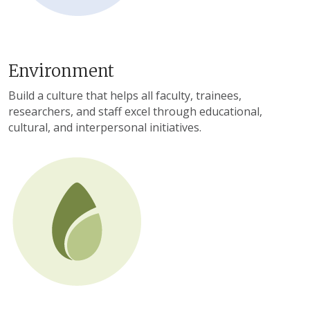
Environment
Build a culture that helps all faculty, trainees,
researchers, and staff excel through educational,
cultural, and interpersonal initiatives.