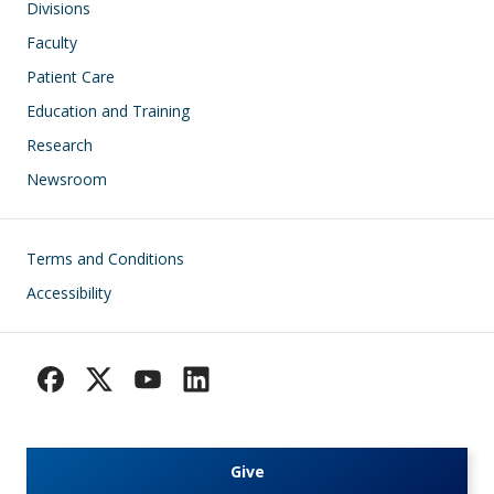
Divisions
Faculty
Patient Care
Education and Training
Research
Newsroom
Footer
Terms and Conditions
Accessibility
Give