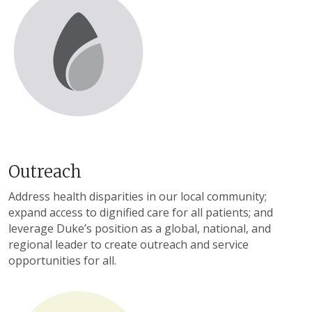
Outreach
Address health disparities in our local community;
expand access to dignified care for all patients; and
leverage Duke’s position as a global, national, and
regional leader to create outreach and service
opportunities for all.