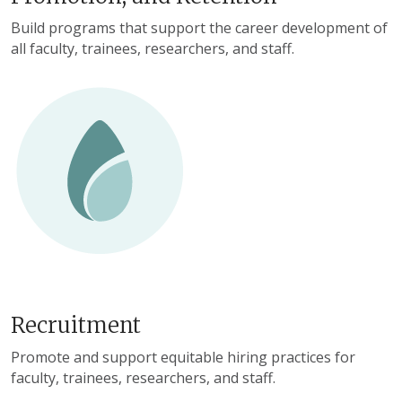
Build programs that support the career development of
all faculty, trainees, researchers, and staff.
Recruitment
Promote and support equitable hiring practices for
faculty, trainees, researchers, and staff.