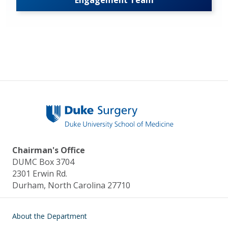
Engagement Team
Chairman's Office
DUMC Box 3704
2301 Erwin Rd.
Durham, North Carolina 27710
Main navigation
About the Department