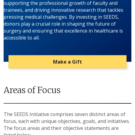
supporting the professional growth of faculty and
trainees, and driving innovative research that tackles
pressing medical challenges. By investing in SEEDS,
donors play a crucial role in shaping the future of
surgery and ensuring that excellence in healthcare is
accessible to all.
Make a Gift
Areas of Focus
The SEEDS Initiative comprises seven distinct areas of
focus, each with unique objectives, goals, and initiatives.
The focus areas and their objective statements are