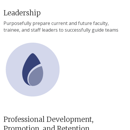
Leadership
Purposefully prepare current and future faculty,
trainee, and staff leaders to successfully guide teams
Professional Development,
Promotion, and Retention