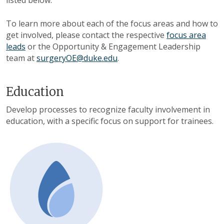
listed below.
To learn more about each of the focus areas and how to
get involved, please contact the respective
focus area
leads
or the Opportunity & Engagement Leadership
team at
surgeryOE@duke.edu
.
Education
Develop processes to recognize faculty involvement in
education, with a specific focus on support for trainees.