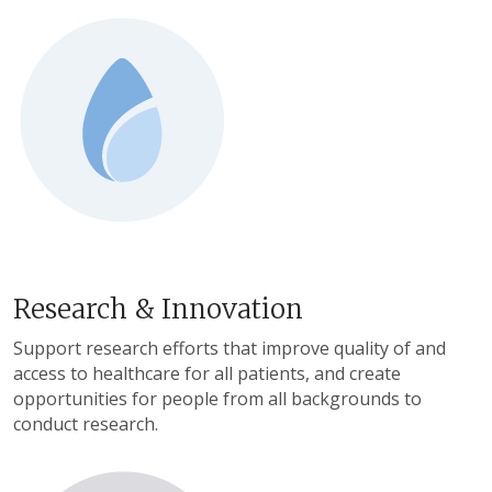
Research & Innovation
Support research efforts that improve quality of and
access to healthcare for all patients, and create
opportunities for people from all backgrounds to
conduct research.