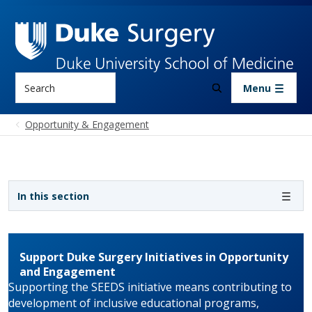
Skip to main content
Search
Menu
Opportunity & Engagement
Sidebar navigation
In this section
Support Duke Surgery Initiatives in Opportunity
and Engagement
Supporting the SEEDS initiative means contributing to
development of inclusive educational programs,