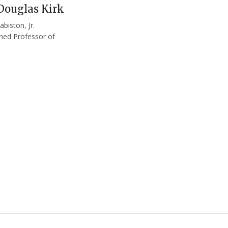
Douglas Kirk
abiston, Jr.
shed Professor of