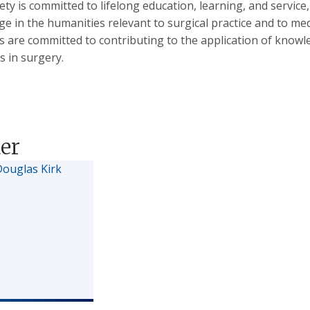
ety is committed to lifelong education, learning, and servic
e in the humanities relevant to surgical practice and to m
are committed to contributing to the application of knowle
s in surgery.
er