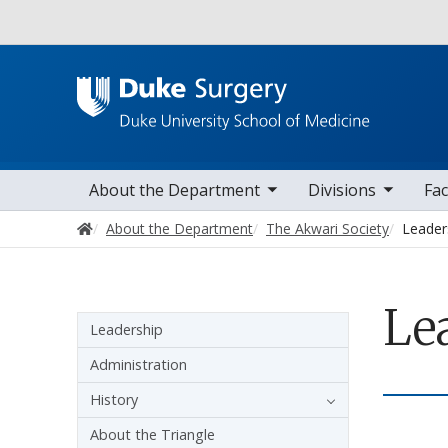
Utility
toggle sub nav items
toggle sub nav items
toggle sub nav
Main navigation
About the Department
Divisions
Fac
Home
About the Department
The Akwari Society
Leader
Le
Sidebar navigation
Leadership
Administration
History
About the Triangle