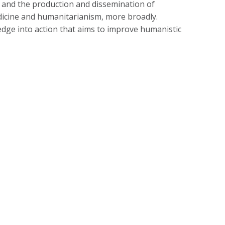
e, and the production and dissemination of
edicine and humanitarianism, more broadly.
dge into action that aims to improve humanistic