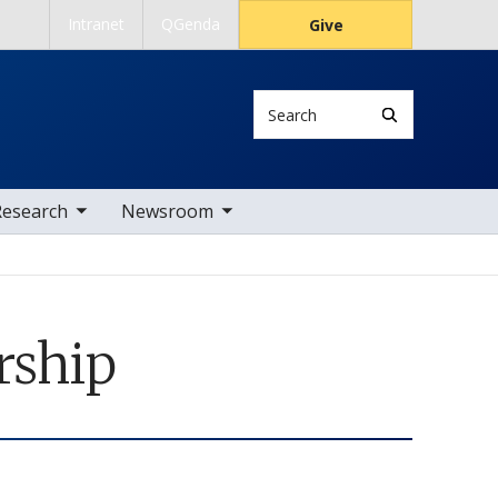
Intranet
QGenda
Give
Search
 nav items
toggle sub nav items
Research
Newsroom
rship