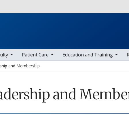
Skip to main content
 items
toggle sub nav items
toggle sub nav items
toggle sub
ulty
Patient Care
Education and Training
ship and Membership
adership and Membe