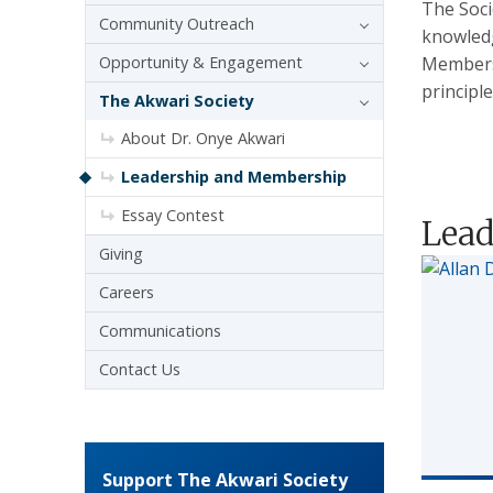
The Soci
Community Outreach
knowledg
Opportunity & Engagement
Members 
principle
The Akwari Society
About Dr. Onye Akwari
Leadership and Membership
Essay Contest
Lead
Giving
Careers
Communications
Contact Us
Support The Akwari Society