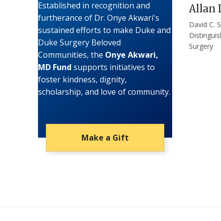
Established in recognition and
Allan 
furtherance of Dr. Onye Akwari's
David C. S
sustained efforts to make Duke and
Distingui
Duke Surgery Beloved
Surgery
Communities, the
Onye Akwari,
MD Fund
supports initiatives to
foster kindness, dignity,
scholarship, and love of community.
Make a Gift