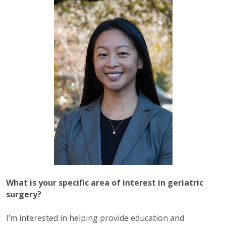
What is your specific area of interest in geriatric
surgery?
I’m interested in helping provide education and