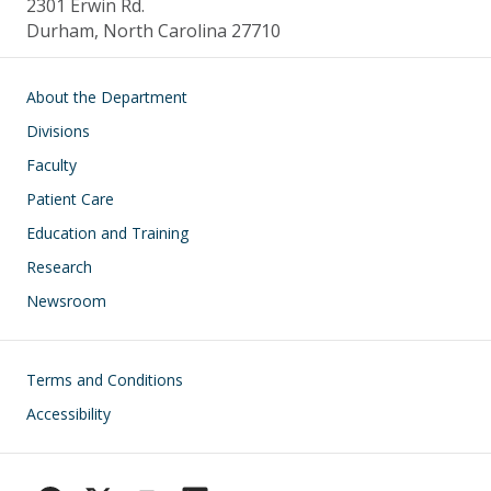
2301 Erwin Rd.
Durham, North Carolina 27710
Main navigation
About the Department
Divisions
Faculty
Patient Care
Education and Training
Research
Newsroom
Footer
Terms and Conditions
Accessibility