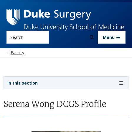
Skip to main content
Search
Menu
Faculty
Sidebar navigation
In this section
Serena Wong DCGS Profile