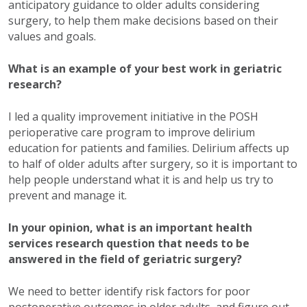
anticipatory guidance to older adults considering
surgery, to help them make decisions based on their
values and goals.
What is an example of your best work in geriatric
research?
I led a quality improvement initiative in the POSH
perioperative care program to improve delirium
education for patients and families. Delirium affects up
to half of older adults after surgery, so it is important to
help people understand what it is and help us try to
prevent and manage it.
In your opinion, what is an important health
services research question that needs to be
answered in the field of geriatric surgery?
We need to better identify risk factors for poor