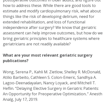
postoperative outcomes in older adults, and figure out
how to address these. While there are good tools to
estimate and modify cardiopulmonary risk, what about
things like the risk of developing delirium, need for
extended rehabilitation, and loss of functional
independence after surgery? We know that geriatric
assessment can help improve outcomes, but how do we
bring geriatric principles to healthcare systems where
geriatricians are not readily available?
What are your most relevant geriatric surgery
publications?
Wong, Serena P., Kahli M. Zietlow, Shelley R. McDonald,
Atilio Barbeito, Cathleen S. Colon-Emeric, Sandhya A.
Lagoo-Deenadayalan, Nancy Loyack, and Mitchell T.
Heflin. “Delaying Elective Surgery in Geriatric Patients:
An Opportunity for Preoperative Optimization..” Anesth
Analg, July 17, 2019.