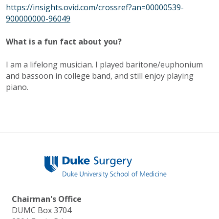
https://insights.ovid.com/crossref?an=00000539-
900000000-96049
What is a fun fact about you?
I am a lifelong musician. I played baritone/euphonium
and bassoon in college band, and still enjoy playing
piano.
Chairman's Office
DUMC Box 3704