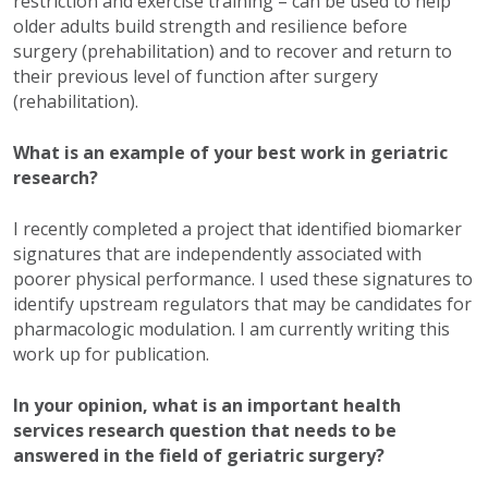
restriction and exercise training – can be used to help
older adults build strength and resilience before
surgery (prehabilitation) and to recover and return to
their previous level of function after surgery
(rehabilitation).
What is an example of your best work in geriatric
research?
I recently completed a project that identified biomarker
signatures that are independently associated with
poorer physical performance. I used these signatures to
identify upstream regulators that may be candidates for
pharmacologic modulation. I am currently writing this
work up for publication.
In your opinion, what is an important health
services research question that needs to be
answered in the field of geriatric surgery?