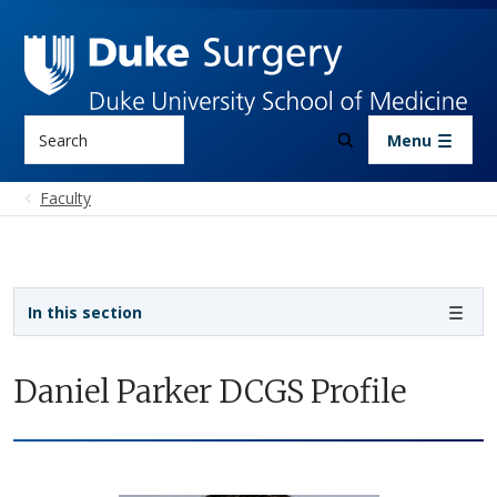
Skip to main content
Search
Menu
Faculty
Sidebar navigation
In this section
Daniel Parker DCGS Profile