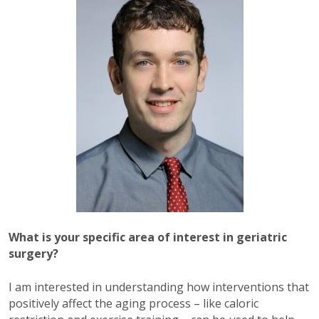
What is your specific area of interest in geriatric
surgery?
I am interested in understanding how interventions that
positively affect the aging process – like caloric