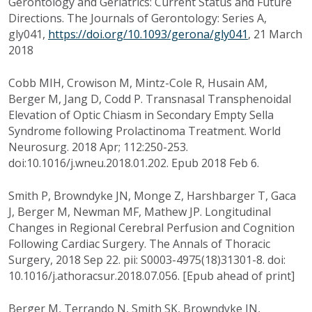
Gerontology and Geriatrics: Current Status and Future
Directions. The Journals of Gerontology: Series A,
gly041,
https://doi.org/10.1093/gerona/gly041
, 21 March
2018
Cobb MIH, Crowison M, Mintz-Cole R, Husain AM,
Berger M, Jang D, Codd P. Transnasal Transphenoidal
Elevation of Optic Chiasm in Secondary Empty Sella
Syndrome following Prolactinoma Treatment. World
Neurosurg. 2018 Apr; 112:250-253.
doi:10.1016/j.wneu.2018.01.202. Epub 2018 Feb 6.
Smith P, Browndyke JN, Monge Z, Harshbarger T, Gaca
J, Berger M, Newman MF, Mathew JP. Longitudinal
Changes in Regional Cerebral Perfusion and Cognition
Following Cardiac Surgery. The Annals of Thoracic
Surgery, 2018 Sep 22. pii: S0003-4975(18)31301-8. doi:
10.1016/j.athoracsur.2018.07.056. [Epub ahead of print]
Berger M, Terrando N, Smith SK, Browndyke JN,