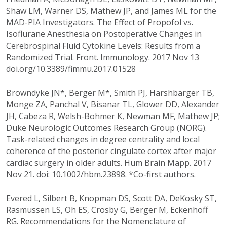
Shaw LM, Warner DS, Mathew JP, and James ML for the
MAD-PIA Investigators. The Effect of Propofol vs.
Isoflurane Anesthesia on Postoperative Changes in
Cerebrospinal Fluid Cytokine Levels: Results from a
Randomized Trial. Front. Immunology. 2017 Nov 13
doi.org/10.3389/fimmu.2017.01528
Browndyke JN*, Berger M*, Smith PJ, Harshbarger TB,
Monge ZA, Panchal V, Bisanar TL, Glower DD, Alexander
JH, Cabeza R, Welsh-Bohmer K, Newman MF, Mathew JP;
Duke Neurologic Outcomes Research Group (NORG).
Task-related changes in degree centrality and local
coherence of the posterior cingulate cortex after major
cardiac surgery in older adults. Hum Brain Mapp. 2017
Nov 21. doi: 10.1002/hbm.23898. *Co-first authors.
Evered L, Silbert B, Knopman DS, Scott DA, DeKosky ST,
Rasmussen LS, Oh ES, Crosby G, Berger M, Eckenhoff
RG. Recommendations for the Nomenclature of