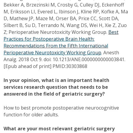
Bekker A, Brzezinski M, Crosby G, Culley DJ, Eckenhoff
M, Eriksson LI, Evered L, Ibinson J, Kline RP, Kofke A, Ma
D, Mathew JP, Maze M, Orser BA, Price CC, Scott DA,
Silbert B, Su D, Terrando N, Wang DS, Wei H, Xie Z, Zuo
Z; Perioperative Neurotoxicity Working Group.
Best
Practices for Postoperative Brain Health:
Recommendations From the Fifth International
Perioperative Neurotoxicity Working Group
. Anesth
Analg. 2018 Oct 9. doi: 10.1213/ANE.0000000000003841.
[Epub ahead of print] PMID:30303868
In your opinion, what is an important health
services research question that needs to be
answered in the field of geriatric surgery?
How to best promote postoperative neurocognitive
function for older adults.
What are your most relevant geriatric surgery