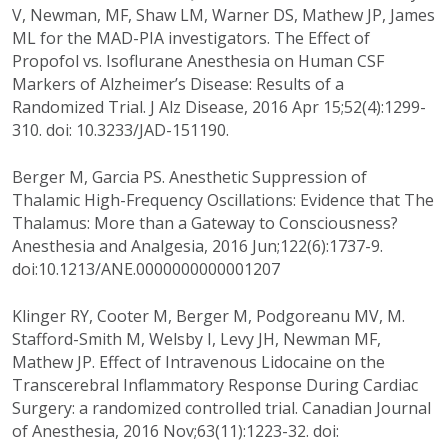
V, Newman, MF, Shaw LM, Warner DS, Mathew JP, James
ML for the MAD-PIA investigators. The Effect of
Propofol vs. Isoflurane Anesthesia on Human CSF
Markers of Alzheimer’s Disease: Results of a
Randomized Trial. J Alz Disease, 2016 Apr 15;52(4):1299-
310. doi: 10.3233/JAD-151190.
Berger M, Garcia PS. Anesthetic Suppression of
Thalamic High-Frequency Oscillations: Evidence that The
Thalamus: More than a Gateway to Consciousness?
Anesthesia and Analgesia, 2016 Jun;122(6):1737-9.
doi:10.1213/ANE.0000000000001207
Klinger RY, Cooter M, Berger M, Podgoreanu MV, M.
Stafford-Smith M, Welsby I, Levy JH, Newman MF,
Mathew JP. Effect of Intravenous Lidocaine on the
Transcerebral Inflammatory Response During Cardiac
Surgery: a randomized controlled trial. Canadian Journal
of Anesthesia, 2016 Nov;63(11):1223-32. doi: