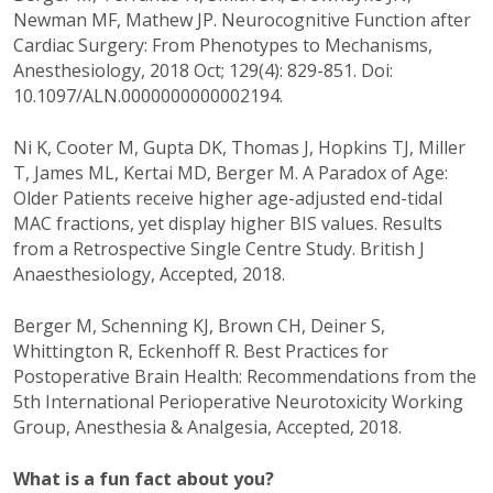
Newman MF, Mathew JP. Neurocognitive Function after
Cardiac Surgery: From Phenotypes to Mechanisms,
Anesthesiology, 2018 Oct; 129(4): 829-851. Doi:
10.1097/ALN.0000000000002194.
Ni K, Cooter M, Gupta DK, Thomas J, Hopkins TJ, Miller
T, James ML, Kertai MD, Berger M. A Paradox of Age:
Older Patients receive higher age-adjusted end-tidal
MAC fractions, yet display higher BIS values. Results
from a Retrospective Single Centre Study. British J
Anaesthesiology, Accepted, 2018.
Berger M, Schenning KJ, Brown CH, Deiner S,
Whittington R, Eckenhoff R. Best Practices for
Postoperative Brain Health: Recommendations from the
5th International Perioperative Neurotoxicity Working
Group, Anesthesia & Analgesia, Accepted, 2018.
What is a fun fact about you?