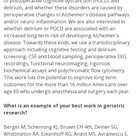
of postoperative cognitive dysfunction (POCD) and
delirium, and whether these disorders are caused by
perioperative changes in Alzheimer's disease pathways
and/or neuro-inflammation. We are also interested in
whether delirium or POCD are associated with an
increased long term risk of developing Alzheimer's
disease. Towards these ends, we use a transdisciplinary
approach including cognitive testing and delirium
screening, CSF and blood sampling, perioperative EEG
recordings, functional neuroimaging, rigorous
biochemical assays and polychromatic flow cytometry.
This work has the potential to improve long term
outcomes for the more than 16 million Americans over
age 60 who undergo anesthesia and surgery each year.
What is an example of your best work in geriatric
research?
Berger M, Schenning KJ, Brown CH 4th, Deiner SG,
Whittington RA, Eckenhoff RG, Angst MS, Avramescu S,