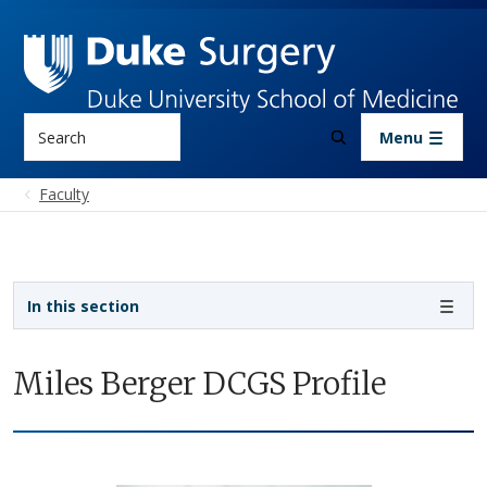
Skip to main content
Search
Menu
Faculty
Sidebar navigation
In this section
Miles Berger DCGS Profile