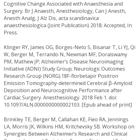
Cognitive Change Associated with Anaesthesia and
Surgery. Br J Anaesth, Anesthesiology, Can J Anesth,
Anesth Analg, J Alz Dis, acta scandinavica
anaesthesiologica (Joint Publication) 2018; Accepted, In
Press.
Klinger RY, James OG, Borges-Neto S, Bisanar T, Li YJ, Qi
W, Berger M, Terrando N, Newman MF, Doraiswamy
PM, Mathew JP; Alzheimer’s Disease Neuroimaging
Initiative (ADNI) Study Group; Neurologic Outcomes
Research Group (NORG).18F-florbetapir Positron
Emission Tomography-determined Cerebral β-Amyloid
Deposition and Neurocognitive Performance after
Cardiac Surgery. Anesthesiology. 2018 Feb 1. doi:
10.1097/ALN.0000000000002103. [Epub ahead of print]
Brinkley TE, Berger M, Callahan KE, Fieo RA, Jennings
LA, Morris JK, Wilkins HM, Kritchevsky SB. Workshop on
Synergies Between Alzheimer’s Research and Clinical