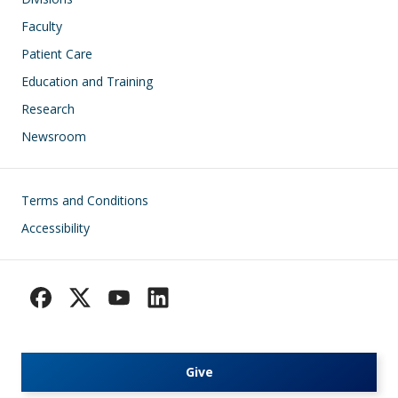
Faculty
Patient Care
Education and Training
Research
Newsroom
Footer
Terms and Conditions
Accessibility
Give