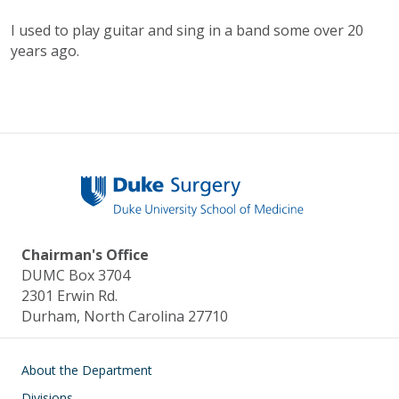
I used to play guitar and sing in a band some over 20
years ago.
Chairman's Office
DUMC Box 3704
2301 Erwin Rd.
Durham, North Carolina 27710
Main navigation
About the Department
Divisions