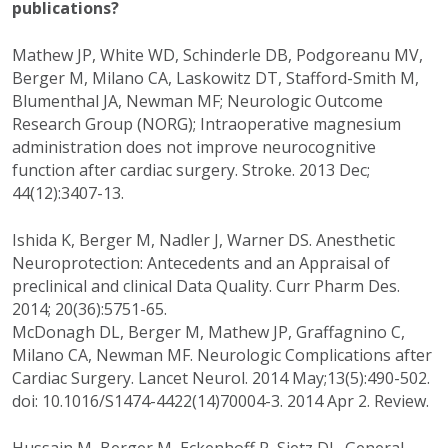
publications?
Mathew JP, White WD, Schinderle DB, Podgoreanu MV,
Berger M, Milano CA, Laskowitz DT, Stafford-Smith M,
Blumenthal JA, Newman MF; Neurologic Outcome
Research Group (NORG); Intraoperative magnesium
administration does not improve neurocognitive
function after cardiac surgery. Stroke. 2013 Dec;
44(12):3407-13.
Ishida K, Berger M, Nadler J, Warner DS. Anesthetic
Neuroprotection: Antecedents and an Appraisal of
preclinical and clinical Data Quality. Curr Pharm Des.
2014; 20(36):5751-65.
McDonagh DL, Berger M, Mathew JP, Graffagnino C,
Milano CA, Newman MF. Neurologic Complications after
Cardiac Surgery. Lancet Neurol. 2014 May;13(5):490-502.
doi: 10.1016/S1474-4422(14)70004-3. 2014 Apr 2. Review.