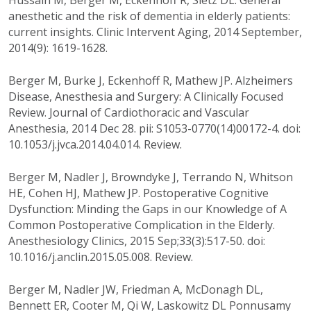
Hussain M, Berger M, Eckenhoff R, Sietz DL. General
anesthetic and the risk of dementia in elderly patients:
current insights. Clinic Intervent Aging, 2014 September,
2014(9): 1619-1628.
Berger M, Burke J, Eckenhoff R, Mathew JP. Alzheimers
Disease, Anesthesia and Surgery: A Clinically Focused
Review. Journal of Cardiothoracic and Vascular
Anesthesia, 2014 Dec 28. pii: S1053-0770(14)00172-4. doi:
10.1053/j.jvca.2014.04.014. Review.
Berger M, Nadler J, Browndyke J, Terrando N, Whitson
HE, Cohen HJ, Mathew JP. Postoperative Cognitive
Dysfunction: Minding the Gaps in our Knowledge of A
Common Postoperative Complication in the Elderly.
Anesthesiology Clinics, 2015 Sep;33(3):517-50. doi:
10.1016/j.anclin.2015.05.008. Review.
Berger M, Nadler JW, Friedman A, McDonagh DL,
Bennett ER, Cooter M, Qi W, Laskowitz DL Ponnusamy