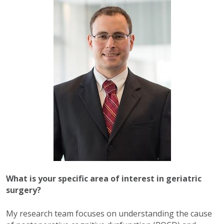
What is your specific area of interest in geriatric
surgery?
My research team focuses on understanding the cause