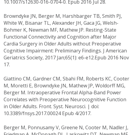
10.1007/s12630-016-0704-0. Epub 2016 Jul 28.
Browndyke JN, Berger M, Harshbarger TB, Smith PJ,
White W, Bisanar TL, Alexander JH, Gaca JG, Welsh-
Bohmer K, Newman MF, Mathew JP. Resting-State
Functional Connectivity and Cognition after Major
Cardia Surgery in Older Adults without Preoperative
Cognitive Impairment: Preliminary Findings. J American
Geriatrics Society, 2017 Jan;65(1): e6-e12.Epub 2016 Nov
17.
Giattino CM, Gardner CM, Sbahi FM, Roberts KC, Cooter
M, Moretti E, Browndyke JN, Mathew JP, Woldorff MG,
Berger M. Intraoperative Frontal Alpha-Band Power
Correlates with Preoperative Neurocognitive Function
in Older Adults. Front. Syst. Neurosci. | doi:
10.3389/fnsys.2017.00024 Epub 4/2017.
Berger M, Ponnusamy V, Greene N, Cooter M, Nadler J,
Friedman A, McDonagh DL, Laskowitz DT, Newman MF,