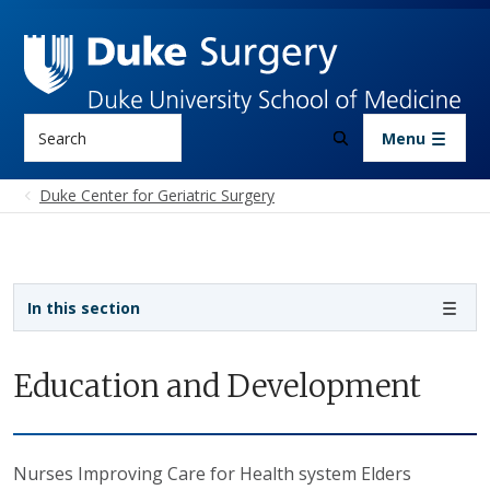
Skip to main content
Search
Menu
Duke Center for Geriatric Surgery
Sidebar navigation
In this section
Education and Development
Nurses Improving Care for Health system Elders