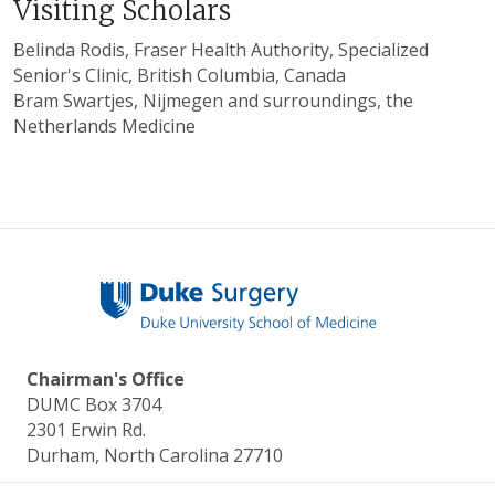
Visiting Scholars
Belinda Rodis, Fraser Health Authority, Specialized
Senior's Clinic, British Columbia, Canada
Bram Swartjes, Nijmegen and surroundings, the
Netherlands Medicine
Chairman's Office
DUMC Box 3704
2301 Erwin Rd.
Durham, North Carolina 27710