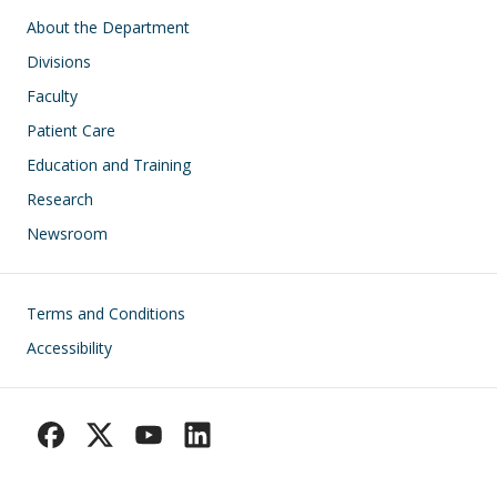
Main navigation
About the Department
Divisions
Faculty
Patient Care
Education and Training
Research
Newsroom
Footer
Terms and Conditions
Accessibility