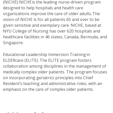
(NICHE): NICHE is the leading nurse-driven program
designed to help hospitals and health care
organizations improve the care of older adults. The
vision of NICHE is for all patients 65 and over to be
given sensitive and exemplary care. NICHE, based at
NYU College of Nursing has over 620 hospitals and
healthcare facilities in 46 states, Canada, Bermuda, and
Singapore.
Educational Leadership Immersion Training in
ELDERcare (ELITE): The ELITE program fosters
collaboration among disciplines in the management of
medically complex older patients. The program focuses
on incorporating geriatrics principles into Chief
Resident’s teaching and administrative roles, with an
emphasis on the care of complex older patients.