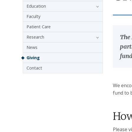
Education
Faculty
Patient Care
The 
Research
part
News
fund
Giving
Contact
We encou
fund to 
How
Please v