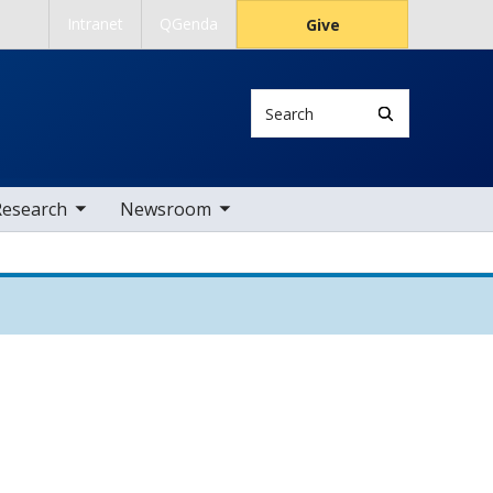
Intranet
QGenda
Give
Search
 nav items
toggle sub nav items
Research
Newsroom