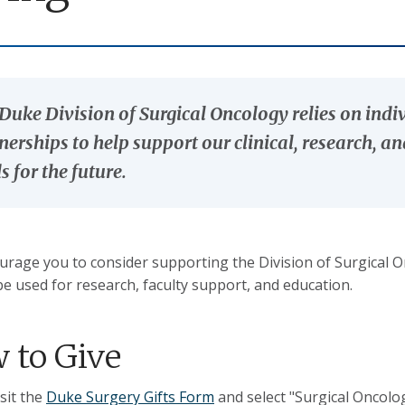
Duke Division of Surgical Oncology relies on indi
nerships to help support our clinical, research, a
s for the future.
rage you to consider supporting the Division of Surgical On
be used for research, faculty support, and education.
 to Give
isit the
Duke Surgery Gifts Form
and select "Surgical Oncol