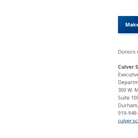
Make
Donors m
Culver 
Executiv
Departm
300 W. 
Suite 10
Durham,
919-949
culver.s