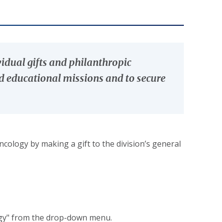
vidual gifts and philanthropic
nd educational missions and to secure
cology by making a gift to the division’s general
ogy" from the drop-down menu.