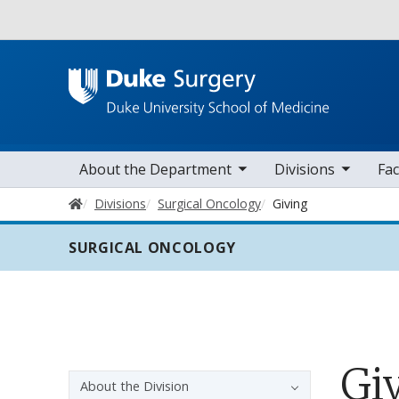
Utility
toggle sub nav items
toggle sub nav items
toggle sub nav
Main navigation
About the Department
Divisions
Fac
Home
Divisions
Surgical Oncology
Giving
SURGICAL ONCOLOGY
Gi
Sidebar navigation - 3rd level
About the Division