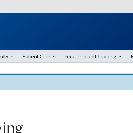
Skip to main content
 items
toggle sub nav items
toggle sub nav items
toggle sub
ulty
Patient Care
Education and Training
ving