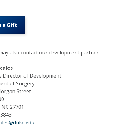
 a Gift
ay also contact our development partner:
Scales
e Director of Development
ent of Surgery
Morgan Street
00
 NC 27701
-3843
cales@duke.edu