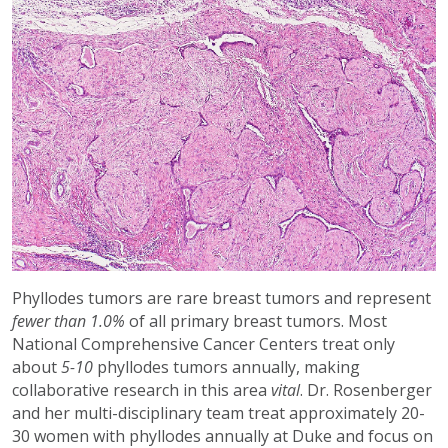
Phyllodes tumors are rare breast tumors and represent
fewer than 1.0%
of all primary breast tumors. Most
National Comprehensive Cancer Centers treat only
about
5-10
phyllodes tumors annually, making
collaborative research in this area
vital
. Dr. Rosenberger
and her multi-disciplinary team treat approximately 20-
30 women with phyllodes annually at Duke and focus on