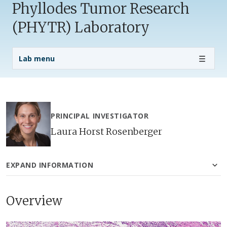
Phyllodes Tumor Research
(PHYTR) Laboratory
Lab Menu
Lab menu
PRINCIPAL INVESTIGATOR
Laura Horst Rosenberger
EXPAND INFORMATION
Overview