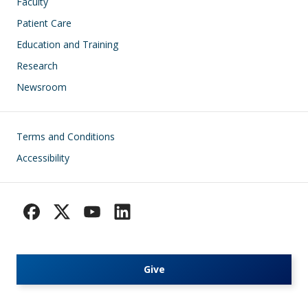
Faculty
Patient Care
Education and Training
Research
Newsroom
Footer
Terms and Conditions
Accessibility
Give