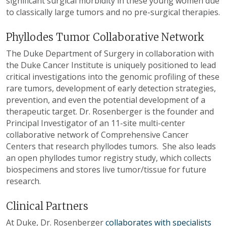
significant surgical morbidity in these young women due
to classically large tumors and no pre-surgical therapies.
Phyllodes Tumor Collaborative Network
T
he Duke Department of Surgery in collaboration with
the Duke Cancer Institute is uniquely positioned to lead
critical investigations into the genomic profiling of these
rare tumors, development of early detection strategies,
prevention, and even the potential development of a
therapeutic target. Dr. Rosenberger is the founder and
Principal Investigator of an 11-site multi-center
collaborative network of Comprehensive Cancer
Centers that research phyllodes tumors
.
She also leads
an open phyllodes tumor registry study, which collects
biospecimens and stores live tumor/tissue for future
research.
Clinical Partners
At Duke, Dr. Rosenberger
collaborates with specialists