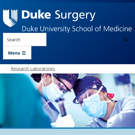
Skip to main content
Search
Menu
Research Laboratories