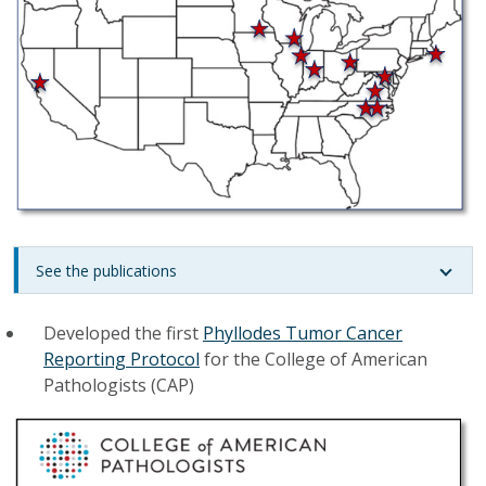
See the publications
Developed the first
Phyllodes Tumor Cancer
Reporting Protocol
for the College of American
Pathologists (CAP)