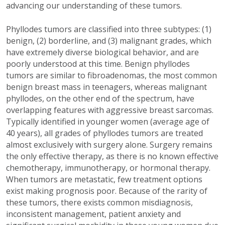
advancing our understanding of these tumors.
Phyllodes tumors are classified into three subtypes: (1)
benign, (2) borderline, and (3) malignant grades, which
have extremely diverse biological behavior, and are
poorly understood at this time.
Benign phyllodes
tumors are similar to fibroadenomas, the most common
benign breast mass in teenagers, whereas malignant
phyllodes, on the other end of the spectrum, have
overlapping features with aggressive breast sarcomas.
Typically identified in younger women (average age of
40 years), all grades of phyllodes tumors are treated
almost exclusively with surgery alone. Surgery remains
the only effective therapy, as there is no known effective
chemotherapy, immunotherapy, or hormonal therapy.
When tumors are metastatic, few treatment options
exist making prognosis poor. Because of the rarity of
these tumors, there exists common misdiagnosis,
inconsistent management, patient anxiety and