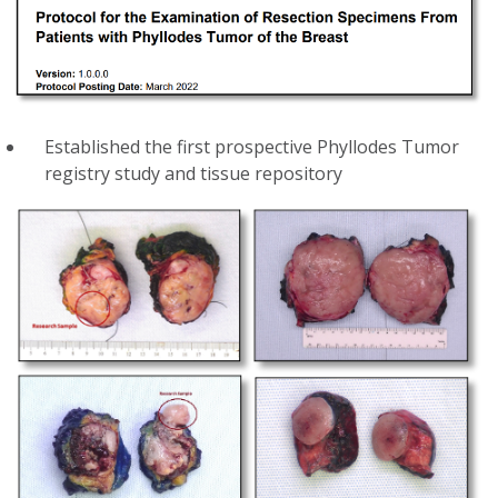
Established the first prospective Phyllodes Tumor
registry study and tissue repository