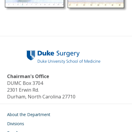
Chairman's Office
DUMC Box 3704
2301 Erwin Rd.
Durham, North Carolina 27710
Main navigation
About the Department
Divisions