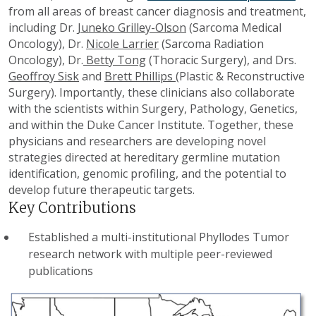
from all areas of breast cancer diagnosis and treatment,
including Dr.
Juneko Grilley-Olson
(Sarcoma Medical
Oncology), Dr.
Nicole Larrier
(Sarcoma Radiation
Oncology), Dr.
Betty Tong
(Thoracic Surgery), and Drs.
Geoffroy Sisk
and
Brett Phillips
(Plastic & Reconstructive
Surgery). Importantly, these clinicians also collaborate
with the scientists within Surgery, Pathology, Genetics,
and within the Duke Cancer Institute. Together, these
physicians and researchers are developing novel
strategies directed at hereditary germline mutation
identification, genomic profiling, and the potential to
develop future therapeutic targets.
Key Contributions
Established a multi-institutional Phyllodes Tumor
research network with multiple peer-reviewed
publications