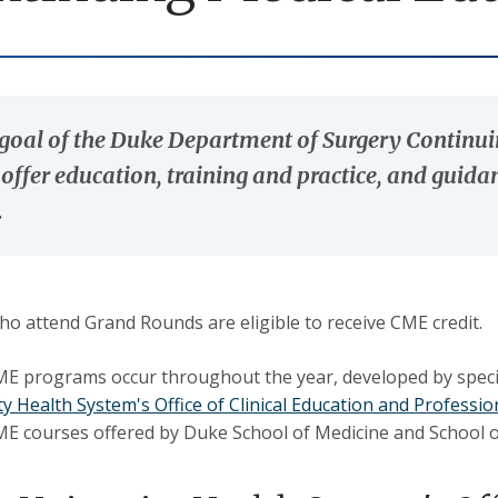
goal of the Duke Department of Surgery Contin
o offer education, training and practice, and guid
.
o attend Grand Rounds are eligible to receive CME credit.
E programs occur throughout the year, developed by special
ty Health System's Office of Clinical Education and Profess
CME courses offered by Duke School of Medicine and School 