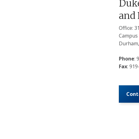
Duke
and 
Office: 
Campus 
Durham,
Phone
:
Fax
: 91
Cont