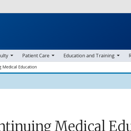
Skip to main content
 items
toggle sub nav items
toggle sub nav items
toggle sub
ulty
Patient Care
Education and Training
g Medical Education
ntinuing Medical Ed