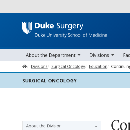
Utility
toggle sub nav items
toggle sub nav items
toggle sub nav
Main navigation
About the Department
Divisions
Fac
Home
Divisions
Surgical Oncology
Education
Continuin
SURGICAL ONCOLOGY
Co
Sidebar navigation - 3rd level
About the Division