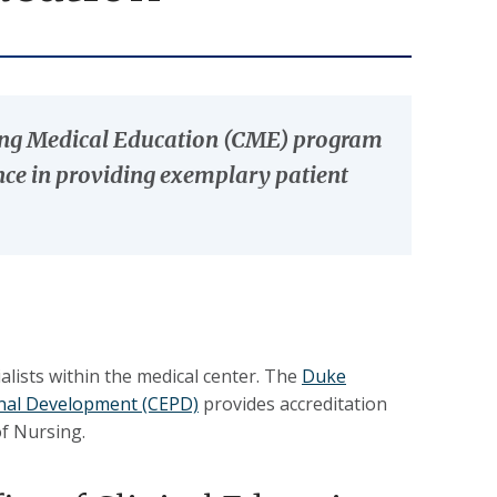
uing Medical Education (CME) program
ance in providing exemplary patient
ists within the medical center. The
Duke
ional Development (CEPD)
provides accreditation
of Nursing.