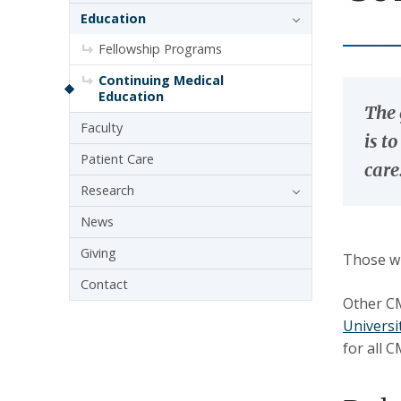
Education
Fellowship Programs
Continuing Medical
Education
The 
Faculty
is t
Patient Care
care
Research
News
Giving
Those wh
Contact
Other CM
Universi
for all 