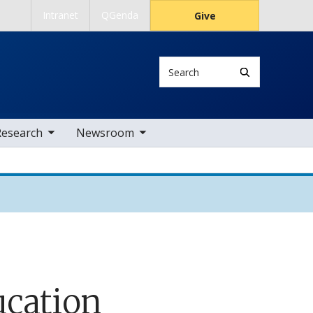
Intranet
QGenda
Give
Search
 nav items
toggle sub nav items
Research
Newsroom
ucation