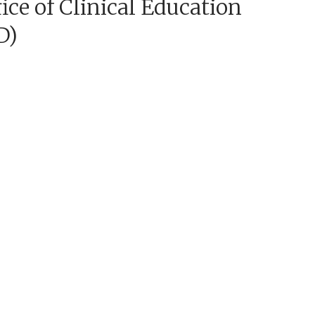
ice of Clinical Education
D)