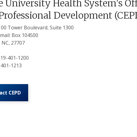
 University Health System's Off
Professional Development (CEP
3100 Tower Boulevard, Suite 1300
mail: Box 104500
 NC, 27707
 919-401-1200
9-401-1213
act CEPD