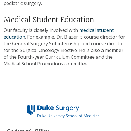
pediatric surgery.
Medical Student Education
Our faculty is closely involved with
medical student
education
. For example, Dr. Blazer is course director for
the General Surgery Subinternship and course director
for the Surgical Oncology Elective. He is also a member
of the Fourth-year Curriculum Committee and the
Medical School Promotions committee.
Chairman's Office