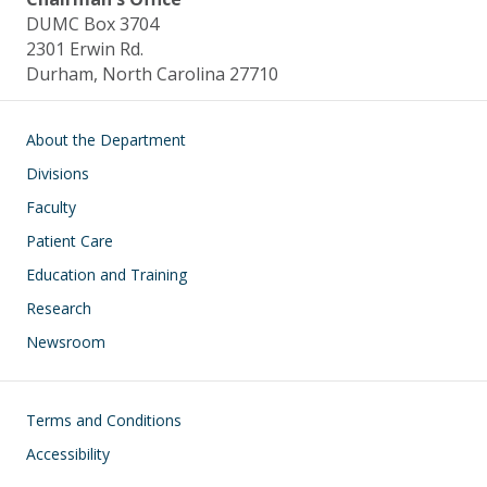
DUMC Box 3704
2301 Erwin Rd.
Durham, North Carolina 27710
Main navigation
About the Department
Divisions
Faculty
Patient Care
Education and Training
Research
Newsroom
Footer
Terms and Conditions
Accessibility