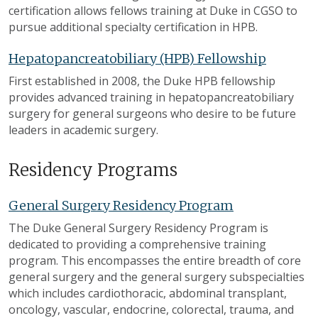
certification allows fellows training at Duke in CGSO to
pursue additional specialty certification in HPB.
Hepatopancreatobiliary (HPB) Fellowship
First established in 2008, the Duke HPB fellowship
provides advanced training in hepatopancreatobiliary
surgery for general surgeons who desire to be future
leaders in academic surgery.
Residency Programs
General Surgery Residency Program
The Duke General Surgery Residency Program is
dedicated to providing a comprehensive training
program. This encompasses the entire breadth of core
general surgery and the general surgery subspecialties
which includes cardiothoracic, abdominal transplant,
oncology, vascular, endocrine, colorectal, trauma, and