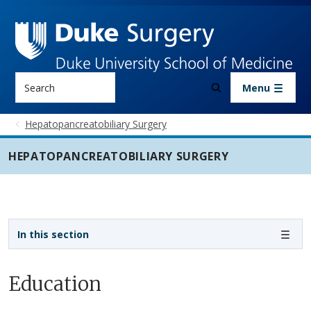
Skip to main content
Search
Menu
Hepatopancreatobiliary Surgery
HEPATOPANCREATOBILIARY SURGERY
Sidebar navigation - 5th level
In this section
Education