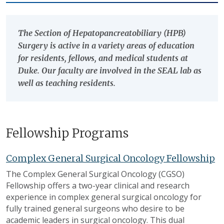
The Section of Hepatopancreatobiliary (HPB)
Surgery is active in a variety areas of education
for residents, fellows, and medical students at
Duke. Our faculty are involved in the SEAL lab as
well as teaching residents.
Fellowship Programs
Complex General Surgical Oncology Fellowship
The Complex General Surgical Oncology (CGSO)
Fellowship offers a two-year clinical and research
experience in complex general surgical oncology for
fully trained general surgeons who desire to be
academic leaders in surgical oncology. This dual