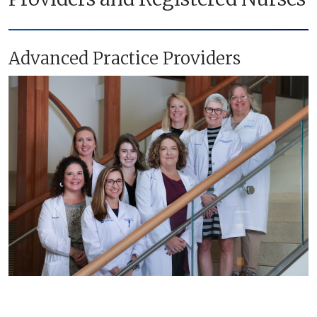
Advanced Practice Providers