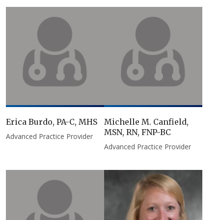
Erica Burdo, PA-C, MHS
Michelle M. Canfield,
MSN, RN, FNP-BC
Advanced Practice Provider
Advanced Practice Provider