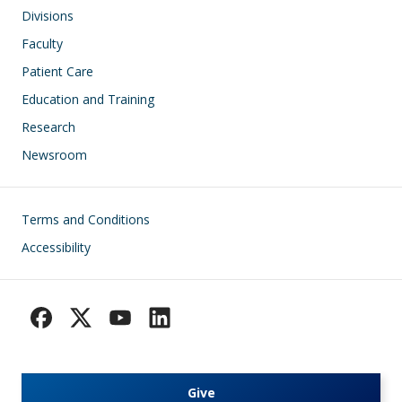
Divisions
Faculty
Patient Care
Education and Training
Research
Newsroom
Footer
Terms and Conditions
Accessibility
Give