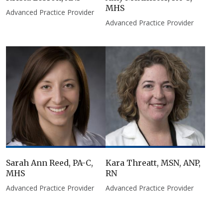
MHS
Advanced Practice Provider
Advanced Practice Provider
Sarah Ann Reed, PA-C,
Kara Threatt, MSN, ANP,
MHS
RN​
Advanced Practice Provider
Advanced Practice Provider