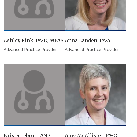
Ashley Fink, PA-C, MPAS
Anna Landen, PA-A
Advanced Practice Provder
Advanced Practice Provider
Krista Lebron, ANP
Amy McAllister, PA-C,