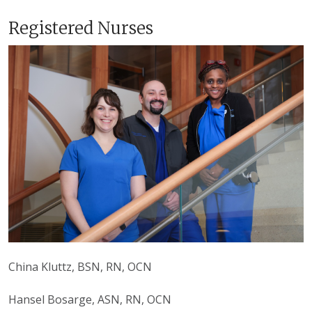
Registered Nurses
China Kluttz, BSN, RN, OCN
Hansel Bosarge, ASN, RN, OCN