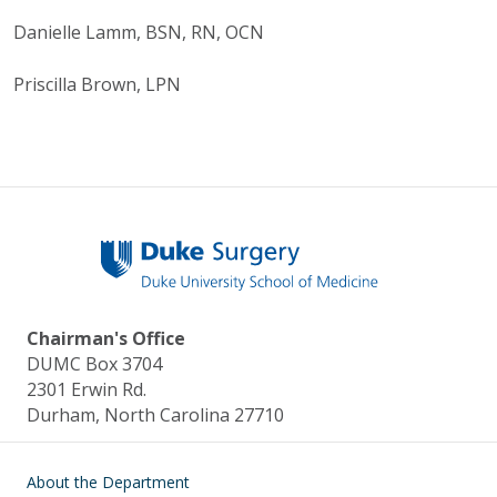
Danielle Lamm, BSN, RN, OCN
Priscilla Brown, LPN
Chairman's Office
DUMC Box 3704
2301 Erwin Rd.
Durham, North Carolina 27710
Main navigation
About the Department