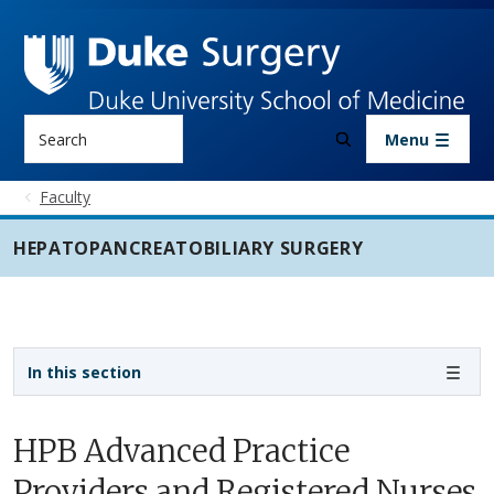
Skip to main content
Search
Menu
Faculty
HEPATOPANCREATOBILIARY SURGERY
Sidebar navigation - 5th level
In this section
HPB Advanced Practice
Providers and Registered Nurses