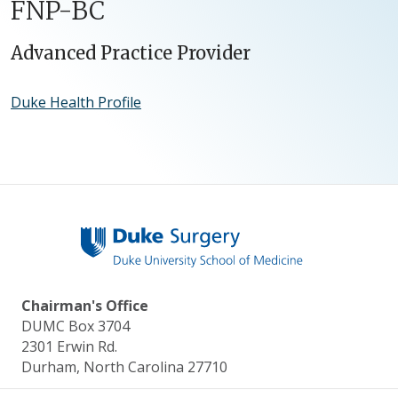
FNP-BC
Advanced Practice Provider
Duke Health Profile
Chairman's Office
DUMC Box 3704
2301 Erwin Rd.
Durham, North Carolina 27710