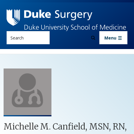
Skip to main content
Search
Menu
Michelle M. Canfield, MSN, RN,