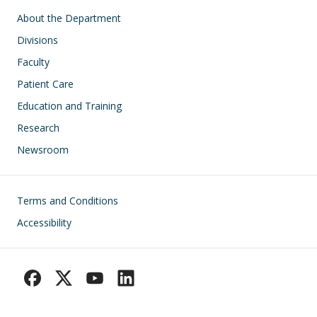
Main navigation
About the Department
Divisions
Faculty
Patient Care
Education and Training
Research
Newsroom
Footer
Terms and Conditions
Accessibility