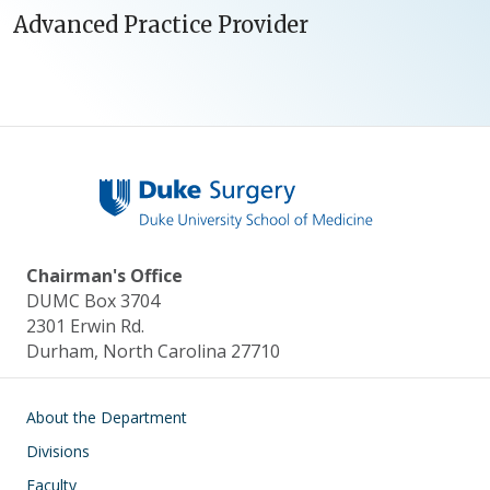
Advanced Practice Provider
Chairman's Office
DUMC Box 3704
2301 Erwin Rd.
Durham, North Carolina 27710
Main navigation
About the Department
Divisions
Faculty