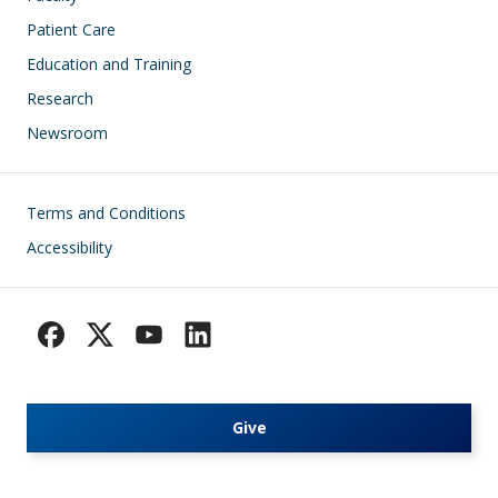
Patient Care
Education and Training
Research
Newsroom
Footer
Terms and Conditions
Accessibility
Give