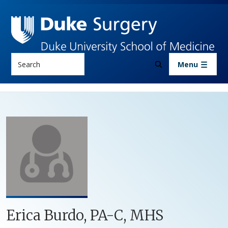
Skip to main content
Search
Menu
Erica Burdo, PA-C, MHS