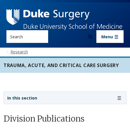
Skip to main content
Search
Menu
Research
TRAUMA, ACUTE, AND CRITICAL CARE SURGERY
Sidebar navigation - 3rd level
In this section
Division Publications