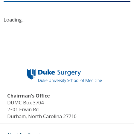
Loading...
Chairman's Office
DUMC Box 3704
2301 Erwin Rd.
Durham, North Carolina 27710