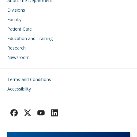
Main navigation
About the Department
Divisions
Faculty
Patient Care
Education and Training
Research
Newsroom
Footer
Terms and Conditions
Accessibility