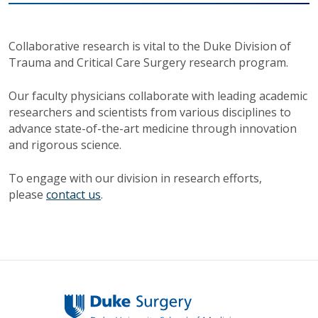
Collaborative research is vital to the Duke Division of
Trauma and Critical Care Surgery research program.
Our faculty physicians collaborate with leading academic
researchers and scientists from various disciplines to
advance state-of-the-art medicine through innovation
and rigorous science.
To engage with our division in research efforts,
please
contact us
.