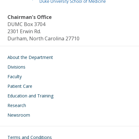
Chairman's Office
DUMC Box 3704
2301 Erwin Rd.
Durham, North Carolina 27710
Main navigation
About the Department
Divisions
Faculty
Patient Care
Education and Training
Research
Newsroom
Footer
Terms and Conditions