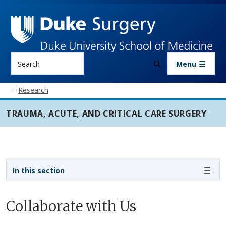
Skip to main content
Search
Menu
Research
TRAUMA, ACUTE, AND CRITICAL CARE SURGERY
Sidebar navigation - 3rd level
In this section
Collaborate with Us