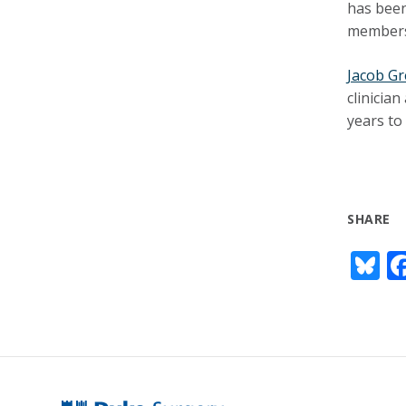
has been
members.
Jacob G
clinicia
years to
SHARE
Bl
u
e
s
y