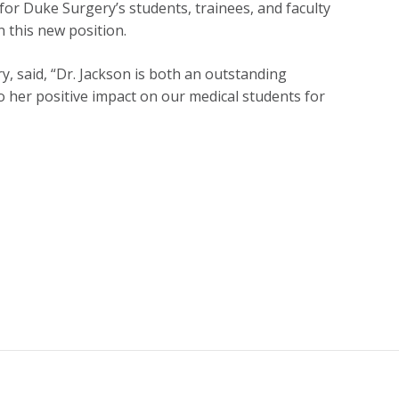
or Duke Surgery’s students, trainees, and faculty
 this new position.
y, said, “Dr. Jackson is both an outstanding
to her positive impact on our medical students for