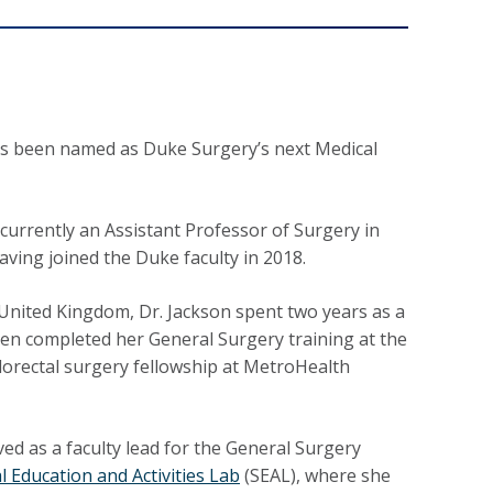
s been named as Duke Surgery’s next Medical
 currently an Assistant Professor of Surgery in
aving joined the Duke faculty in 2018.
 United Kingdom, Dr. Jackson spent two years as a
hen completed her General Surgery training at the
olorectal surgery fellowship at MetroHealth
ved as a faculty lead for the General Surgery
l Education and Activities Lab
(SEAL), where she