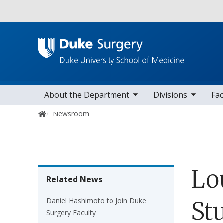
Utility
toggle sub nav items
toggle sub nav items
toggle sub nav
Main navigation
About the Department
Divisions
Fac
Home
Newsroom
Lo
Related News
Daniel Hashimoto to Join Duke
St
Surgery Faculty