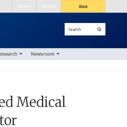
Intranet
QGenda
Give
Search
 nav items
toggle sub nav items
Research
Newsroom
ed Medical
tor