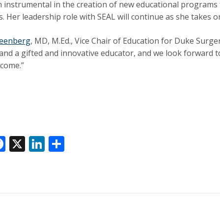
 instrumental in the creation of new educational programs f
 Her leadership role with SEAL will continue as she takes on
reenberg
, MD, M.Ed., Vice Chair of Education for Duke Surger
n and a gifted and innovative educator, and we look forward 
 come.”
F
X
Li
S
ac
n
h
e
k
ar
k
b
e
e
o
dI