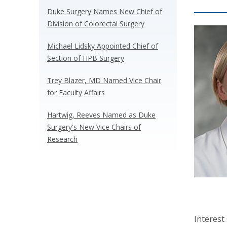
Duke Surgery Names New Chief of
Division of Colorectal Surgery
Michael Lidsky Appointed Chief of
Section of HPB Surgery
Trey Blazer, MD Named Vice Chair
for Faculty Affairs
Hartwig, Reeves Named as Duke
Surgery's New Vice Chairs of
Research
Interest