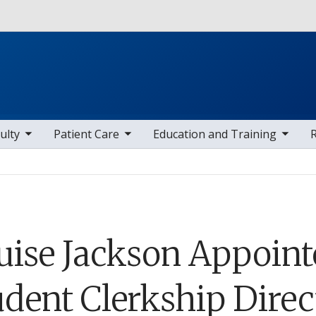
Skip to main content
 items
toggle sub nav items
toggle sub nav items
toggle sub
ulty
Patient Care
Education and Training
uise Jackson Appoint
udent Clerkship Direc