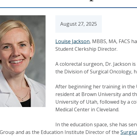
August 27, 2025
Louise Jackson
, MBBS, MA, FACS ha
Student Clerkship Director.
A colorectal surgeon, Dr. Jackson is
the Division of Surgical Oncology, h
After beginning her training in the
resident at Brown University and t
University of Utah, followed by a c
Medical Center in Cleveland.
In the education space, she has ser
 Group and as the Education Institute Director of the
Surgica