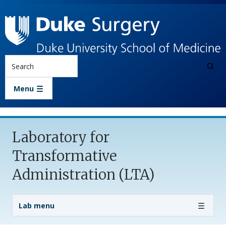
Skip to main content
Search
Menu
Laboratory for
Transformative
Administration (LTA)
Lab Menu
Lab menu