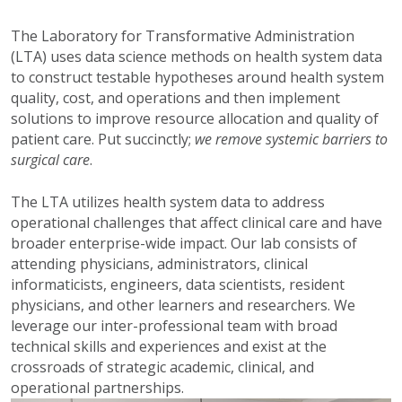
The Laboratory for Transformative Administration
(LTA) uses data science methods on health system data
to construct testable hypotheses around health system
quality, cost, and operations and then implement
solutions to improve resource allocation and quality of
patient care. Put succinctly;
we remove systemic barriers to
surgical care
.
The LTA utilizes health system data to address
operational challenges that affect clinical care and have
broader enterprise-wide impact. Our lab consists of
attending physicians, administrators, clinical
informaticists, engineers, data scientists, resident
physicians, and other learners and researchers. We
leverage our inter-professional team with broad
technical skills and experiences and exist at the
crossroads of strategic academic, clinical, and
operational partnerships.