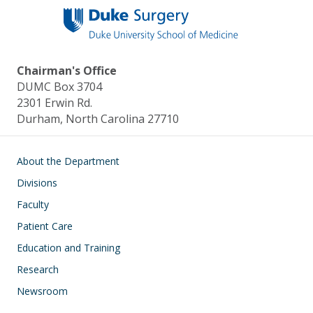
Chairman's Office
DUMC Box 3704
2301 Erwin Rd.
Durham, North Carolina 27710
Main navigation
About the Department
Divisions
Faculty
Patient Care
Education and Training
Research
Newsroom