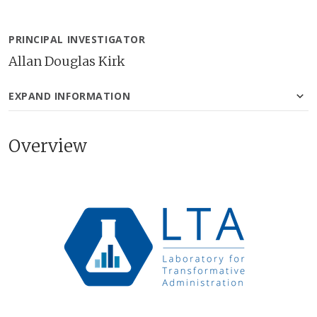
PRINCIPAL INVESTIGATOR
Allan Douglas Kirk
EXPAND INFORMATION
Overview