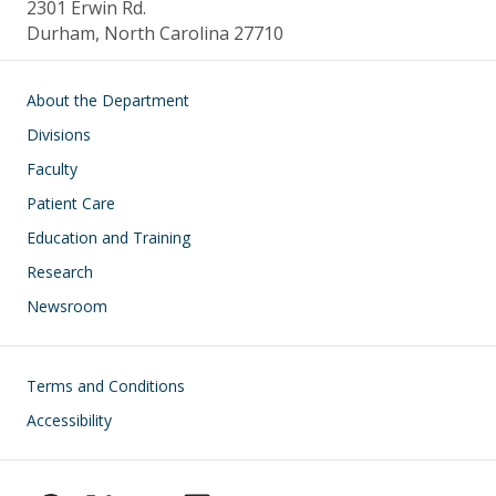
2301 Erwin Rd.
Durham, North Carolina 27710
Main navigation
About the Department
Divisions
Faculty
Patient Care
Education and Training
Research
Newsroom
Footer
Terms and Conditions
Accessibility