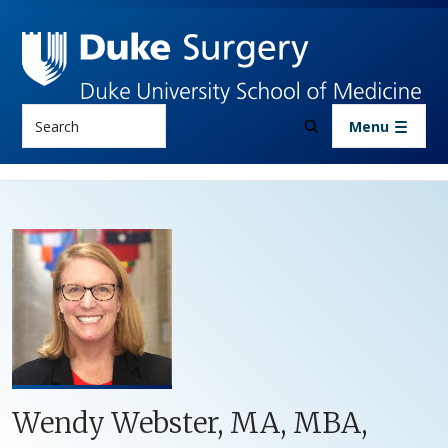
Skip to main content
Search
Menu
Wendy Webster, MA, MBA,