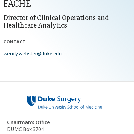
FACHE
Director of Clinical Operations and
Healthcare Analytics
CONTACT
wendy.webster@duke.edu
Chairman's Office
DUMC Box 3704