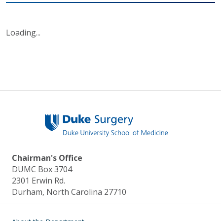
Loading...
Chairman's Office
DUMC Box 3704
2301 Erwin Rd.
Durham, North Carolina 27710