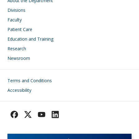
Main navigation
About the Department
Divisions
Faculty
Patient Care
Education and Training
Research
Newsroom
Footer
Terms and Conditions
Accessibility