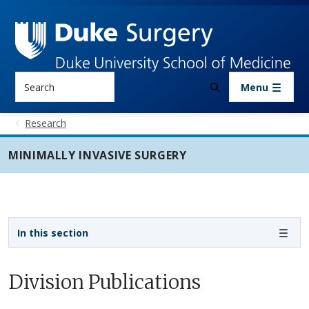
Skip to main content
Search
Menu
Research
MINIMALLY INVASIVE SURGERY
Sidebar navigation - 3rd level
In this section
Division Publications