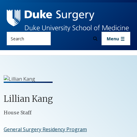
Skip to main content
Search
Menu
Lillian
Kang
Positions
House Staff
General Surgery Residency Program