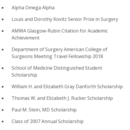
Alpha Omega Alpha
Louis and Dorothy Kovitz Senior Prize in Surgery
AMWA Glasgow-Rubin Citation for Academic
Achievement
Department of Surgery American College of
Surgeons Meeting Travel Fellowship 2018
School of Medicine Distinguished Student
Scholarship
William H. and Elizabeth Gray Danforth Scholarship
Thomas W. and Elizabeth J. Rucker Scholarship
Paul M. Stein, MD Scholarship
Class of 2007 Annual Scholarship