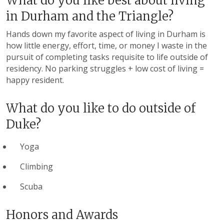
What do you like best about living
in Durham and the Triangle?
Hands down my favorite aspect of living in Durham is
how little energy, effort, time, or money I waste in the
pursuit of completing tasks requisite to life outside of
residency. No parking struggles + low cost of living =
happy resident.
What do you like to do outside of
Duke?
Yoga
Climbing
Scuba
Honors and Awards