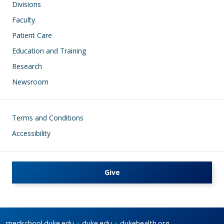
Divisions
Faculty
Patient Care
Education and Training
Research
Newsroom
Footer
Terms and Conditions
Accessibility
Give
medschool.duke.edu
duke.edu
dukehealth.org