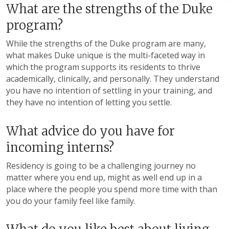
What are the strengths of the Duke
program?
While the strengths of the Duke program are many,
what makes Duke unique is the multi-faceted way in
which the program supports its residents to thrive
academically, clinically, and personally. They understand
you have no intention of settling in your training, and
they have no intention of letting you settle.
What advice do you have for
incoming interns?
Residency is going to be a challenging journey no
matter where you end up, might as well end up in a
place where the people you spend more time with than
you do your family feel like family.