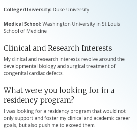
College/University:
Duke University
Medical School:
Washington University in St Louis
School of Medicine
Clinical and Research Interests
My clinical and research interests revolve around the
developmental biology and surgical treatment of
congenital cardiac defects.
What were you looking for in a
residency program?
I was looking for a residency program that would not
only support and foster my clinical and academic career
goals, but also push me to exceed them.