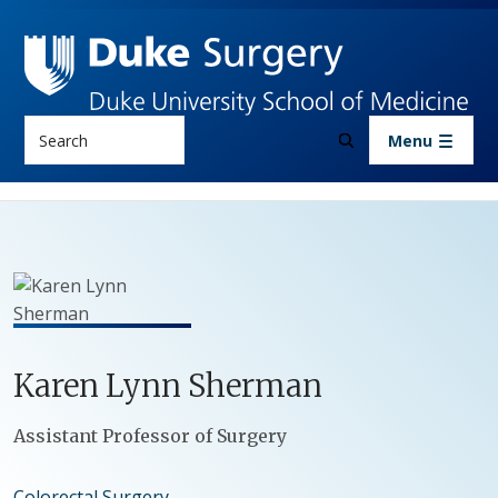
Skip to main content
Search
Menu
Karen
Lynn
Sherman
Positions
Assistant Professor of Surgery
Colorectal Surgery