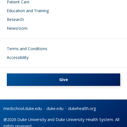
Patient Care
Education and Training
Research
Newsroom
Footer
Terms and Conditions
Accessibility
Give
medschool.duke.edu
duke.edu
dukehealth.org
@2026 Duke University and Duke University Health System. All
rights reserved.