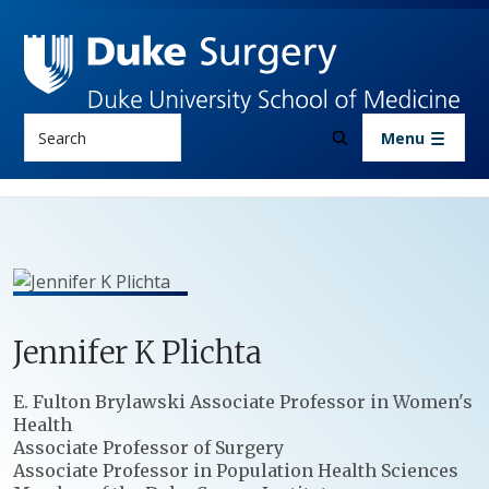
Skip to main content
Search
Menu
Jennifer
K
Plichta
Positions
E. Fulton Brylawski Associate Professor in Women's
Health
Associate Professor of Surgery
Associate Professor in Population Health Sciences