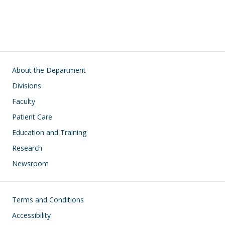
Main navigation
About the Department
Divisions
Faculty
Patient Care
Education and Training
Research
Newsroom
Footer
Terms and Conditions
Accessibility