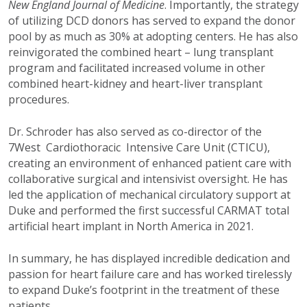
New England Journal of
Medicine
. Importantly, the strategy
of utilizing DCD donors has served to expand the donor
pool by as much as 30% at adopting centers. He has also
reinvigorated the combined heart – lung transplant
program and facilitated increased volume in other
combined heart-kidney and heart-liver transplant
procedures.
Dr. Schroder has also served as co-director of the
7West Cardiothoracic Intensive Care Unit (CTICU),
creating an environment of enhanced patient care with
collaborative surgical and intensivist oversight. He has
led the application of mechanical circulatory support at
Duke and performed the first successful CARMAT total
artificial heart implant in North America in 2021.
In summary, he has displayed incredible dedication and
passion for heart failure care and has worked tirelessly
to expand Duke’s footprint in the treatment of these
patients.