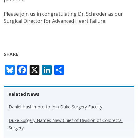
Please join us in congratulating Dr. Schroder as our
Surgical Director for Advanced Heart Failure.
SHARE
Bl
F
X
Li
S
u
ac
n
h
e
e
k
ar
Related News
sk
b
e
e
y
o
dI
Daniel Hashimoto to Join Duke Surgery Faculty
o
n
Duke Surgery Names New Chief of Division of Colorectal
k
Surgery