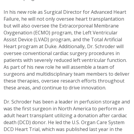
In his new role as Surgical Director for Advanced Heart
Failure, he will not only oversee heart transplantation
but will also oversee the Extracorporeal Membrane
Oxygenation (ECMO) program, the Left Ventricular
Assist Device (LVAD) program, and the Total Artificial
Heart program at Duke. Additionally, Dr. Schroder will
oversee conventional cardiac surgery procedures in
patients with severely reduced left ventricular function.
As part of his new role he will assemble a team of
surgeons and multidisciplinary team members to deliver
these therapies, oversee research efforts throughout
these areas, and continue to drive innovation.
Dr. Schroder has been a leader in perfusion storage and
was the first surgeon in North America to perform an
adult heart transplant utilizing a donation after cardiac
death (DCD) donor. He led the U.S. Organ Care System
DCD Heart Trial, which was published last year in the