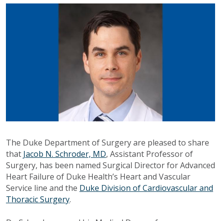
The Duke Department of Surgery are pleased to share
that
Jacob N. Schroder, MD
, Assistant Professor of
Surgery, has been named Surgical Director for Advanced
Heart Failure of Duke Health’s Heart and Vascular
Service line and the
Duke Division of Cardiovascular and
Thoracic Surgery
.