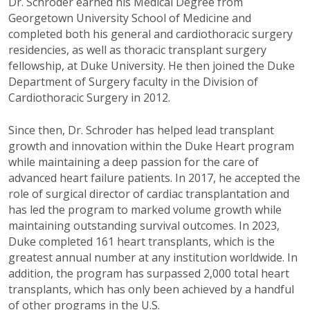
Dr. Schroder earned his Medical Degree from
Georgetown University School of Medicine and
completed both his general and cardiothoracic surgery
residencies, as well as thoracic transplant surgery
fellowship, at Duke University. He then joined the Duke
Department of Surgery faculty in the Division of
Cardiothoracic Surgery in 2012.
Since then, Dr. Schroder has helped lead transplant
growth and innovation within the Duke Heart program
while maintaining a deep passion for the care of
advanced heart failure patients. In 2017, he accepted the
role of surgical director of cardiac transplantation and
has led the program to marked volume growth while
maintaining outstanding survival outcomes. In 2023,
Duke completed 161 heart transplants, which is the
greatest annual number at any institution worldwide. In
addition, the program has surpassed 2,000 total heart
transplants, which has only been achieved by a handful
of other programs in the U.S.