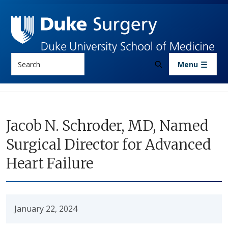
Skip to main content
Search
Menu
Jacob N. Schroder, MD, Named
Surgical Director for Advanced
Heart Failure
January 22, 2024