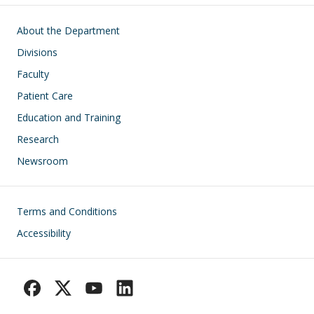
Main navigation
About the Department
Divisions
Faculty
Patient Care
Education and Training
Research
Newsroom
Footer
Terms and Conditions
Accessibility