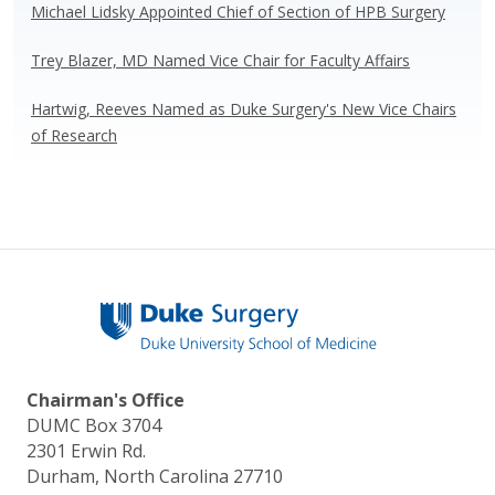
Michael Lidsky Appointed Chief of Section of HPB Surgery
Trey Blazer, MD Named Vice Chair for Faculty Affairs
Hartwig, Reeves Named as Duke Surgery's New Vice Chairs
of Research
Chairman's Office
DUMC Box 3704
2301 Erwin Rd.
Durham, North Carolina 27710