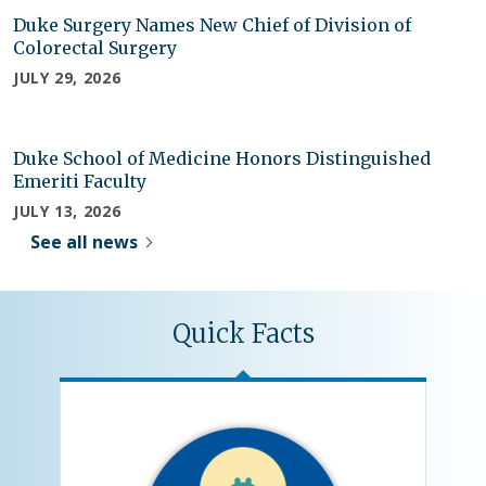
Duke Surgery Names New Chief of Division of
Colorectal Surgery
JULY 29, 2026
Duke School of Medicine Honors Distinguished
Emeriti Faculty
JULY 13, 2026
See all news
Quick Facts