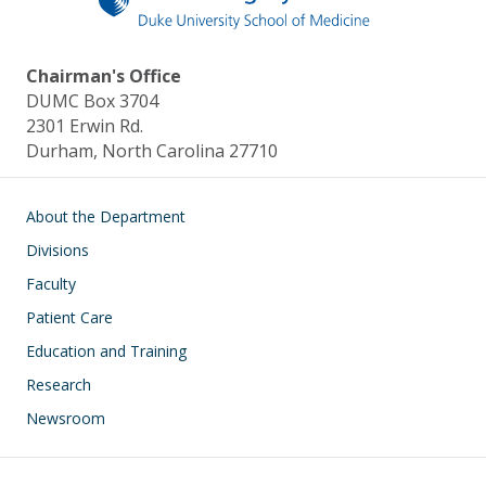
Chairman's Office
DUMC Box 3704
2301 Erwin Rd.
Durham, North Carolina 27710
Main navigation
About the Department
Divisions
Faculty
Patient Care
Education and Training
Research
Newsroom