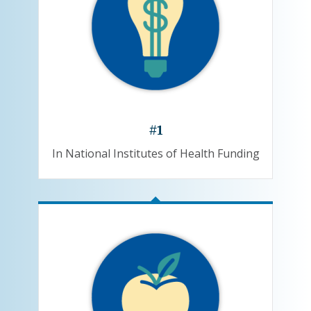
#1
In National Institutes of Health Funding