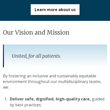
Learn more about us
Our Vision and Mission
United, for
all
patients.
By fostering an inclusive and sustainably equitable
environment throughout our multidisciplinary teams,
we:
Deliver safe, dignified, high-quality care,
guided
by best practices;