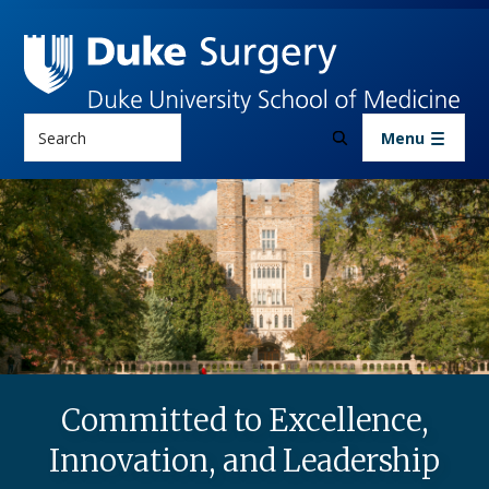
Skip to main content
Search
Menu
Committed to Excellence,
Innovation, and Leadership