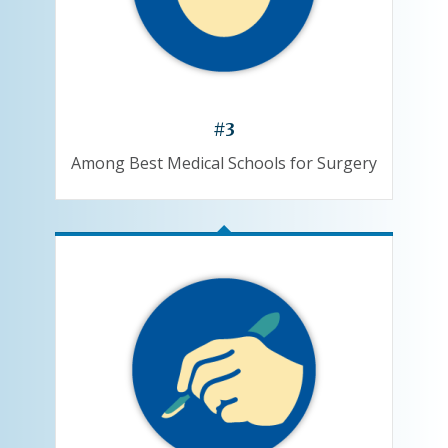
#3
Among Best Medical Schools for Surgery