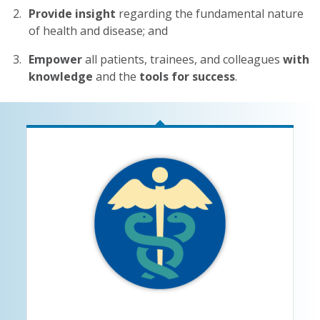
Provide insight
regarding the fundamental nature
of health and disease; and
Empower
all patients, trainees, and colleagues
with
knowledge
and the
tools for success
.