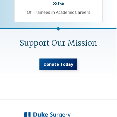
80%
Of Trainees in Academic Careers
Support Our Mission
Donate Today