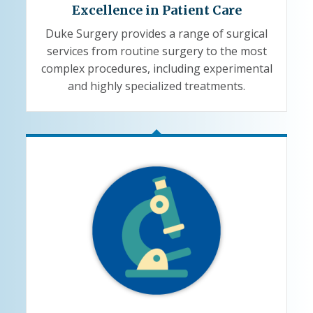
Excellence in Patient Care
Duke Surgery provides a range of surgical
services from routine surgery to the most
complex procedures, including experimental
and highly specialized treatments.