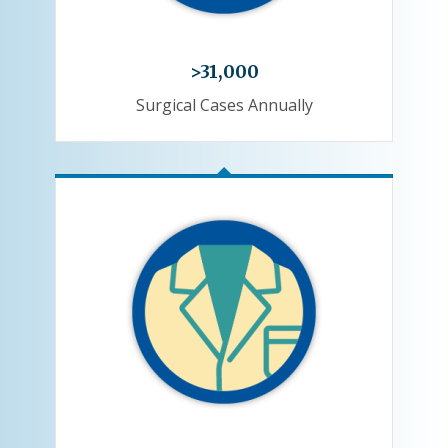
>31,000
Surgical Cases Annually