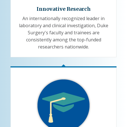
Innovative Research
An internationally recognized leader in
laboratory and clinical investigation, Duke
Surgery's faculty and trainees are
consistently among the top-funded
researchers nationwide.