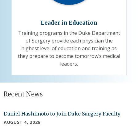
Leader in Education
Training programs in the Duke Department
of Surgery provide each physician the
highest level of education and training as
they prepare to become tomorrow’s medical
leaders.
Recent News
Daniel Hashimoto to Join Duke Surgery Faculty
AUGUST 4, 2026